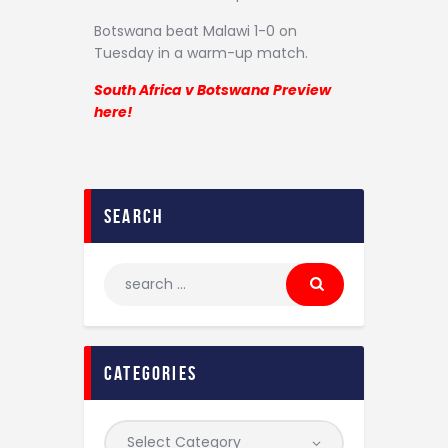
Botswana beat Malawi 1-0 on
Tuesday in a warm-up match.
South Africa v Botswana Preview
here!
search
categories