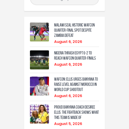
Malawi Seal Historic WAFCON
Quarter-Final Spot Despite
Zambia Defeat
August 6, 2026
Nigeria Thrash Egypt 6-2 To
Reach WAFCON Quarter-Finals
August 6, 2026
WAFCON: Ellis urges Banyana to
raise level against Morocco in
World Cup shootout
August 6, 2026
Proud Banyana coach Desiree
Ellis: The fightback shows what
this team is made of
August 5, 2026