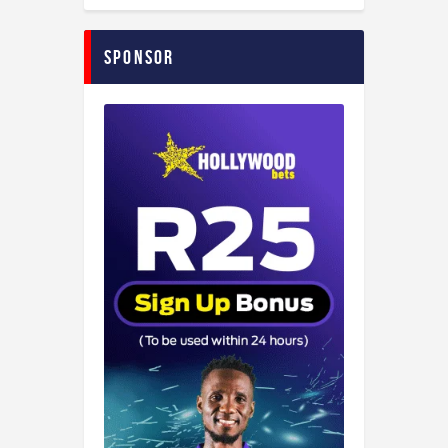
Sponsor