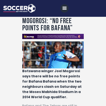
Mogorosi: “No Free
Points For Bafana”
Home
All News
Soccer
Betting Tips
Botswana winger Joel Mogorosi
Logs
says there will be no free points
for Bafana Bafana when the two
Videos
neighbours clash on Saturday at
Podcasts
the Moses Mabhida Stadium in a
2014 World Cup qualifier.
Archives
Bafana and The Zebras are still in