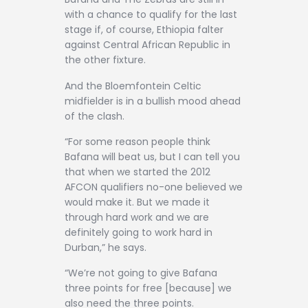
Contact
with a chance to qualify for the last
stage if, of course, Ethiopia falter
against Central African Republic in
the other fixture.
And the Bloemfontein Celtic
midfielder is in a bullish mood ahead
of the clash.
“For some reason people think
Bafana will beat us, but I can tell you
that when we started the 2012
AFCON qualifiers no-one believed we
would make it. But we made it
through hard work and we are
definitely going to work hard in
Durban,” he says.
“We’re not going to give Bafana
three points for free [because] we
also need the three points.