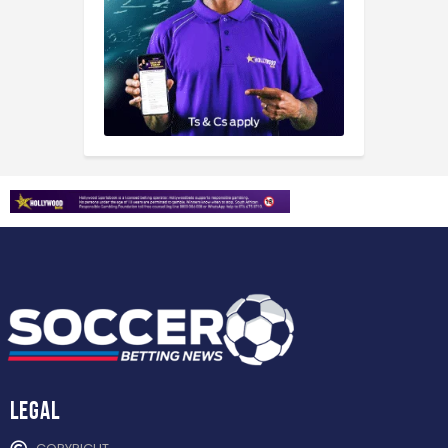
Legal