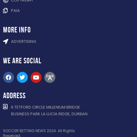
COPYRIGHT
PAIA
more info
ADVERTISING
WE ARE
SOCIAL
ADDRESS
6 TETFORD CIRCLE MILLENIUM BRIDGE
BUSINESS PARK LA LUCIA RIDGE, DURBAN
SOCCER BETTING NEWS 2024. All Rights
Reserved.