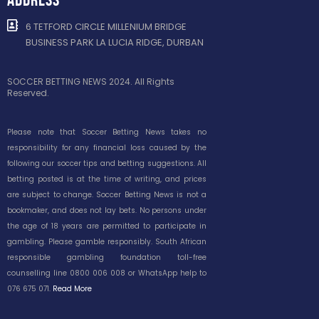
6 TETFORD CIRCLE MILLENIUM BRIDGE
BUSINESS PARK LA LUCIA RIDGE, DURBAN
SOCCER BETTING NEWS 2024. All Rights
Reserved.
Please note that Soccer Betting News takes no
responsibility for any financial loss caused by the
following our soccer tips and betting suggestions. All
betting posted is at the time of writing, and prices
are subject to change. Soccer Betting News is not a
bookmaker, and does not lay bets. No persons under
the age of 18 years are permitted to participate in
gambling. Please gamble responsibly. South African
responsible gambling foundation toll-free
counselling line 0800 006 008 or WhatsApp help to
076 675 071.
Read More