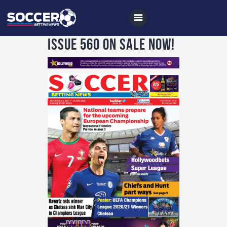
Issue 560 on sale now!
Home
All News
Soccer
Betting Tips
Logs
Videos
Podcasts
Archives