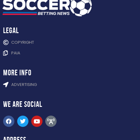
Legal
COPYRIGHT
PAIA
more info
ADVERTISING
WE ARE
SOCIAL
ADDRESS