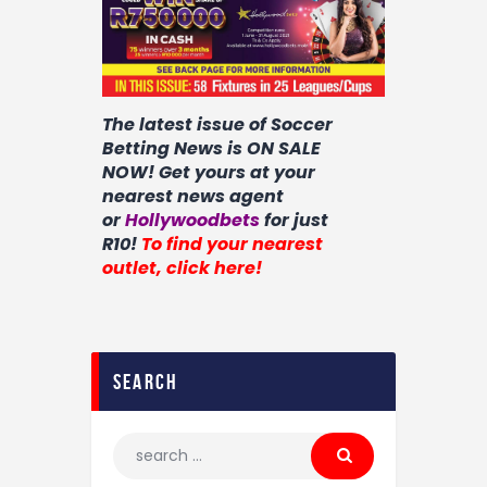
Contact
The latest issue of Soccer
Betting News is ON SALE
NOW!
Get yours at your
nearest news agent
or
Hollywoodbets
for just
R10!
To find your nearest
outlet, click here!
search