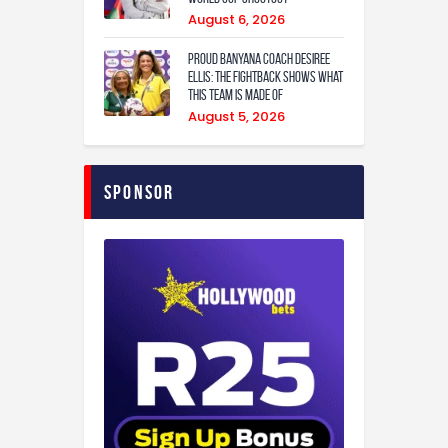
August 6, 2026
Proud Banyana coach Desiree
Ellis: The fightback shows what
this team is made of
August 5, 2026
Sponsor