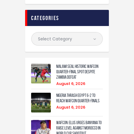
categories
Malawi Seal Historic WAFCON
Quarter-Final Spot Despite
Zambia Defeat
August 6, 2026
Nigeria Thrash Egypt 6-2 To
Reach WAFCON Quarter-Finals
August 6, 2026
WAFCON: Ellis urges Banyana to
raise level against Morocco in
World Cup shootout