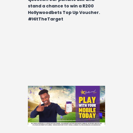
stand a chance to win a R200
Hollywoodbets Top Up Voucher.
#HitTheTarget