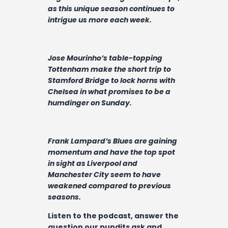
Contact
as this unique season continues to
intrigue us more each week.
Jose Mourinho’s table-topping
Tottenham make the short trip to
Stamford Bridge to lock horns with
Chelsea in what promises to be a
humdinger on Sunday.
Frank Lampard’s Blues are gaining
momentum and have the top spot
in sight as Liverpool and
Manchester City seem to have
weakened compared to previous
seasons.
Listen to the podcast, answer the
question our pundits ask and