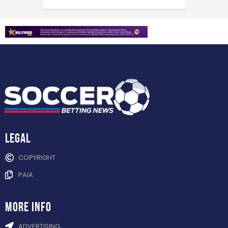
Legal
COPYRIGHT
PAIA
more info
ADVERTISING