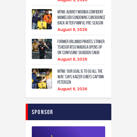
MTN8: Aubrey Modiba confident
Mamelodi Sundowns can bounce
back after painful pre-season
August 6, 2026
Former Orlando Pirates Striker
Tshegofatso Mabasa Opens Up
On ‘Confusing’ Ouaddou Snub
August 6, 2026
MTN8: ‘Our Goal Is To Go All The
Way,’ Says Kaizer Chiefs Captain
Petersen
August 6, 2026
Sponsor