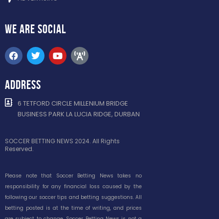
WE ARE
SOCIAL
ADDRESS
6 TETFORD CIRCLE MILLENIUM BRIDGE
BUSINESS PARK LA LUCIA RIDGE, DURBAN
SOCCER BETTING NEWS 2024. All Rights
Reserved.
Please note that Soccer Betting News takes no
responsibility for any financial loss caused by the
following our soccer tips and betting suggestions. All
betting posted is at the time of writing, and prices
are subject to change. Soccer Betting News is not a