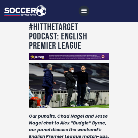
#HitTheTarget
Podcast: English
Premier League
Home
All News
Soccer
Betting Tips
Logs
Videos
Our pundits, Chad Nagel and Jesse
Podcasts
Nagel chat to Alex “Budgie” Byrne,
Archives
our panel
discuss the weekend’s
English Premier League match-ups,