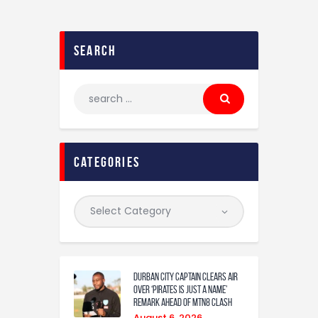
search
categories
Durban City captain clears air
over ‘Pirates is just a name’
remark ahead of MTN8 clash
August 6, 2026