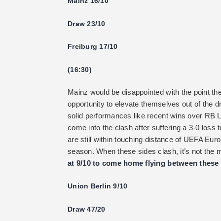
Mainz 16/10
Draw 23/10
Freiburg 17/10
(16:30)
Mainz would be disappointed with the point th
opportunity to elevate themselves out of the 
solid performances like recent wins over RB
come into the clash after suffering a 3-0 loss 
are still within touching distance of UEFA Euro
season. When these sides clash, it’s not the 
at 9/10 to come home flying between these 
Union Berlin 9/10
Draw 47/20