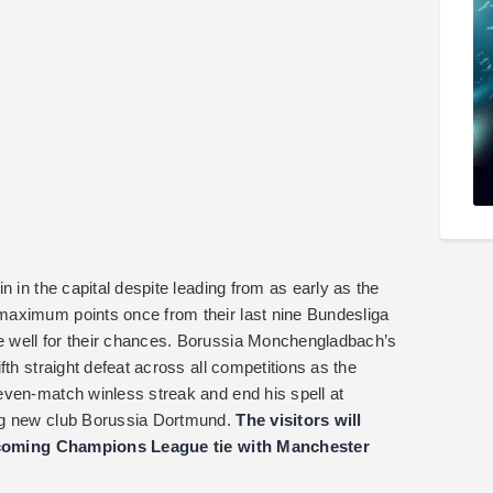
n in the capital despite leading from as early as the
maximum points once from their last nine Bundesliga
 well for their chances. Borussia Monchengladbach’s
th straight defeat across all competitions as the
even-match winless streak and end his spell at
ng new club Borussia Dortmund.
The visitors will
 upcoming Champions League tie with Manchester