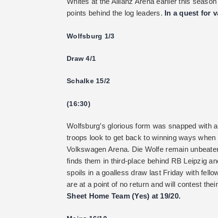
Whites at the Allianz Arena earlier this season
points behind the log leaders.
In a quest for 
Wolfsburg 1/3
Draw 4/1
Schalke 15/2
(16:30)
Wolfsburg’s glorious form was snapped with a
troops look to get back to winning ways when 
Volkswagen Arena. Die Wolfe remain unbeaten
finds them in third-place behind RB Leipzig an
spoils in a goalless draw last Friday with fell
are at a point of no return and will contest the
Sheet Home Team (Yes) at 19/20.