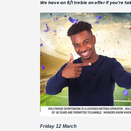
We have an 8/1 treble on offer if you’re t
Friday 12 March