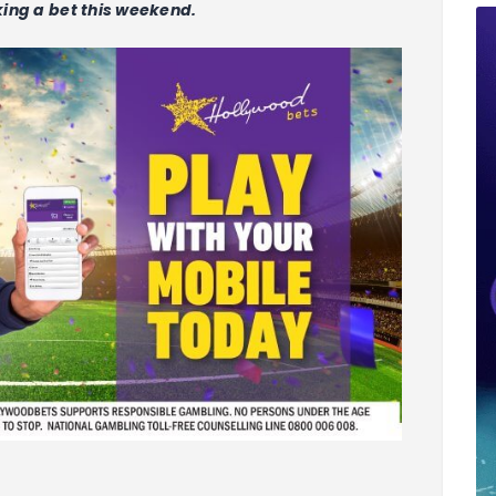
aking a bet this weekend.