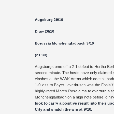
Augsburg 29/10
Draw 26/10
Borussia Monchengladbach 9/10
(21:30)
Augsburg come off a 2-1 defeat to Hertha Berli
second minute. The hosts have only claimed 
clashes at the WWK Arena which doesn’t bode
1-0 loss to Bayer Leverkusen was the Foals’ fif
highly-rated Marco Rose aims to overturn a s
Monchengladbach on a high note before joini
look to carry a positive result into their
City and snatch the win at 9/10.