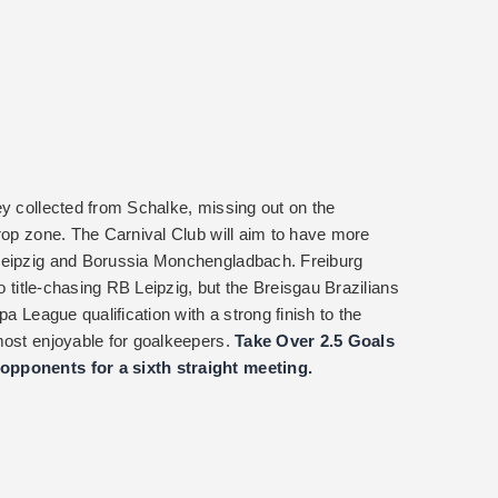
ey collected from Schalke, missing out on the
drop zone. The Carnival Club will aim to have more
 Leipzig and Borussia Monchengladbach. Freiburg
to title-chasing RB Leipzig, but the Breisgau Brazilians
pa League qualification with a strong finish to the
most enjoyable for goalkeepers.
Take Over 2.5 Goals
opponents for a sixth straight meeting.