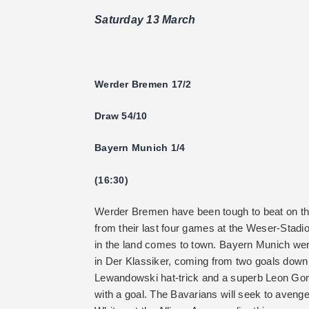
Saturday 13 March
Werder Bremen 17/2
Draw 54/10
Bayern Munich 1/4
(16:30)
Werder Bremen have been tough to beat on th
from their last four games at the Weser-Stadio
in the land comes to town. Bayern Munich wer
in Der Klassiker, coming from two goals down 
Lewandowski hat-trick and a superb Leon Gore
with a goal. The Bavarians will seek to avenge 