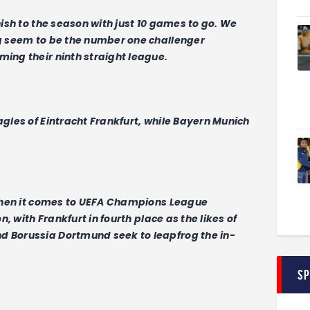
inish to the season with just 10 games to go. We
ig seem to be the number one challenger
ming their ninth straight league.
agles of Eintracht Frankfurt, while Bayern Munich
s when it comes to UEFA Champions League
on, with Frankfurt in fourth place as the likes of
d Borussia Dortmund seek to leapfrog the in-
S