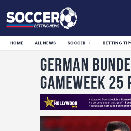
HOME
ALL NEWS
SOCCER
BETTING TIP
German Bunde
Gameweek 25 