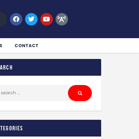
S
CONTACT
earch
ategories