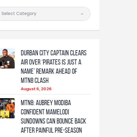
Durban City captain clears
air over ‘Pirates is just a
name’ remark ahead of
MTN8 clash
August 6, 2026
MTN8: Aubrey Modiba
confident Mamelodi
Sundowns can bounce back
after painful pre-season