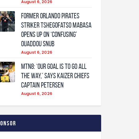
August 6, 2026
Former Orlando Pirates
Striker Tshegofatso Mabasa
Opens Up On ‘Confusing’
Ouaddou Snub
August 6, 2026
MTN8: ‘Our Goal Is To Go All
The Way,’ Says Kaizer Chiefs
Captain Petersen
August 6, 2026
ponsor