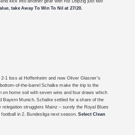
 and kick into another gear with RB Leipzig just two
value, take Away To Win To Nil at 27/20.
 2-1 loss at Hoffenheim and now Oliver Glasner’s
bottom-of-the-barrel Schalke make the trip to the
 on home soil with seven wins and four draws which
d Bayern Munich. Schalke settled for a share of the
ow relegation strugglers Mainz – surely the Royal Blues
ir football in 2. Bundesliga next season.
Select Clean