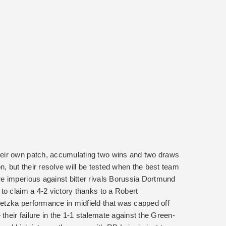
eir own patch, accumulating two wins and two draws
n, but their resolve will be tested when the best team
e imperious against bitter rivals Borussia Dortmund
to claim a 4-2 victory thanks to a Robert
tzka performance in midfield that was capped off
their failure in the 1-1 stalemate against the Green-