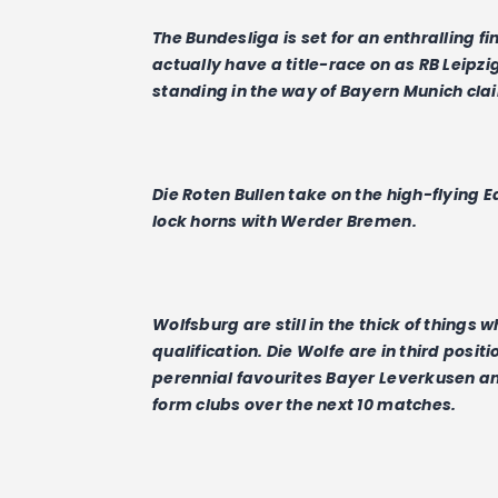
The Bundesliga is set for an enthralling f
actually have a title-race on as RB Leipz
standing in the way of Bayern Munich clai
Die Roten Bullen take on the high-flying E
lock horns with Werder Bremen.
Wolfsburg are still in the thick of thing
qualification. Die Wolfe are in third positi
perennial favourites Bayer Leverkusen an
form clubs over the next 10 matches.