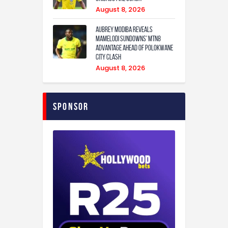
August 8, 2026
Aubrey Modiba Reveals
Mamelodi Sundowns’ MTN8
Advantage Ahead of Polokwane
City Clash
August 8, 2026
Sponsor