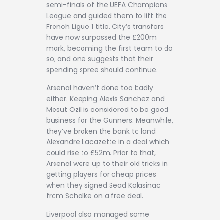
semi-finals of the UEFA Champions
League and guided them to lift the
French Ligue 1 title. City’s transfers
have now surpassed the £200m
mark, becoming the first team to do
so, and one suggests that their
spending spree should continue.
Arsenal haven’t done too badly
either. Keeping Alexis Sanchez and
Mesut Ozil is considered to be good
business for the Gunners. Meanwhile,
they’ve broken the bank to land
Alexandre Lacazette in a deal which
could rise to £52m. Prior to that,
Arsenal were up to their old tricks in
getting players for cheap prices
when they signed Sead Kolasinac
from Schalke on a free deal.
Liverpool also managed some