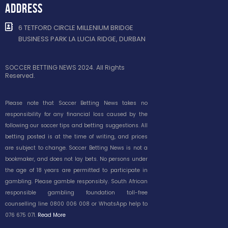
ADDRESS
6 TETFORD CIRCLE MILLENIUM BRIDGE
BUSINESS PARK LA LUCIA RIDGE, DURBAN
SOCCER BETTING NEWS 2024. All Rights
Reserved.
Please note that Soccer Betting News takes no
responsibility for any financial loss caused by the
following our soccer tips and betting suggestions. All
betting posted is at the time of writing, and prices
are subject to change. Soccer Betting News is not a
bookmaker, and does not lay bets. No persons under
the age of 18 years are permitted to participate in
gambling. Please gamble responsibly. South African
responsible gambling foundation toll-free
counselling line 0800 006 008 or WhatsApp help to
076 675 071.
Read More