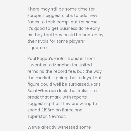
Contact
There may still be some time for
Europe’s biggest clubs to add new
faces to their camp, but for some,
it’s good to get business done early
as they feel they could be beaten by
their rivals for some players’
signature.
Paul Pogba’s £89m transfer from
Juventus to Manchester United
remains the record fee, but the way
the market is going these days, that
figure could well be surpassed. Paris
Saint-Germain look the likeliest to
break that mark, with reports
suggesting that they are willing to
spend £195m on Barcelona
superstar, Neymar.
We’ve already witnessed some