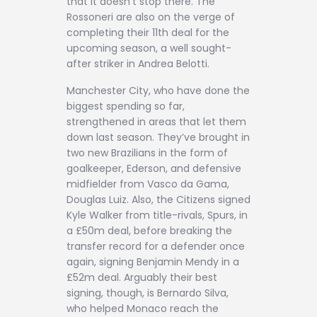
that it doesn’t stop there. The
Rossoneri are also on the verge of
completing their 11th deal for the
upcoming season, a well sought-
after striker in Andrea Belotti.
Manchester City, who have done the
biggest spending so far,
strengthened in areas that let them
down last season. They’ve brought in
two new Brazilians in the form of
goalkeeper, Ederson, and defensive
midfielder from Vasco da Gama,
Douglas Luiz. Also, the Citizens signed
Kyle Walker from title-rivals, Spurs, in
a £50m deal, before breaking the
transfer record for a defender once
again, signing Benjamin Mendy in a
£52m deal. Arguably their best
signing, though, is Bernardo Silva,
who helped Monaco reach the