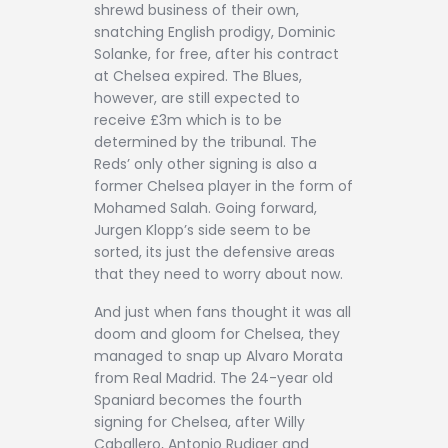
shrewd business of their own,
snatching English prodigy, Dominic
Solanke, for free, after his contract
at Chelsea expired. The Blues,
however, are still expected to
receive £3m which is to be
determined by the tribunal. The
Reds’ only other signing is also a
former Chelsea player in the form of
Mohamed Salah. Going forward,
Jurgen Klopp’s side seem to be
sorted, its just the defensive areas
that they need to worry about now.
And just when fans thought it was all
doom and gloom for Chelsea, they
managed to snap up Alvaro Morata
from Real Madrid. The 24-year old
Spaniard becomes the fourth
signing for Chelsea, after Willy
Caballero, Antonio Rudiger and