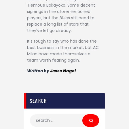
Tiemoue Bakayoko. Some decent
signings in the aforementioned
players, but the Blues still need to
replace a long list of stars that
they’ve let go already.
It’s tough to say who has done the
best business in the market, but AC
Milan have made themselves a
team worth fearing again.
Written by
Jesse Nagel
search