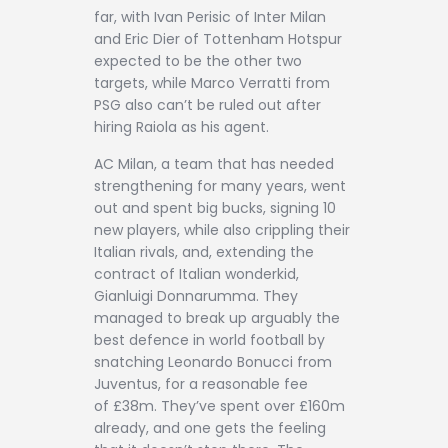
far, with Ivan Perisic of Inter Milan
and Eric Dier of Tottenham Hotspur
expected to be the other two
targets, while Marco Verratti from
PSG also can’t be ruled out after
hiring Raiola as his agent.
AC Milan, a team that has needed
strengthening for many years, went
out and spent big bucks, signing 10
new players, while also crippling their
Italian rivals, and, extending the
contract of Italian wonderkid,
Gianluigi Donnarumma. They
managed to break up arguably the
best defence in world football by
snatching Leonardo Bonucci from
Juventus, for a reasonable fee
of £38m. They’ve spent over £160m
already, and one gets the feeling