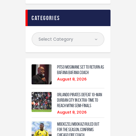
categories
Pitso Mosimane set to return as
Bafana Bafana coach
August 8, 2026
Orlando Pirates defeat 10-man
Durban City in extra-time to
reach MTN8 semi-finals
August 8, 2026
Mbekezeli Mbokazi ruled out
for the season, confirms
Chicago Fire coach