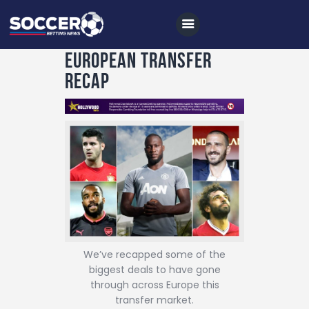
European transfer
recap
Home
All News
Soccer
Betting Tips
Logs
Videos
We’ve recapped some of the
Podcasts
biggest deals to have gone
through across Europe this
Archives
transfer market.