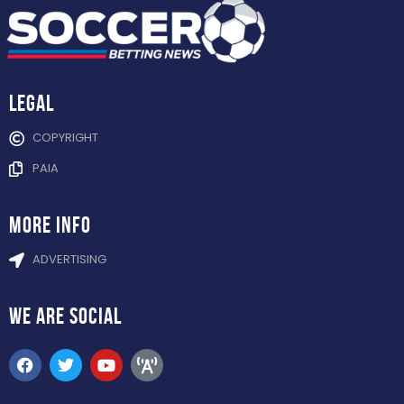
Legal
COPYRIGHT
PAIA
more info
ADVERTISING
WE ARE
SOCIAL