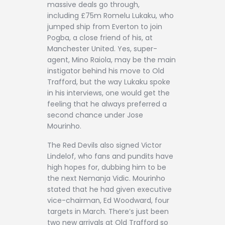
massive deals go through,
including £75m Romelu Lukaku, who
jumped ship from Everton to join
Pogba, a close friend of his, at
Manchester United. Yes, super-
agent, Mino Raiola, may be the main
instigator behind his move to Old
Trafford, but the way Lukaku spoke
in his interviews, one would get the
feeling that he always preferred a
second chance under Jose
Mourinho.
The Red Devils also signed Victor
Lindelof, who fans and pundits have
high hopes for, dubbing him to be
the next Nemanja Vidic. Mourinho
stated that he had given executive
vice-chairman, Ed Woodward, four
targets in March. There’s just been
two new arrivals at Old Trafford so