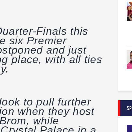
uarter-Finals this
e six Premier
ostponed and just
g place, with all ties
y.
ook to pull further
S
ion when they host
Brom, while
Crystal Palace in a