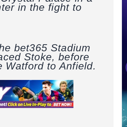
ter in the fight to
 the bet365 Stadium
laced Stoke, before
 Watford to Anfield.