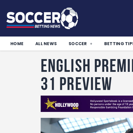
HOME
ALL NEWS
SOCCER
BETTING TIP
English Premi
31 Preview