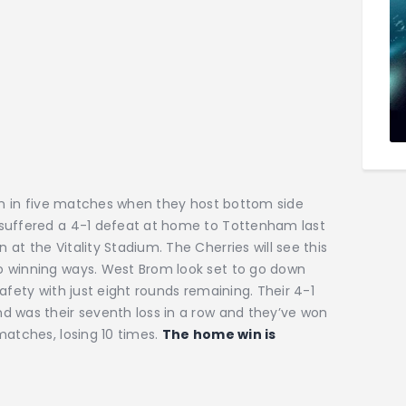
win in five matches when they host bottom side
 suffered a 4-1 defeat at home to Tottenham last
t the Vitality Stadium. The Cherries will see this
o winning ways. West Brom look set to go down
afety with just eight rounds remaining. Their 4-1
d was their seventh loss in a row and they’ve won
matches, losing 10 times.
The home win is