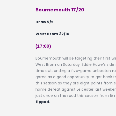
Bournemouth 17/20
Draw 5/2
West Brom 32/10
(17:00)
Bournemouth will be targeting their first 
West Brom on Saturday. Eddie Howe’s side
time out, ending a five-game unbeaten run a
game as a good opportunity to get back t
this season as they are eight points from s
home defeat against Leicester last weeken
just once on the road this season from 15 
tipped.