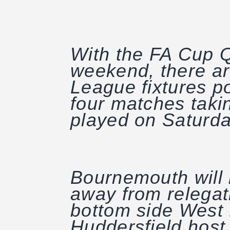
With the FA Cup Q
weekend, there ar
League fixtures p
four matches takin
played on Saturda
Bournemouth will l
away from relegat
bottom side West 
Huddersfield host 