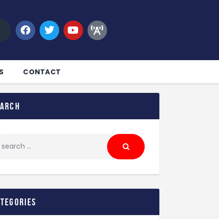
S
CONTACT
earch
ategories