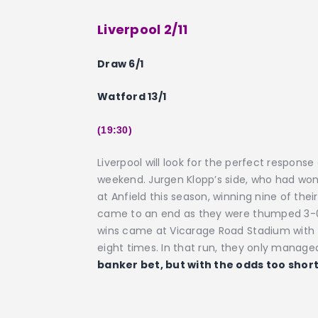
Liverpool 2/11
Draw 6/1
Watford 13/1
(19:30)
Liverpool will look for the perfect respons
weekend. Jurgen Klopp’s side, who had won 
at Anfield this season, winning nine of th
came to an end as they were thumped 3-0 
wins came at Vicarage Road Stadium with the
eight times. In that run, they only manage
banker bet, but with the odds too short,