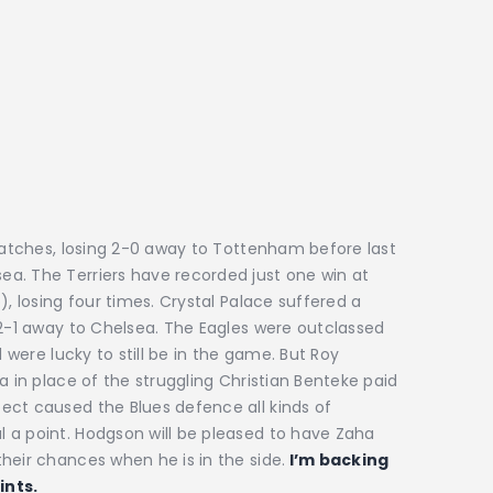
 matches, losing 2-0 away to Tottenham before last
a. The Terriers have recorded just one win at
), losing four times. Crystal Palace suffered a
 2-1 away to Chelsea. The Eagles were outclassed
d were lucky to still be in the game. But Roy
a in place of the struggling Christian Benteke paid
ect caused the Blues defence all kinds of
 a point. Hodgson will be pleased to have Zaha
heir chances when he is in the side.
I’m backing
ints.