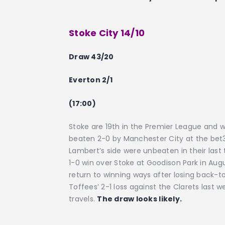
Stoke City 14/10
Draw 43/20
Everton 2/1
(17:00)
Stoke are 19th in the Premier League and wi
beaten 2-0 by Manchester City at the bet3
Lambert’s side were unbeaten in their las
1-0 win over Stoke at Goodison Park in Augu
return to winning ways after losing back
Toffees’ 2-1 loss against the Clarets last w
travels.
The draw looks likely.