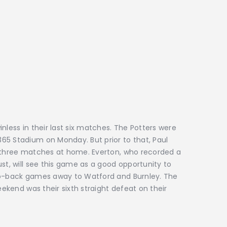
nless in their last six matches. The Potters were
65 Stadium on Monday. But prior to that, Paul
t three matches at home. Everton, who recorded a
st, will see this game as a good opportunity to
-to-back games away to Watford and Burnley. The
eekend was their sixth straight defeat on their