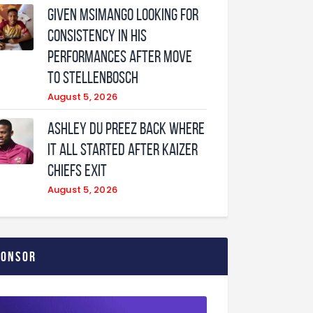
Given Msimango looking for
consistency in his
performances after move
to Stellenbosch
August 5, 2026
Ashley Du Preez back where
it all started after Kaizer
Chiefs exit
August 5, 2026
ponsor