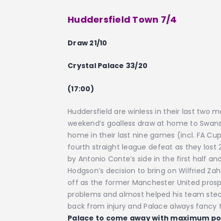
Huddersfield Town 7/4
Draw 21/10
Crystal Palace 33/20
(17:00)
Huddersfield are winless in their last two
weekend’s goalless draw at home to Swanse
home in their last nine games (incl. FA Cup
fourth straight league defeat as they lost
by Antonio Conte’s side in the first half an
Hodgson’s decision to bring on Wilfried Zah
off as the former Manchester United prosp
problems and almost helped his team steal
back from injury and Palace always fancy t
Palace to come away with maximum po