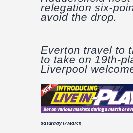
relegation six-poin
avoid the drop.
Everton travel to
to take on 19th-p
Liverpool welcome
Saturday 17 March