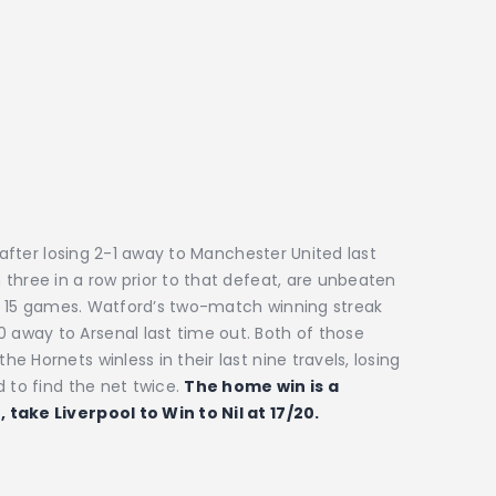
e after losing 2-1 away to Manchester United last
three in a row prior to that defeat, are unbeaten
eir 15 games. Watford’s two-match winning streak
away to Arsenal last time out. Both of those
 Hornets winless in their last nine travels, losing
d to find the net twice.
The home win is a
 take Liverpool to Win to Nil at 17/20.