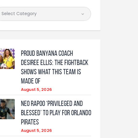
Proud Banyana coach
Desiree Ellis: The fightback
shows what this team is
made of
August 5, 2026
Neo Rapoo ‘privileged and
blessed’ to play for Orlando
Pirates
August 5, 2026