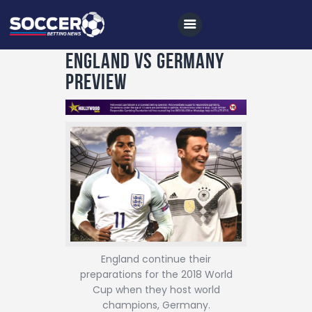
England vs Germany
Preview
Home
All News
Soccer
Betting Tips
Logs
Videos
England continue their
Podcasts
preparations for the 2018 World
Cup when they host world
Archives
champions, Germany.