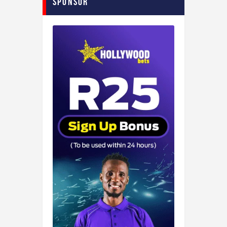
Sponsor