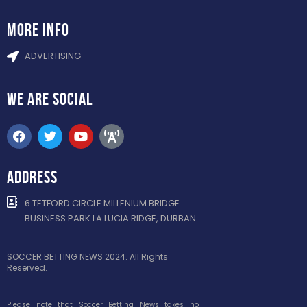
more info
ADVERTISING
WE ARE
SOCIAL
ADDRESS
6 TETFORD CIRCLE MILLENIUM BRIDGE
BUSINESS PARK LA LUCIA RIDGE, DURBAN
SOCCER BETTING NEWS 2024. All Rights
Reserved.
Please note that Soccer Betting News takes no