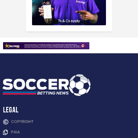
Legal
COPYRIGHT
PAIA