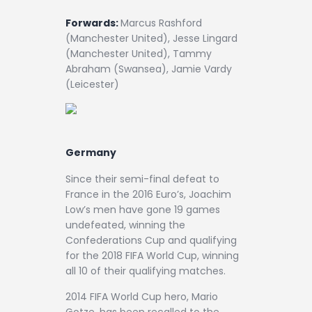
Forwards:
Marcus Rashford
(Manchester United), Jesse Lingard
(Manchester United), Tammy
Abraham (Swansea), Jamie Vardy
(Leicester)
Germany
Since their semi-final defeat to
France in the 2016 Euro’s, Joachim
Low’s men have gone 19 games
undefeated, winning the
Confederations Cup and qualifying
for the 2018 FIFA World Cup, winning
all 10 of their qualifying matches.
2014 FIFA World Cup hero, Mario
Gotze, has been recalled to the