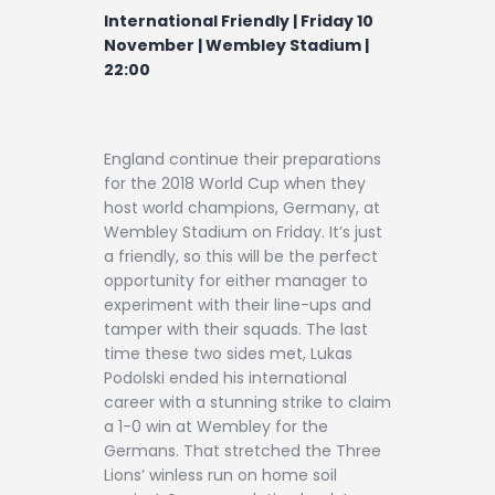
Contact
International Friendly | Friday 10
November | Wembley Stadium |
22:00
England continue their preparations
for the 2018 World Cup when they
host world champions, Germany, at
Wembley Stadium on Friday. It’s just
a friendly, so this will be the perfect
opportunity for either manager to
experiment with their line-ups and
tamper with their squads. The last
time these two sides met, Lukas
Podolski ended his international
career with a stunning strike to claim
a 1-0 win at Wembley for the
Germans. That stretched the Three
Lions’ winless run on home soil