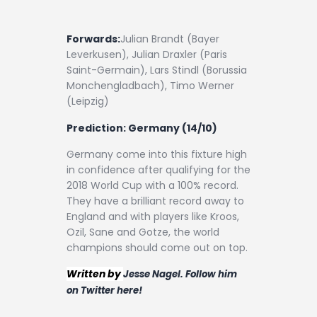
Forwards:
Julian Brandt (Bayer
Leverkusen), Julian Draxler (Paris
Saint-Germain), Lars Stindl (Borussia
Monchengladbach), Timo Werner
(Leipzig)
Prediction:
Germany (14/10)
Germany come into this fixture high
in confidence after qualifying for the
2018 World Cup with a 100% record.
They have a brilliant record away to
England and with players like Kroos,
Ozil, Sane and Gotze, the world
champions should come out on top.
Written by
Jesse Nagel. Follow him
on Twitter here!