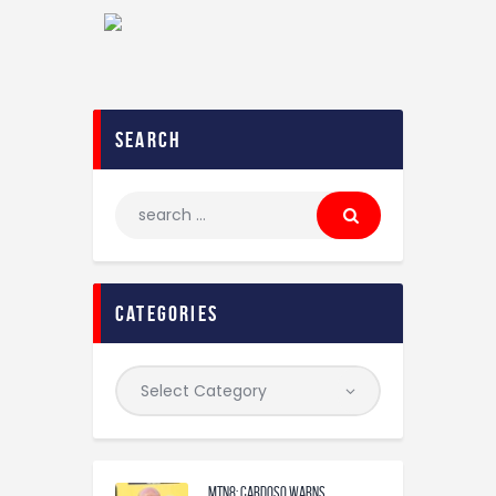
search
categories
MTN8: Cardoso warns