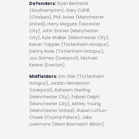
Defenders:
Ryan Bertrand
(Southampton), Gary Cahill
(Chelsea), Phil Jones (Manchester
United), Harry Maguire (Leicester
City), John Stones (Manchester
City), Kyle Walker (Manchester City),
Kieran Trippier (Tottenham Hotspur),
Danny Rose (Tottenham Hotspur),
Joe Gomez (Liverpool), Michael
Keane (Everton)
Midfielders:
Eric Dier (Tottenham
Hotspur), Jordan Henderson
(Liverpool), Raheem Sterling
(Manchester City), Fabian Delph
(Manchester City), Ashley Young
(Manchester United), Ruben Loftus-
Cheek (Crystal Palace), Jake
Livermore (West Bromwich Albion)