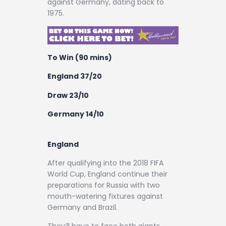
against Germany, dating back to
1975.
To Win (90 mins)
England 37/20
Draw 23/10
Germany 14/10
England
After qualifying into the 2018 FIFA
World Cup, England continue their
preparations for Russia with two
mouth-watering fixtures against
Germany and Brazil.