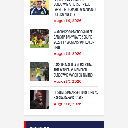
Sundowns after set-piece
lapses in dramatic win against
Polokwane City
August 9, 2026
WAFCON 2026: Morocco Beat
Banyana Banyana to Secure
2027 FIFA Women’s World Cup
Spot
August 9, 2026
Cassius Mailula nets extra-
time winner as Mamelodi
Sundowns march on in MTN8
August 9, 2026
Pitso Mosimane set to return as
Bafana Bafana coach
August 8, 2026