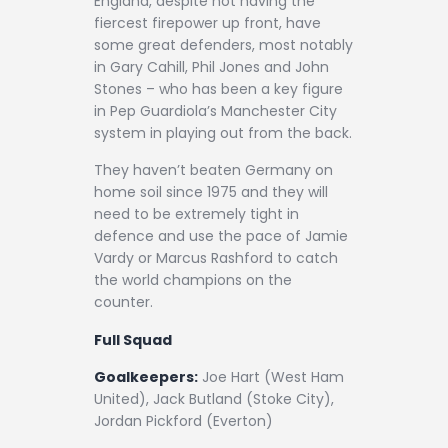
England, despite not having the
fiercest firepower up front, have
some great defenders, most notably
in Gary Cahill, Phil Jones and John
Stones – who has been a key figure
in Pep Guardiola’s Manchester City
system in playing out from the back.
They haven’t beaten Germany on
home soil since 1975 and they will
need to be extremely tight in
defence and use the pace of Jamie
Vardy or Marcus Rashford to catch
the world champions on the
counter.
Full Squad
Goalkeepers:
Joe Hart (West Ham
United), Jack Butland (Stoke City),
Jordan Pickford (Everton)