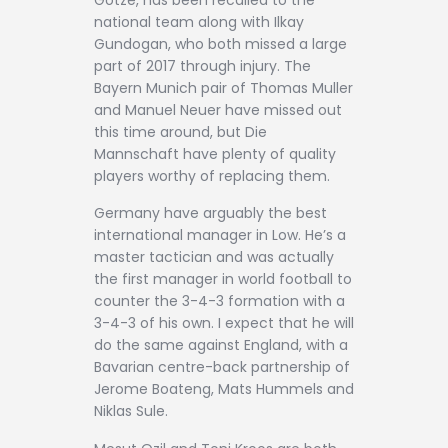
national team along with Ilkay
Gundogan, who both missed a large
part of 2017 through injury. The
Bayern Munich pair of Thomas Muller
and Manuel Neuer have missed out
this time around, but Die
Mannschaft have plenty of quality
players worthy of replacing them.
Germany have arguably the best
international manager in Low. He’s a
master tactician and was actually
the first manager in world football to
counter the 3-4-3 formation with a
3-4-3 of his own. I expect that he will
do the same against England, with a
Bavarian centre-back partnership of
Jerome Boateng, Mats Hummels and
Niklas Sule.