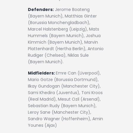
Defenders:
Jerome Boateng
(Bayern Munich), Matthias Ginter
(Borussia Monchengladbach),
Marcel Halstenberg (Leipzig), Mats
Hummels (Bayern Munich), Joshua
Kimmich (Bayern Munich), Marvin
Plattenhardt (Hertha Berlin), Antonio
Rudiger (Chelsea), Niklas Sule
(Bayern Munich).
Midfielders:
Emre Can (Liverpool),
Mario Gotze (Borussia Dortmund),
Ilkay Gundogan (Manchester City),
Sami Khedira (Juventus), Toni Kroos
(Real Madrid), Mesut Ozil (Arsenal),
Sebastian Rudy (Bayern Munich),
Leroy Sane (Manchester City),
Sandro Wagner (Hoffenheim), Amin
Younes (Ajax)