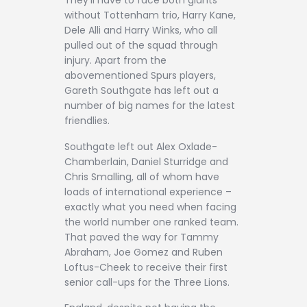
They’ll have to face both giants
without Tottenham trio, Harry Kane,
Dele Alli and Harry Winks, who all
pulled out of the squad through
injury. Apart from the
abovementioned Spurs players,
Gareth Southgate has left out a
number of big names for the latest
friendlies.
Southgate left out Alex Oxlade-
Chamberlain, Daniel Sturridge and
Chris Smalling, all of whom have
loads of international experience –
exactly what you need when facing
the world number one ranked team.
That paved the way for Tammy
Abraham, Joe Gomez and Ruben
Loftus-Cheek to receive their first
senior call-ups for the Three Lions.