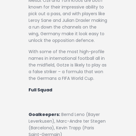
Mesut Ozil and Toni Kroos are both
known for their impressive ability to
pick out a pass, and with players like
Leroy Sane and Julian Draxler making
a run down the channels on the
wing, Germany make it look easy to
unlock the opposition defence.
With some of the most high-profile
names in international football all in
the midfield, Gotze is likely to play as
a false striker – a formula that won
the Germans a FIFA World Cup.
Full Squad
Goalkeepers:
Bernd Leno (Bayer
Leverkusen), Marc-Andre ter Stegen
(Barcelona), Kevin Trapp (Paris
Saint-Germain)