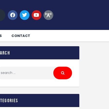
S
CONTACT
earch
ategories