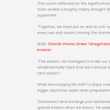
The coach reflected on the significance
team ended a lengthy trophy drought whil
supporters.
“Together, we have put an end to a 14-ye
every sea and ocean, braving the storms, 
READ:
Orlando Pirates Striker Tshegofat
Interest
“This season, we managed to make our 
wholeheartedly hope that we continue to 
next season.”
While encouraging his staff to enjoy a 
bigger objectives await when preparatio
“Disconnect and recharge your batteries 
special mission when we return,” he add