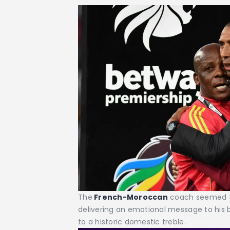
The
French-Moroccan
coach seemed to
delivering an emotional message to his 
to a historic domestic treble.