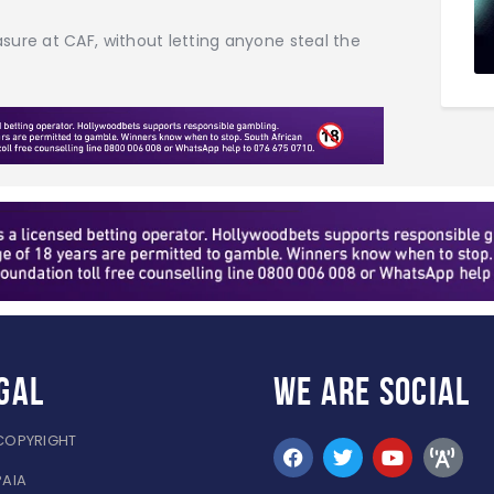
sure at CAF, without letting anyone steal the
gal
WE ARE
SOCIAL
COPYRIGHT
PAIA