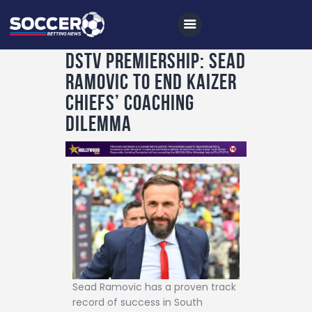
DSTV PREMIERSHIP: Sead
Ramovic to end Kaizer
Home
Chiefs’ coaching
All News
dilemma
Soccer
Betting Tips
Logs
Videos
Podcasts
Archives
Sead Ramovic has a proven track
Contact
record of success in South