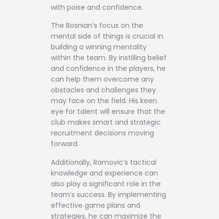
with poise and confidence.
The Bosnian’s focus on the
mental side of things is crucial in
building a winning mentality
within the team. By instilling belief
and confidence in the players, he
can help them overcome any
obstacles and challenges they
may face on the field. His keen
eye for talent will ensure that the
club makes smart and strategic
recruitment decisions moving
forward.
Additionally, Ramovic’s tactical
knowledge and experience can
also play a significant role in the
team’s success. By implementing
effective game plans and
strategies, he can maximize the