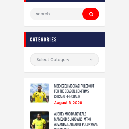
categories
Mbekezeli Mbokazi ruled out
for the season, confirms
Chicago Fire coach
August 8, 2026
Aubrey Modiba Reveals
Mamelodi Sundowns’ MTN8
Advantage Ahead of Polokwane