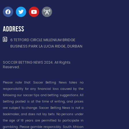
ADDRESS
6 TETFORD CIRCLE MILLENIUM BRIDGE
BUSINESS PARK LA LUCIA RIDGE, DURBAN
SOCCER BETTING NEWS 2024. All Rights
Reserved.
Please note that Soccer Betting News takes no
responsibility for any financial loss caused by the
following our soccer tips and betting suggestions. All
betting posted is at the time of writing, and prices
are subject to change. Soccer Betting News is not a
bookmaker, and does not lay bets. No persons under
the age of 18 years are permitted to participate in
gambling. Please gamble responsibly. South African