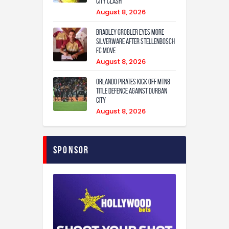
City Clash
August 8, 2026
Bradley Grobler eyes More
Silverware After Stellenbosch
FC Move
August 8, 2026
Orlando Pirates Kick Off MTN8
Title Defence Against Durban
City
August 8, 2026
Sponsor