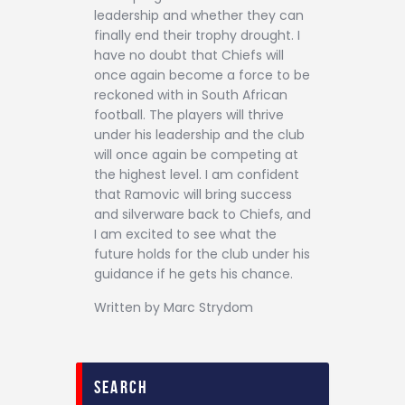
leadership and whether they can
finally end their trophy drought. I
have no doubt that Chiefs will
once again become a force to be
reckoned with in South African
football. The players will thrive
under his leadership and the club
will once again be competing at
the highest level. I am confident
that Ramovic will bring success
and silverware back to Chiefs, and
I am excited to see what the
future holds for the club under his
guidance if he gets his chance.
Written by Marc Strydom
search