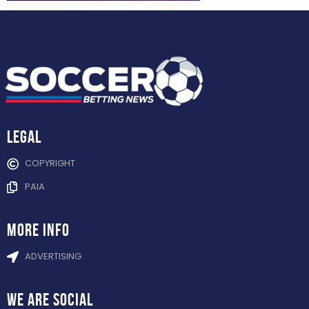
Legal
COPYRIGHT
PAIA
more info
ADVERTISING
WE ARE
SOCIAL