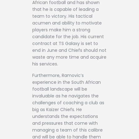
African football and has shown
that he is capable of leading a
team to victory. His tactical
acumen and ability to motivate
players make him a strong
candidate for the job. His current
contract at TS Galaxy is set to
end in June and Chiefs should not
waste any more time and acquire
his services.
Furthermore, Ramovic’s
experience in the South African
football landscape will be
invaluable as he navigates the
challenges of coaching a club as
big as Kaizer Chiefs. He
understands the expectations
and pressures that come with
managing a team of this calibre
and will be able to handle them