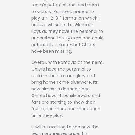
team’s potential and lead them
to victory. Ramovic prefers to
play a 4-2-3-1 formation which I
believe will suite the Glamour
Boys as they have the personal to
understand this system and could
potentially unlock what Chiefs
have been missing.
Overall, with Ramovic at the helm,
Chiefs have the potential to
reclaim their former glory and
bring home some silverware. Its
now almost a decade since
Chiefs have lifted silverware and
fans are starting to show their
frustration more and more each
time they play.
It will be exciting to see how the
team progresses under his