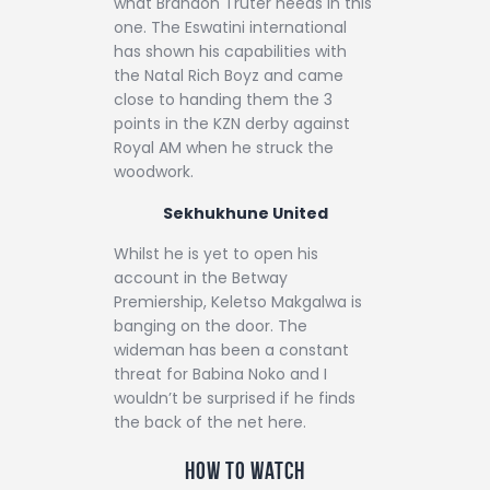
what Brandon Truter needs in this
one. The Eswatini international
has shown his capabilities with
the Natal Rich Boyz and came
close to handing them the 3
points in the KZN derby against
Royal AM when he struck the
woodwork.
Sekhukhune United
Whilst he is yet to open his
account in the Betway
Premiership, Keletso Makgalwa is
banging on the door. The
wideman has been a constant
threat for Babina Noko and I
wouldn’t be surprised if he finds
the back of the net here.
How to watch