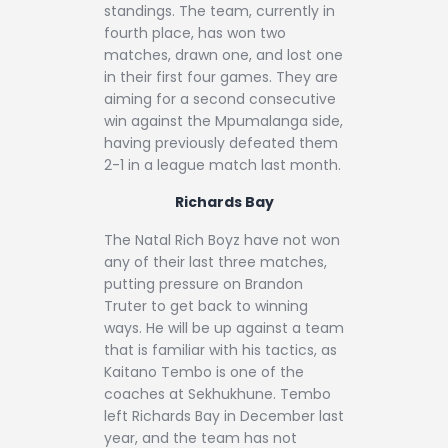
standings. The team, currently in
fourth place, has won two
matches, drawn one, and lost one
in their first four games. They are
aiming for a second consecutive
win against the Mpumalanga side,
having previously defeated them
2-1 in a league match last month.
Richards Bay
The Natal Rich Boyz have not won
any of their last three matches,
putting pressure on Brandon
Truter to get back to winning
ways. He will be up against a team
that is familiar with his tactics, as
Kaitano Tembo is one of the
coaches at Sekhukhune. Tembo
left Richards Bay in December last
year, and the team has not