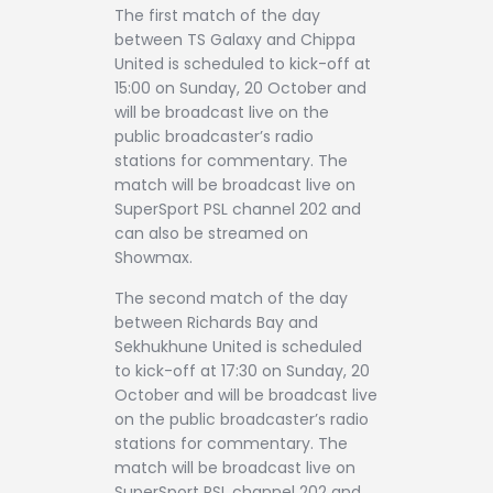
The first match of the day
between TS Galaxy and Chippa
United is scheduled to kick-off at
15:00 on Sunday, 20 October and
will be broadcast live on the
public broadcaster’s radio
stations for commentary. The
match will be broadcast live on
SuperSport PSL channel 202 and
can also be streamed on
Showmax.
The second match of the day
between Richards Bay and
Sekhukhune United is scheduled
to kick-off at 17:30 on Sunday, 20
October and will be broadcast live
on the public broadcaster’s radio
stations for commentary. The
match will be broadcast live on
SuperSport PSL channel 202 and