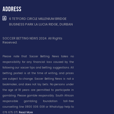
ADDRESS
6 TETFORD CIRCLE MILLENIUM BRIDGE
BUSINESS PARK LA LUCIA RIDGE, DURBAN
SOCCER BETTING NEWS 2024. All Rights
Reserved.
Please note that Soccer Betting News takes no
responsibility for any financial loss caused by the
following our soccer tips and betting suggestions. All
betting posted is at the time of writing, and prices
are subject to change. Soccer Betting News is not a
bookmaker, and does not lay bets. No persons under
the age of 18 years are permitted to participate in
gambling. Please gamble responsibly. South African
responsible gambling foundation toll-free
counselling line 0800 006 008 or WhatsApp help to
076 675 071.
Read More