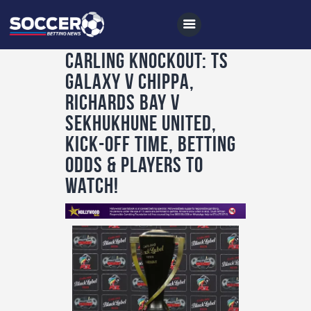
CARLING KNOCKOUT: TS
Galaxy v Chippa,
Home
Richards Bay v
All News
Sekhukhune United,
kick-off time, betting
Soccer
odds & players to
Betting Tips
watch!
Logs
Videos
Podcasts
Archives
Contact