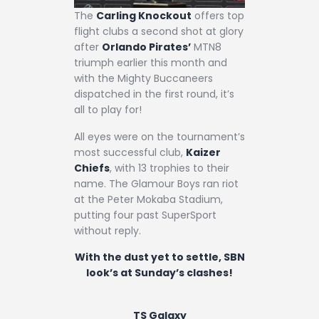
The
Carling Knockout
offers top
flight clubs a second shot at glory
after
Orlando Pirates’
MTN8
triumph earlier this month and
with the Mighty Buccaneers
dispatched in the first round, it’s
all to play for!
All eyes were on the tournament’s
most successful club,
Kaizer
Chiefs
, with 13 trophies to their
name. The Glamour Boys ran riot
at the Peter Mokaba Stadium,
putting four past SuperSport
without reply.
With the dust yet to settle, SBN
look’s at Sunday’s clashes!
TS Galaxy