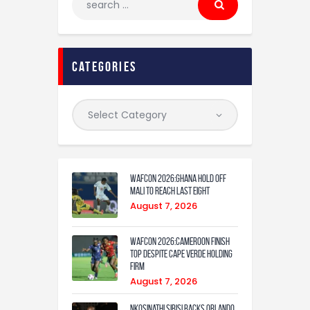
categories
WAFCON 2026:Ghana Hold Off
Mali to Reach Last Eight
August 7, 2026
WAFCON 2026:Cameroon Finish
Top Despite Cape Verde Holding
Firm
August 7, 2026
Nkosinathi Sibisi backs Orlando