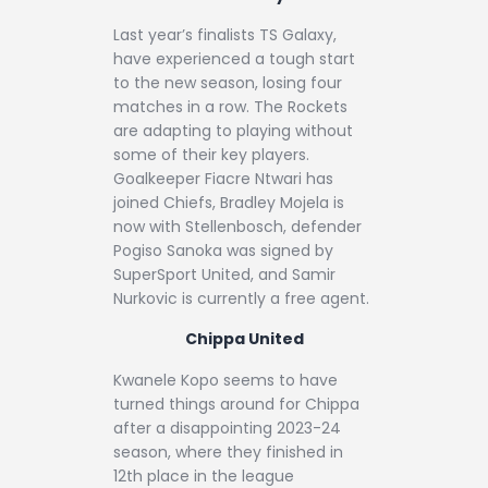
Last year’s finalists TS Galaxy,
have experienced a tough start
to the new season, losing four
matches in a row. The Rockets
are adapting to playing without
some of their key players.
Goalkeeper Fiacre Ntwari has
joined Chiefs, Bradley Mojela is
now with Stellenbosch, defender
Pogiso Sanoka was signed by
SuperSport United, and Samir
Nurkovic is currently a free agent.
Chippa United
Kwanele Kopo seems to have
turned things around for Chippa
after a disappointing 2023-24
season, where they finished in
12th place in the league