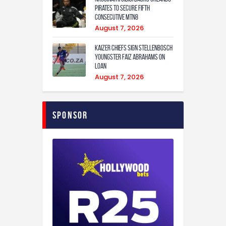
Pirates to secure fifth
consecutive MTN8
August 7, 2026
Kaizer Chiefs sign Stellenbosch
youngster Faiz Abrahams on
loan
August 7, 2026
Sponsor