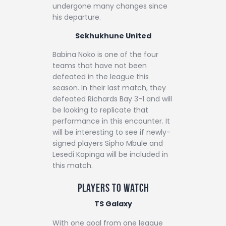
undergone many changes since
his departure.
Sekhukhune United
Babina Noko is one of the four
teams that have not been
defeated in the league this
season. In their last match, they
defeated Richards Bay 3-1 and will
be looking to replicate that
performance in this encounter. It
will be interesting to see if newly-
signed players Sipho Mbule and
Lesedi Kapinga will be included in
this match.
Players to Watch
TS Galaxy
With one goal from one league