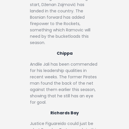
start, Dženan Zajmović has
landed in the country. The
Bosnian forward has added
firepower to the Rockets,
something which Ramovic will
need by the bucketloads this
season.
Chippa
Andile Jali has been commended
for his leadership qualities in
recent weeks. The former Pirates
man found the back of the net
against them earlier this season,
showing that he still has an eye
for goal.
Richards Bay
Justice Figuareido could just be