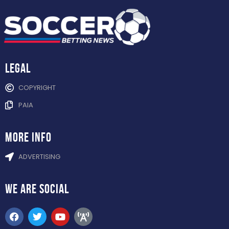
Legal
COPYRIGHT
PAIA
more info
ADVERTISING
WE ARE
SOCIAL