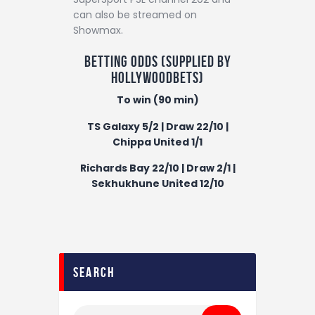
can also be streamed on
Showmax.
Betting odds (supplied by
Hollywoodbets
)
To win (90 min)
TS Galaxy 5/2 | Draw 22/10 |
Chippa United 1/1
Richards Bay 22/10 | Draw 2/1 |
Sekhukhune United 12/10
search