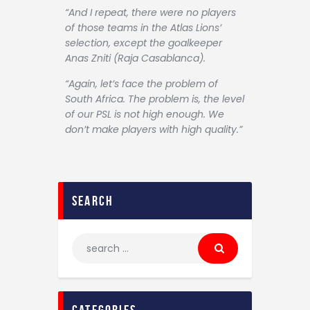
“And I repeat, there were no players
of those teams in the Atlas Lions’
selection, except the goalkeeper
Anas Zniti (Raja Casablanca).
“Again, let’s face the problem of
South Africa. The problem is, the level
of our PSL is not high enough. We
don’t make players with high quality.”
search
categories