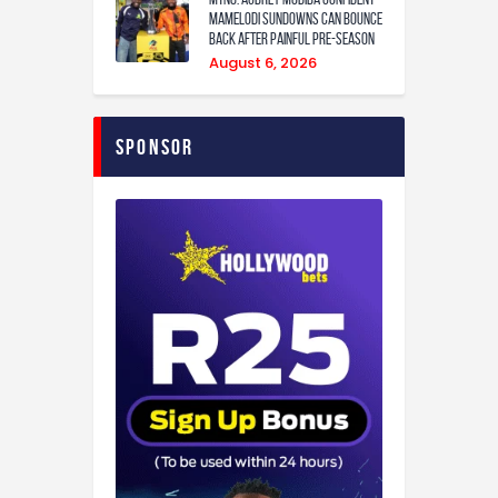
Mamelodi Sundowns can bounce
back after painful pre-season
August 6, 2026
Sponsor