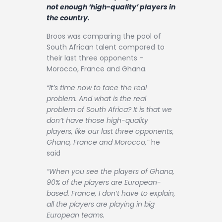
Contact
not enough ‘high-quality’ players in
the country.
Broos was comparing the pool of
South African talent compared to
their last three opponents –
Morocco, France and Ghana.
“It’s time now to face the real
problem. And what is the real
problem of South Africa? It is that we
don’t have those high-quality
players, like our last three opponents,
Ghana, France and Morocco,”
he
said
“When you see the players of Ghana,
90% of the players are European-
based. France, I don’t have to explain,
all the players are playing in big
European teams.