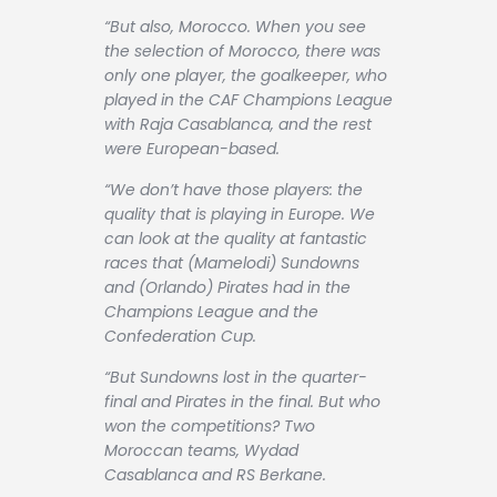
“But also, Morocco. When you see
the selection of Morocco, there was
only one player, the goalkeeper, who
played in the CAF Champions League
with Raja Casablanca, and the rest
were European-based.
“We don’t have those players: the
quality that is playing in Europe. We
can look at the quality at fantastic
races that (Mamelodi) Sundowns
and (Orlando) Pirates had in the
Champions League and the
Confederation Cup.
“But Sundowns lost in the quarter-
final and Pirates in the final. But who
won the competitions? Two
Moroccan teams, Wydad
Casablanca and RS Berkane.