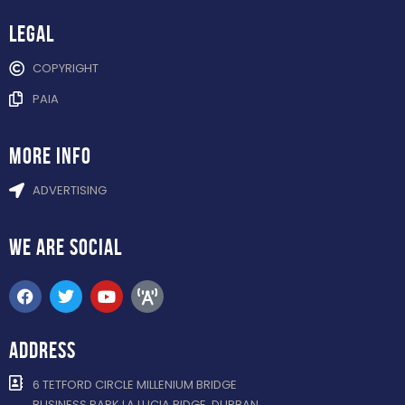
Legal
COPYRIGHT
PAIA
more info
ADVERTISING
WE ARE
SOCIAL
ADDRESS
6 TETFORD CIRCLE MILLENIUM BRIDGE
BUSINESS PARK LA LUCIA RIDGE, DURBAN