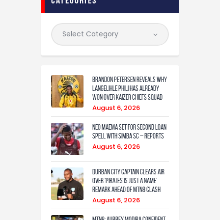
Brandon Petersen reveals why
Langelihle Phili has already
won over Kaizer Chiefs squad
August 6, 2026
Neo Maema set for second loan
spell with Simba SC – reports
August 6, 2026
Durban City captain clears air
over ‘Pirates is just a name’
remark ahead of MTN8 clash
August 6, 2026
MTN8: Aubrey Modiba confident