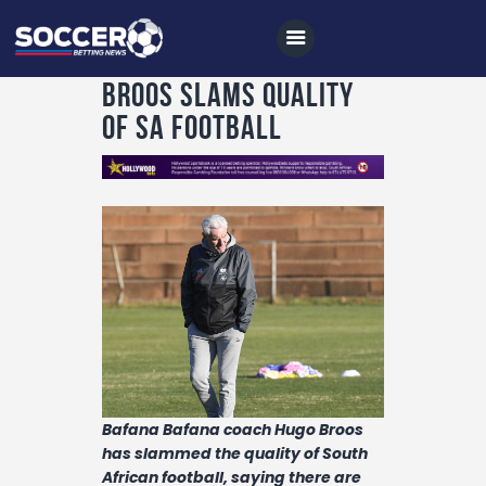
Broos slams quality
of SA football
Home
All News
Soccer
Betting Tips
Logs
Videos
Podcasts
Bafana Bafana coach Hugo Broos
has slammed the quality of South
Archives
African football, saying there are