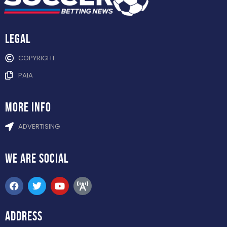
Legal
COPYRIGHT
PAIA
more info
ADVERTISING
WE ARE
SOCIAL
ADDRESS