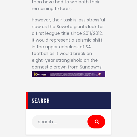
then have had to win both their
remaining fixtures,
However, their task is less stressful
now as the Soweto giants look for
a first league title since 2011/2012.
It would represent a seismic shift
in the upper echelons of SA
football as it would break an
eight-year stranglehold on the
domestic crown from Sundowns.
search