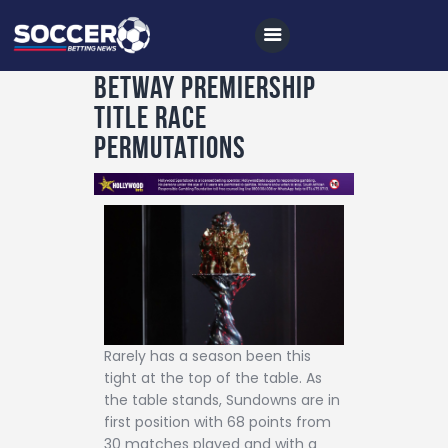
Betway Premiership
title race
Home
permutations
All News
Soccer
Betting Tips
Logs
Videos
Podcasts
Rarely has a season been this
tight at the top of the table. As
Archives
the table stands, Sundowns are in
first position with 68 points from
Contact
30 matches played and with a