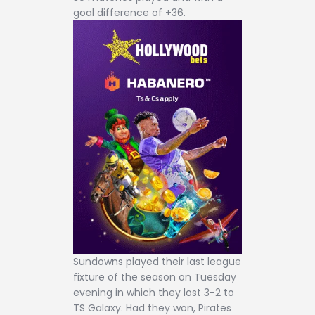
goal difference of +36.
Sundowns played their last league
fixture of the season on Tuesday
evening in which they lost 3-2 to
TS Galaxy. Had they won, Pirates