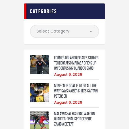
categories
Former Orlando Pirates Striker
Tshegofatso Mabasa Opens Up
On ‘Confusing’ Ouaddou Snub
August 6, 2026
MTN8: ‘Our Goal Is To Go All The
Way,’ Says Kaizer Chiefs Captain
Petersen
August 6, 2026
Malawi Seal Historic WAFCON
Quarter-Final Spot Despite
Zambia Defeat