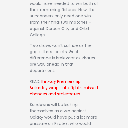
would have needed to win both of
their remaining fixtures. Now, the
Buccaneers only need one win
from their final two matches –
against Durban City and Orbit
College.
Two draws won’t suffice as the
gap is three points. Goal
difference is irrelevant as Pirates
are way ahead in that
department.
READ:
Betway Premiership
Saturday wrap: Late fights, missed
chances and stalemates
Sundowns will be kicking
themselves as a win against
Galaxy would have put a lot more
pressure on Pirates, who would