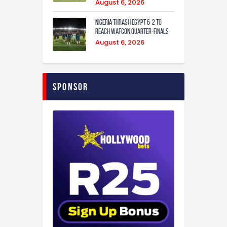
August 6, 2026
Nigeria Thrash Egypt 6-2 To
Reach WAFCON Quarter-Finals
August 6, 2026
Sponsor