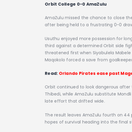
Orbit College 0-0 AmaZulu
AmaZulu missed the chance to close the
after being held to a frustrating 0-0 dr
Usuthu enjoyed more possession for long 
third against a determined Orbit side fig
threatened first when Siyabulela Mabele
Maqokolo forced a save from goalkeeper
Read:
Orlando Pirates ease past Mage
Orbit continued to look dangerous afte
Thibedi, while AmaZulu substitute Mondli
late effort that drifted wide.
The result leaves AmaZulu fourth on 44 po
hopes of survival heading into the final 