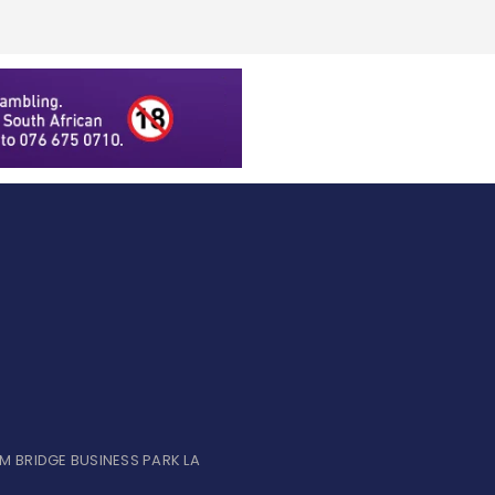
UM BRIDGE BUSINESS PARK LA