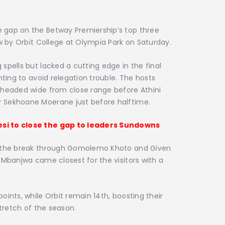
 gap on the Betway Premiership’s top three
aw by Orbit College at Olympia Park on Saturday.
spells but lacked a cutting edge in the final
hting to avoid relegation trouble. The hosts
 headed wide from close range before Athini
 Sekhoane Moerane just before halftime.
si to close the gap to leaders Sundowns
r the break through Gomolemo Khoto and Given
 Mbanjwa came closest for the visitors with a
ints, while Orbit remain 14th, boosting their
stretch of the season.