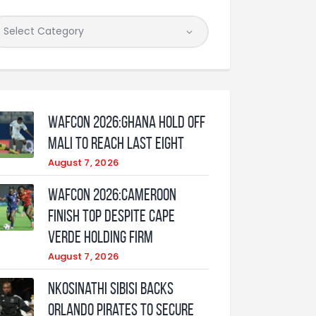
WAFCON 2026:Ghana Hold Off
Mali to Reach Last Eight
August 7, 2026
WAFCON 2026:Cameroon
Finish Top Despite Cape
Verde Holding Firm
August 7, 2026
Nkosinathi Sibisi backs
Orlando Pirates to secure