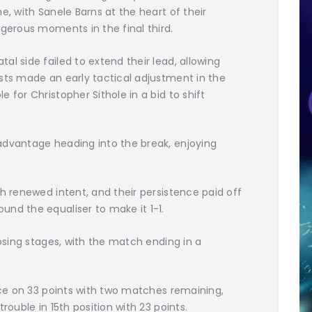
e, with Sanele Barns at the heart of their
ngerous moments in the final third.
l side failed to extend their lead, allowing
sts made an early tactical adjustment in the
 for Christopher Sithole in a bid to shift
advantage heading into the break, enjoying
th renewed intent, and their persistence paid off
nd the equaliser to make it 1-1.
losing stages, with the match ending in a
lace on 33 points with two matches remaining,
rouble in 15th position with 23 points.