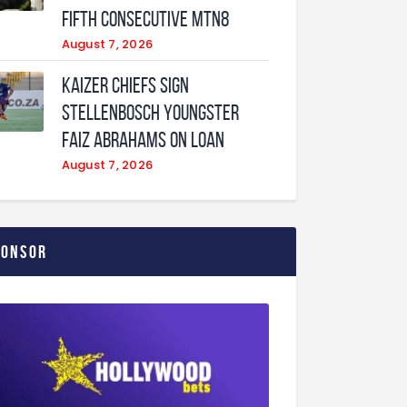
fifth consecutive MTN8
August 7, 2026
Kaizer Chiefs sign
Stellenbosch youngster
Faiz Abrahams on loan
August 7, 2026
ponsor