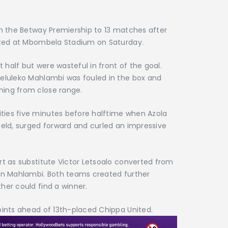
in the Betway Premiership to 13 matches after
nited at Mbombela Stadium on Saturday.
half but were wasteful in front of the goal.
Seluleko Mahlambi was fouled in the box and
ning from close range.
ties five minutes before halftime when Azola
ield, surged forward and curled an impressive
rt as substitute Victor Letsoalo converted from
 on Mahlambi. Both teams created further
her could find a winner.
oints ahead of 13th-placed Chippa United.