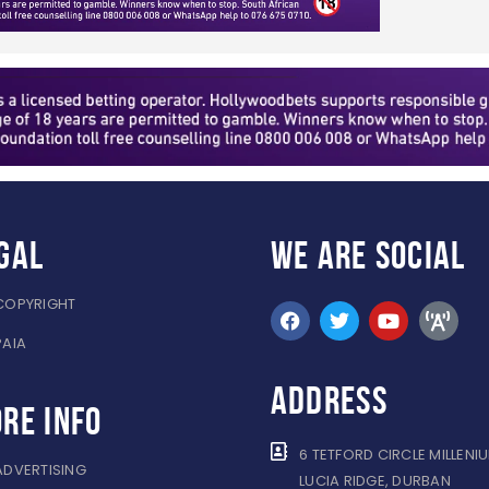
gal
WE ARE
SOCIAL
COPYRIGHT
PAIA
ADDRESS
re info
6 TETFORD CIRCLE MILLENI
ADVERTISING
LUCIA RIDGE, DURBAN