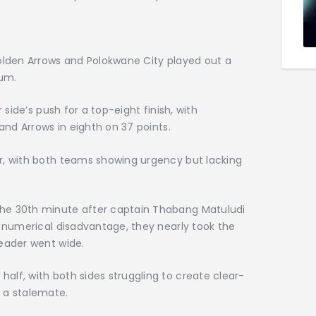
Golden Arrows and Polokwane City played out a
ium.
 side’s push for a top-eight finish, with
 and Arrows in eighth on 37 points.
r, with both teams showing urgency but lacking
he 30th minute after captain Thabang Matuludi
e numerical disadvantage, they nearly took the
header went wide.
lf, with both sides struggling to create clear-
 a stalemate.