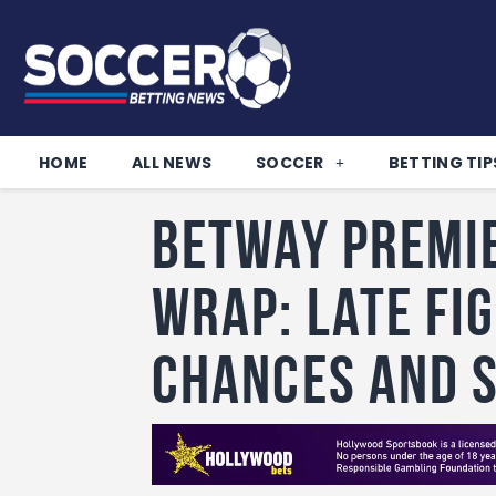
HOME
ALL NEWS
SOCCER
BETTING TIP
Betway Premi
wrap: Late fi
chances and 