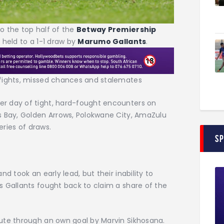
to the top half of the
Betway Premiership
 held to a 1-1 draw by
Marumo Gallants
.
 fights, missed chances and stalemates
r day of tight, hard-fought encounters on
s Bay, Golden Arrows, Polokwane City, AmaZulu
eries of draws.
S
d took an early lead, but their inability to
s Gallants fought back to claim a share of the
ute through an own goal by Marvin Sikhosana.