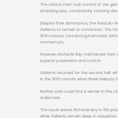
The visitors then took control of the gam
attacking play, consistently creating da
Despite their dominance, the KwaZulu-Nata
Gallants to remain in contention. The ho
30th minute, introducing Kamohelo Sithole
momentum.
However, Richards Bay maintained their 
superior possession and control.
Gallants returned for the second half wi
in the 60th minute when Bheki Mabuza fou
Neither side could find a winner in the c
stalemate.
The result leaves Richards Bay in 11th p
while Gallants remain deep in relegation t