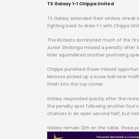
TS Galaxy 1-1 Chippa United
TS Galaxy extended their winless streak 
fighting back to draw 1-1 with Chippa U
The Rockets dominated much of the first 
Junior Zindonga missed a penalty after 
later squandered another promising ope
Chippa punished those missed opportuni
Matrose picked up a loose ball near midf
finish into the top corner.
Galaxy responded quickly after the resta
the penalty spot following another foul
chances in an open second half, but neit
Galaxy remain 12th on the table, three p