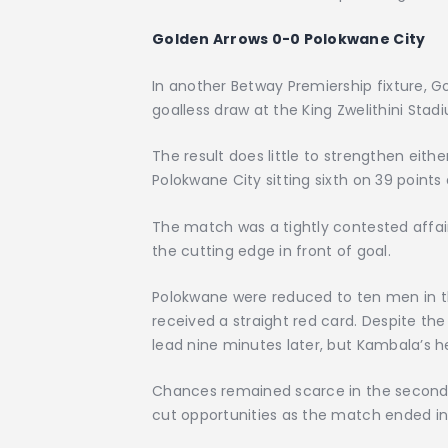
Golden Arrows 0-0 Polokwane City
In another Betway Premiership fixture, 
goalless draw at the King Zwelithini Stad
The result does little to strengthen either
Polokwane City sitting sixth on 39 points
The match was a tightly contested affai
the cutting edge in front of goal.
Polokwane were reduced to ten men in t
received a straight red card. Despite th
lead nine minutes later, but Kambala’s 
Chances remained scarce in the second ha
cut opportunities as the match ended in