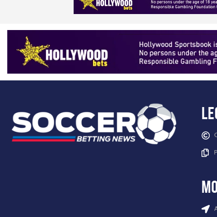
Le
mo