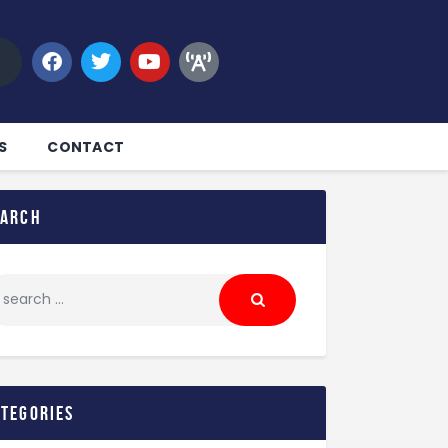
S
CONTACT
earch
ategories