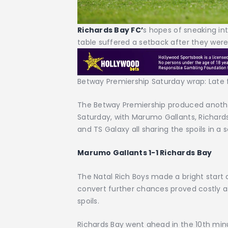
Richards Bay FC’
s hopes of sneaking in
table suffered a setback after they were
Betway Premiership Saturday wrap: Late
The Betway Premiership produced anothe
Saturday, with Marumo Gallants, Richard
and TS Galaxy all sharing the spoils in a s
Marumo Gallants 1-1 Richards Bay
The Natal Rich Boys made a bright start an
convert further chances proved costly a
spoils.
Richards Bay went ahead in the 10th min