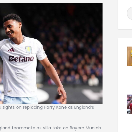
his sights on replacing Harry Kane as England’s
ngland teammate as Villa take on Bayern Munich