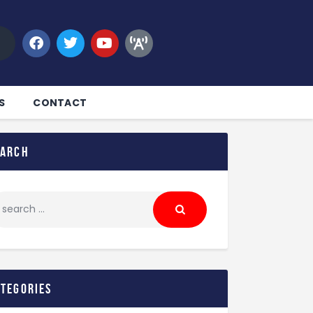
S
CONTACT
earch
ategories