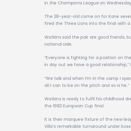
in the Champions League on Wednesday
The 28-year-old came on for Kane sever
fired the Three Lions into the final with
Watkins said the pair are good friends, b
national side.
“Everyone is fighting for a position on t
in day out we have a good relationship,” 
“We talk and when I’m in the camp I spea
all I can to be on the pitch and so is he.”
Watkins is ready to fulfil his childhood
the 1982 European Cup final.
It is their marquee fixture of the new l
Villa’s remarkable turnaround under bos