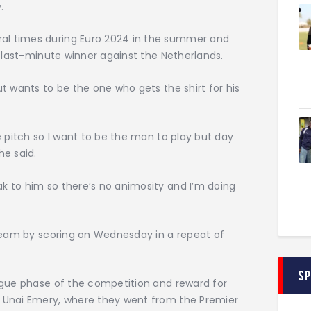
.
al times during Euro 2024 in the summer and
 a last-minute winner against the Netherlands.
ut wants to be the one who gets the shirt for his
he pitch so I want to be the man to play but day
he said.
k to him so there’s no animosity and I’m doing
 dream by scoring on Wednesday in a repeat of
S
eague phase of the competition and reward for
s Unai Emery, where they went from the Premier