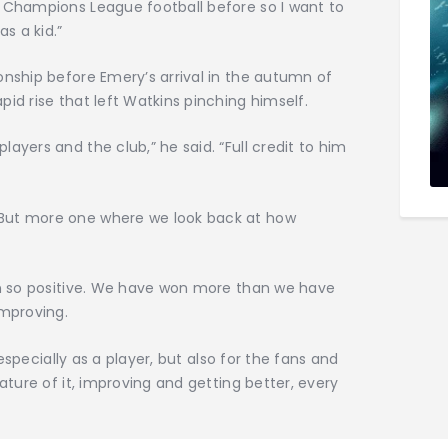
d Champions League football before so I want to
as a kid.”
onship before Emery’s arrival in the autumn of
id rise that left Watkins pinching himself.
ayers and the club,” he said. “Full credit to him
But more one where we look back at how
een so positive. We have won more than we have
improving.
, especially as a player, but also for the fans and
tature of it, improving and getting better, every