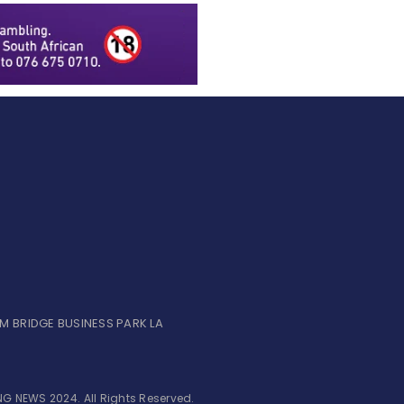
UM BRIDGE BUSINESS PARK LA
G NEWS 2024. All Rights Reserved.