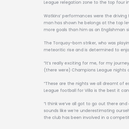
League relegation zone to the top four i
Watkins’ performances were the driving 
man has shown he belongs at the top le
more goals than him as an Englishman sin
The Torquay-born striker, who was playing
meteoritic rise and is determined to en
“It’s really exciting for me, for my journe
(there were) Champions League nights at 
“These are the nights we all dreamt of e
League football for Villa is the best it can
“I think we’ve all got to go out there an
sounds like we’re underestimating ourselv
the club has been involved in a competiti