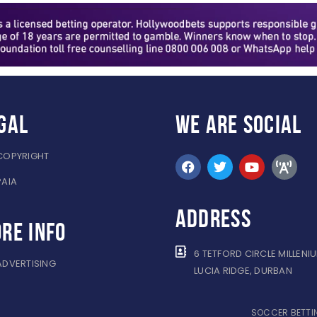
gal
WE ARE
SOCIAL
COPYRIGHT
PAIA
ADDRESS
re info
6 TETFORD CIRCLE MILLENI
ADVERTISING
LUCIA RIDGE, DURBAN
SOCCER BETTIN