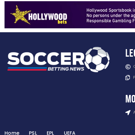
Le
mo
Home
PSL
EPL
UEFA