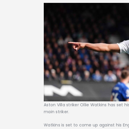
Aston Villa striker Ollie Watkins has set 
main striker.
Watkins is set to come up against his E