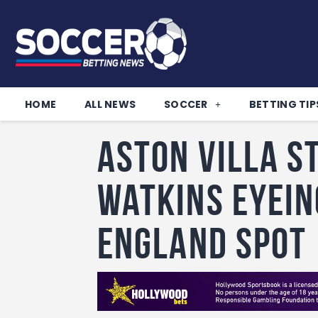
HOME
ALL NEWS
SOCCER
BETTING TIP
Aston Villa s
Watkins eyein
England spot