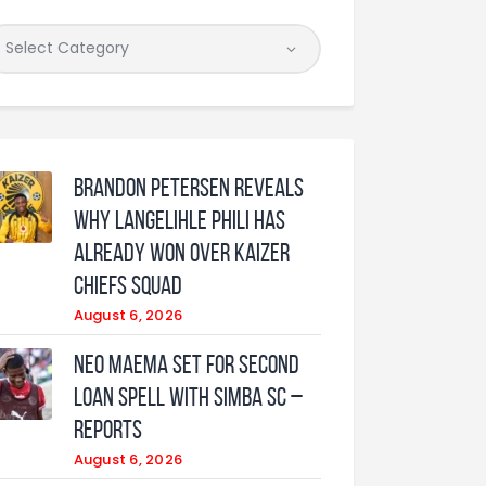
Brandon Petersen reveals
why Langelihle Phili has
already won over Kaizer
Chiefs squad
August 6, 2026
Neo Maema set for second
loan spell with Simba SC –
reports
August 6, 2026