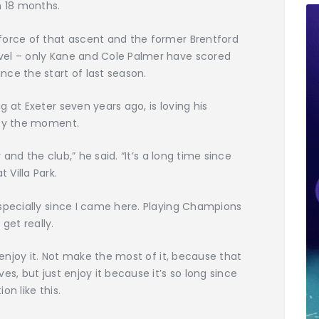
n 18 months.
force of that ascent and the former Brentford
vel – only Kane and Cole Palmer have scored
ce the start of last season.
 at Exeter seven years ago, is loving his
joy the moment.
y and the club,” he said. “It’s a long time since
Villa Park.
specially since I came here. Playing Champions
 get really.
d enjoy it. Not make the most of it, because that
es, but just enjoy it because it’s so long since
on like this.