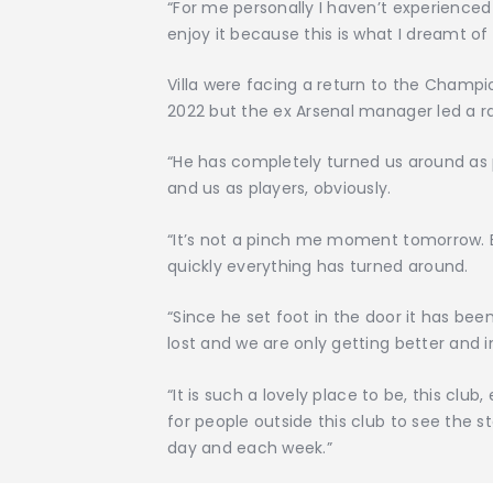
“For me personally I haven’t experience
enjoy it because this is what I dreamt of 
Villa were facing a return to the Champi
2022 but the ex Arsenal manager led a rap
“He has completely turned us around as pl
and us as players, obviously.
“It’s not a pinch me moment tomorrow. 
quickly everything has turned around.
“Since he set foot in the door it has b
lost and we are only getting better and 
“It is such a lovely place to be, this club
for people outside this club to see the s
day and each week.”