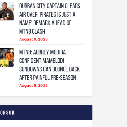
Durban City captain clears
air over ‘Pirates is just a
name’ remark ahead of
MTN8 clash
August 6, 2026
MTN8: Aubrey Modiba
confident Mamelodi
Sundowns can bounce back
after painful pre-season
August 6, 2026
ponsor