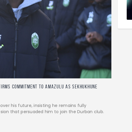
firms commitment to AmaZulu as Sekhukhune
er his future, insisting he remains fully
ion that persuaded him to join the Durban club.