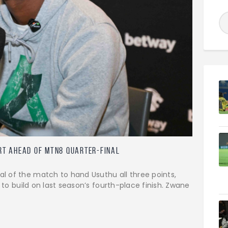
rt Ahead Of MTN8 Quarter-Final
 of the match to hand Usuthu all three points,
 to build on last season’s fourth-place finish. Zwane