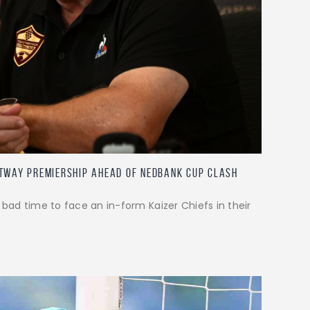
etway Premiership ahead of Nedbank Cup clash
 bad time to face an in-form Kaizer Chiefs in their