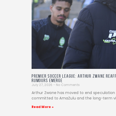
PREMIER SOCCER LEAGUE: Arthur Zwane reaf
rumours emerge
July 27, 2026
No Comments
Arthur Zwane has moved to end speculation ov
committed to AmaZulu and the long-term vis
Read More »