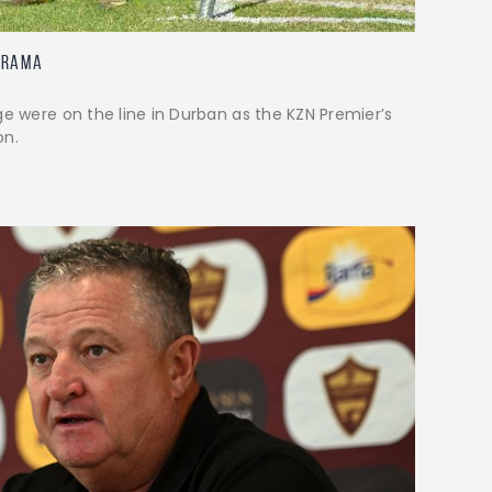
Drama
ge were on the line in Durban as the KZN Premier’s
on.