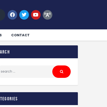
S
CONTACT
earch
ategories