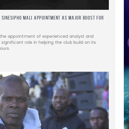
 Sinesipho Mali Appointment as Major Boost for
the appointment of experienced analyst and
 significant role in helping the club build on its
ours.