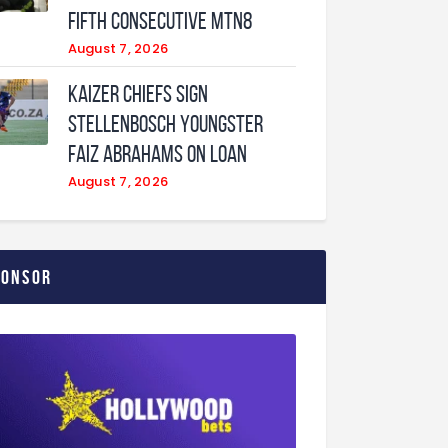
fifth consecutive MTN8
August 7, 2026
Kaizer Chiefs sign
Stellenbosch youngster
Faiz Abrahams on loan
August 7, 2026
ponsor