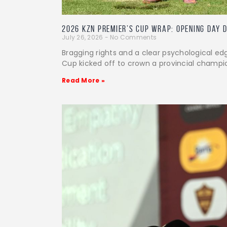
2026 KZN Premier’s Cup Wrap: Opening Day 
July 26, 2026
No Comments
Bragging rights and a clear psychological ed
Cup kicked off to crown a provincial champi
Read More »