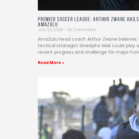
PREMIER SOCCER LEAGUE: Arthur Zwane Hails
AmaZulu
July 30, 2026
No Comments
AmaZulu head coach Arthur Zwane believes 
tactical strategist Sinesipho Mali could play a
recent progress and challenge for major hon
Read More »