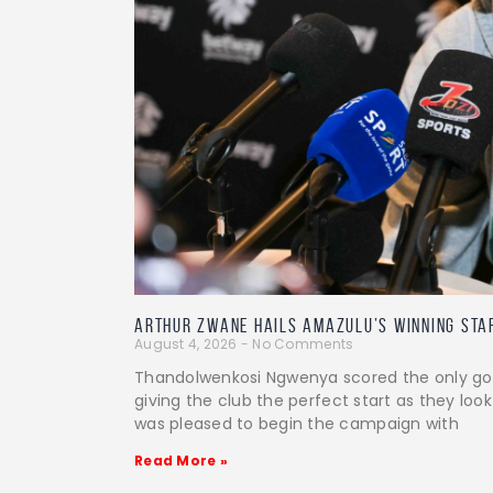
Arthur Zwane Hails AmaZulu’s Winning Sta
August 4, 2026
No Comments
Thandolwenkosi Ngwenya scored the only goal
giving the club the perfect start as they look
was pleased to begin the campaign with
Read More »