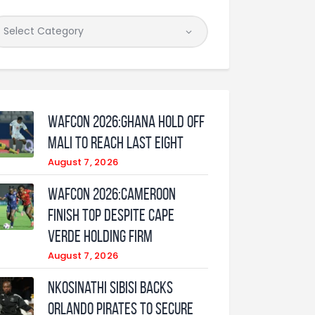
WAFCON 2026:Ghana Hold Off
Mali to Reach Last Eight
August 7, 2026
WAFCON 2026:Cameroon
Finish Top Despite Cape
Verde Holding Firm
August 7, 2026
Nkosinathi Sibisi backs
Orlando Pirates to secure