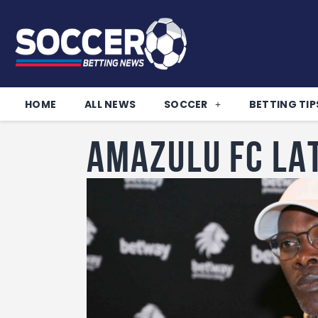
HOME
ALL NEWS
SOCCER
BETTING TIP
AMAZULU FC LA