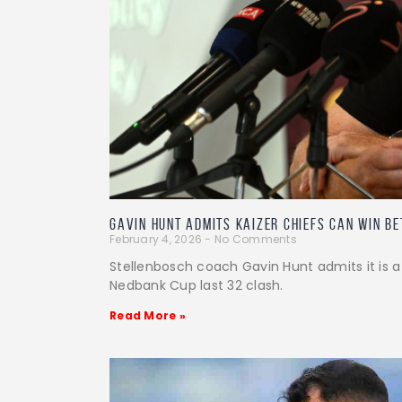
Gavin Hunt admits Kaizer Chiefs can win B
February 4, 2026
No Comments
Stellenbosch coach Gavin Hunt admits it is a
Nedbank Cup last 32 clash.
Read More »