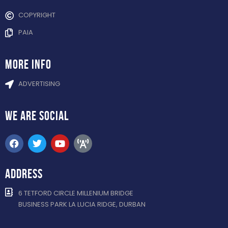
COPYRIGHT
PAIA
more info
ADVERTISING
WE ARE
SOCIAL
ADDRESS
6 TETFORD CIRCLE MILLENIUM BRIDGE
BUSINESS PARK LA LUCIA RIDGE, DURBAN