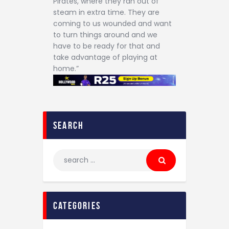
Pirates, where they ran out of
steam in extra time. They are
coming to us wounded and want
to turn things around and we
have to be ready for that and
take advantage of playing at
home.”
search
categories