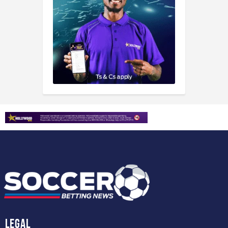
Legal