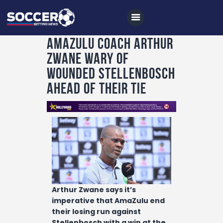
AmaZulu coach Arthur
Zwane wary of
Home
wounded Stellenbosch
All News
ahead of their tie
Soccer
Betting Tips
Logs
Videos
Podcasts
Arthur Zwane says it’s
Archives
imperative that AmaZulu end
Contact
their losing run against
Stellenbosch with a win at the