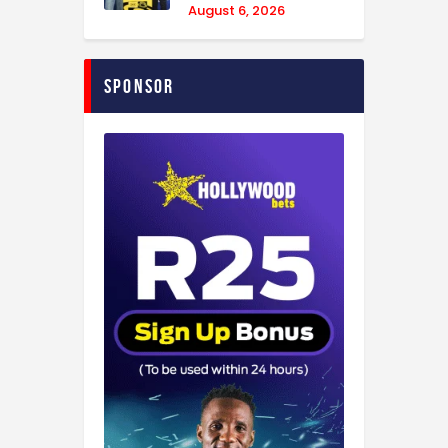
August 6, 2026
Sponsor