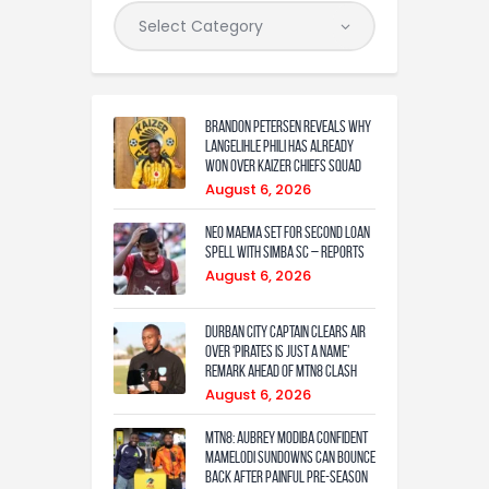
Brandon Petersen reveals why
Langelihle Phili has already
won over Kaizer Chiefs squad
August 6, 2026
Neo Maema set for second loan
spell with Simba SC – reports
August 6, 2026
Durban City captain clears air
over ‘Pirates is just a name’
remark ahead of MTN8 clash
August 6, 2026
MTN8: Aubrey Modiba confident
Mamelodi Sundowns can bounce
back after painful pre-season