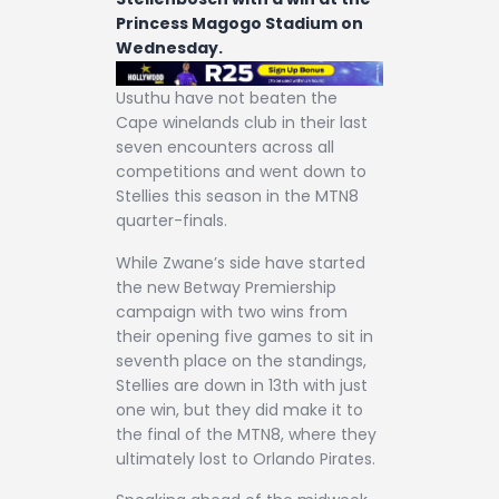
Princess Magogo Stadium on
Wednesday.
Usuthu have not beaten the
Cape winelands club in their last
seven encounters across all
competitions and went down to
Stellies this season in the MTN8
quarter-finals.
While Zwane’s side have started
the new Betway Premiership
campaign with two wins from
their opening five games to sit in
seventh place on the standings,
Stellies are down in 13th with just
one win, but they did make it to
the final of the MTN8, where they
ultimately lost to Orlando Pirates.