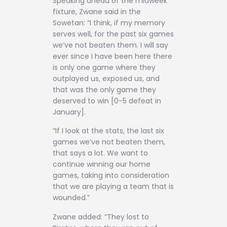
Speaking ahead of the midweek
fixture, Zwane said in the
Sowetan: “I think, if my memory
serves well, for the past six games
we’ve not beaten them. I will say
ever since I have been here there
is only one game where they
outplayed us, exposed us, and
that was the only game they
deserved to win [0-5 defeat in
January].
“If I look at the stats, the last six
games we’ve not beaten them,
that says a lot. We want to
continue winning our home
games, taking into consideration
that we are playing a team that is
wounded.”
Zwane added: “They lost to