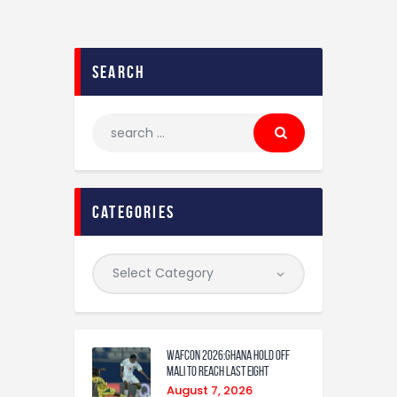
search
categories
WAFCON 2026:Ghana Hold Off
Mali to Reach Last Eight
August 7, 2026