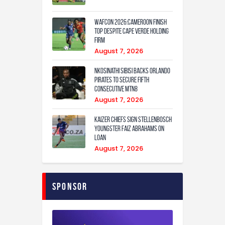
WAFCON 2026:Cameroon Finish
Top Despite Cape Verde Holding
Firm
August 7, 2026
Nkosinathi Sibisi backs Orlando
Pirates to secure fifth
consecutive MTN8
August 7, 2026
Kaizer Chiefs sign Stellenbosch
youngster Faiz Abrahams on
loan
August 7, 2026
Sponsor