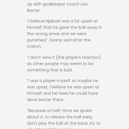
up with goalkeeper coach Lee
Baxter.
“I believe Njabulo was a bit upset at
himself that he gave the ball away in
the wrong areas and we were
punished,” Zwane said after the
match.
“I don’t view it [the player’s reaction]
as other people may seem to be
something that is bad.
“I was a player myself so maybe he
was upset, I believe he was upset at
himself and he feels he could have
done better there.
“Because at half-time we spoke
about it, to release the ball early,
don’t play the ball at the back, try to