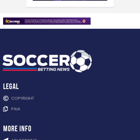
Legal
COPYRIGHT
PAIA
more info