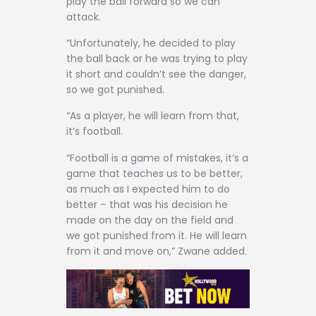
play the ball forward so we can
attack.
“Unfortunately, he decided to play
the ball back or he was trying to play
it short and couldn’t see the danger,
so we got punished.
“As a player, he will learn from that,
it’s football.
“Football is a game of mistakes, it’s a
game that teaches us to be better,
as much as I expected him to do
better – that was his decision he
made on the day on the field and
we got punished from it. He will learn
from it and move on,” Zwane added.