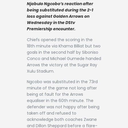
Contact
Njabulo Ngcobo’s reaction after
being substituted during the 2-1
loss against Golden Arrows on
Wednesday in the DStv
Premiership encounter.
Chiefs opened the scoring in the
18th minute via Khama Billiat but two
goals in the second half by Siboniso
Conco and Michael Gumede handed
Arrows the victory at the Sugar Ray
Xulu Stadium.
Ngcobo was substituted in the 73rd
minute of the game not long after
being at fault for the Arrows
equaliser in the 60th minute. The
defender was not happy after being
taken off and refused to
acknowledge both coaches Zwane
and Dillon Sheppard before a flare-