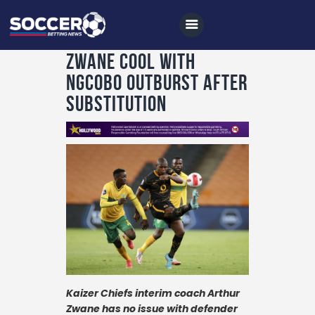
Zwane cool with
Ngcobo outburst after
substitution
Home
All News
Soccer
Betting Tips
Logs
Videos
Podcasts
Kaizer Chiefs interim coach Arthur
Archives
Zwane has no issue with defender