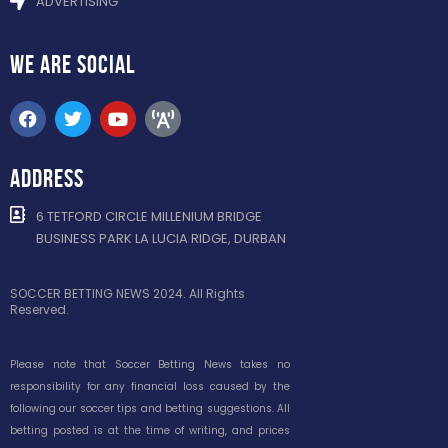
ADVERTISING
WE ARE
SOCIAL
ADDRESS
6 TETFORD CIRCLE MILLENIUM BRIDGE
BUSINESS PARK LA LUCIA RIDGE, DURBAN
SOCCER BETTING NEWS 2024. All Rights
Reserved.
Please note that Soccer Betting News takes no
responsibility for any financial loss caused by the
following our soccer tips and betting suggestions. All
betting posted is at the time of writing, and prices