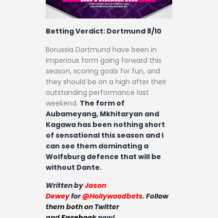
Betting Verdict:
Dortmund 8/10
Borussia Dortmund have been in
imperious form going forward this
season, scoring goals for fun, and
they should be on a high after their
outstanding performance last
weekend.
The form of
Aubameyang, Mkhitaryan and
Kagawa has been nothing short
of sensational this season and I
can see them dominating a
Wolfsburg defence that will be
without Dante.
Written by
Jason
Dewey
for
@Hollywoodbets
.
Fol
low
them both on Twitter
and
Facebook
now
!