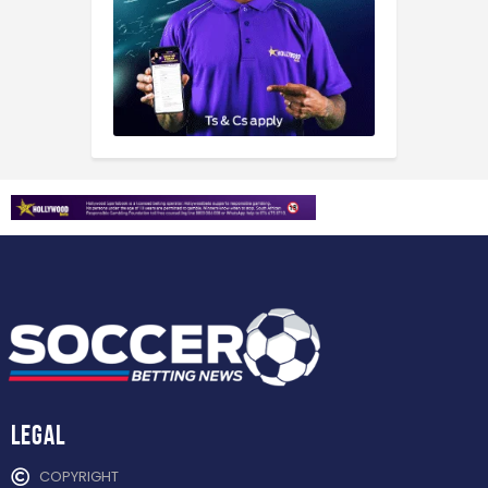
Legal
COPYRIGHT