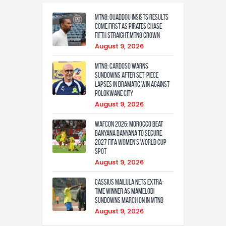
MTN8: Ouaddou insists results
come first as Pirates chase
fifth straight MTN8 crown
August 9, 2026
MTN8: Cardoso warns
Sundowns after set-piece
lapses in dramatic win against
Polokwane City
August 9, 2026
WAFCON 2026: Morocco Beat
Banyana Banyana to Secure
2027 FIFA Women’s World Cup
Spot
August 9, 2026
Cassius Mailula nets extra-
time winner as Mamelodi
Sundowns march on in MTN8
August 9, 2026