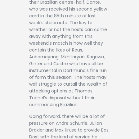
their Brazilian centre-half, Dante,
who was received his second yellow
card in the 85th minute of last
week’s stalemate. The key to
whether or not the hosts can come
away with anything from this
weekend’s match is how well they
contain the likes of Reus,
Aubameyang, Mkhitaryan, Kagawa,
Ginter and Castro who have all be
instrumental in Dortmund’s fine run
of form this season. The hosts may
well struggle to curtail the wealth of
attacking options at Thomas
Tuchel’s disposal without their
commanding Brazilian.
Going forward, there will be a lot of
pressure on Andre Schurrle, Julian
Draxler and Max Kruse to provide Bas
Dost with the kind of service he