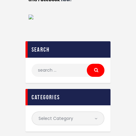
search
categories