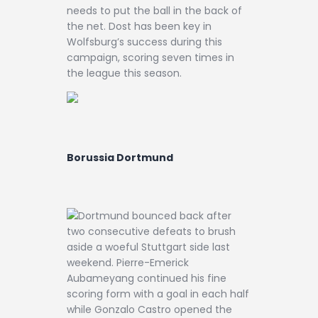
needs to put the ball in the back of
the net. Dost has been key in
Wolfsburg’s success during this
campaign, scoring seven times in
the league this season.
Borussia Dortmund
Dortmund bounced back after
two consecutive defeats to brush
aside a woeful Stuttgart side last
weekend. Pierre-Emerick
Aubameyang continued his fine
scoring form with a goal in each half
while Gonzalo Castro opened the