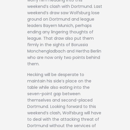
weekend’s clash with Dortmund. Last
weekend’s draw saw Wolfsburg lose
ground on Dortmund and league
leaders Bayern Munich, perhaps
ending any lingering thoughts of
league. That draw also put them
firmly in the sights of Borussia
Monchengladbach and Hertha Berlin
who are now only two points behind
them.
Hecking will be desperate to
maintain his side’s place on the
table while also eating into the
seven-point gap between
themselves and second-placed
Dortmund. Looking forward to this
weekend’s clash, Wolfsburg will have
to deal with the attacking threat of
Dortmund without the services of