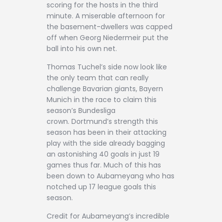
scoring for the hosts in the third
minute. A miserable afternoon for
the basement-dwellers was capped
off when Georg Niedermeir put the
ball into his own net.
Thomas Tuchel’s side now look like
the only team that can really
challenge Bavarian giants, Bayern
Munich in the race to claim this
season’s Bundesliga
crown. Dortmund’s strength this
season has been in their attacking
play with the side already bagging
an astonishing 40 goals in just 19
games thus far. Much of this has
been down to Aubameyang who has
notched up 17 league goals this
season.
Credit for Aubameyang’s incredible