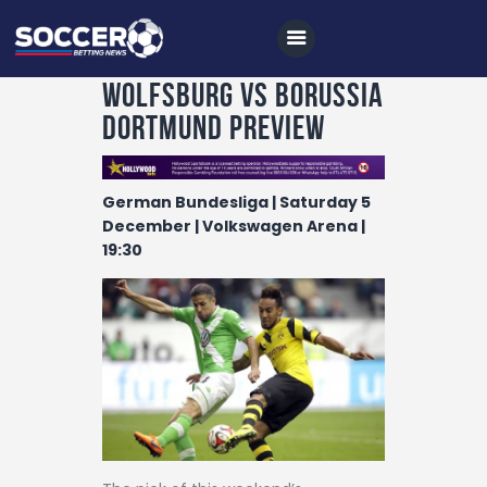
Wolfsburg vs Borussia
Dortmund Preview
Home
German Bundesliga | Saturday 5
All News
December | Volkswagen Arena |
19:30
Soccer
Betting Tips
Logs
Videos
Podcasts
Archives