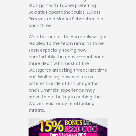
Stuttgart with Tuchel preferring
Sokratis Papastathopoulos, Lukasz
Piszczek and Marcel Schmelzer in a
back three.
Whether or not the Hummels will get
recalled to the team remains to be
seen especially seeing how
comfortably the above-mentioned
three dealt with most of the
Stuttgart’s attacking threat last time
out. Wolfsburg, however, are a
different kettle of fish altogether
and Hummels’ experience may
prove to be the key in curbing the
Wolves’ vast array of attacking
threats.