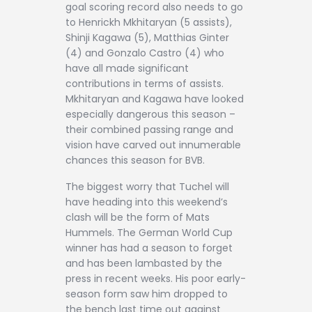
goal scoring record also needs to go
to Henrickh Mkhitaryan (5 assists),
Shinji Kagawa (5), Matthias Ginter
(4) and Gonzalo Castro (4) who
have all made significant
contributions in terms of assists.
Mkhitaryan and Kagawa have looked
especially dangerous this season –
their combined passing range and
vision have carved out innumerable
chances this season for BVB.
The biggest worry that Tuchel will
have heading into this weekend’s
clash will be the form of Mats
Hummels. The German World Cup
winner has had a season to forget
and has been lambasted by the
press in recent weeks. His poor early-
season form saw him dropped to
the bench last time out against