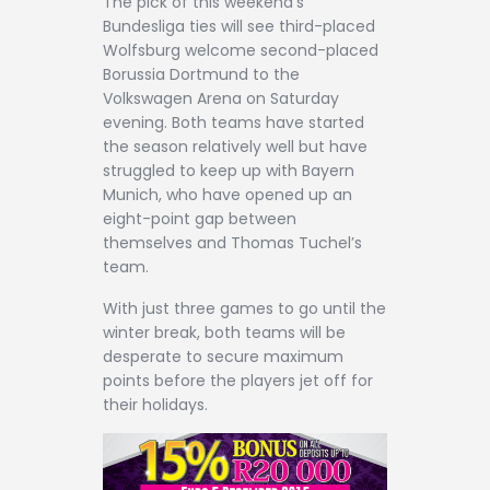
The pick of this weekend’s
Contact
Bundesliga ties will see third-placed
Wolfsburg welcome second-placed
Borussia Dortmund to the
Volkswagen Arena on Saturday
evening. Both teams have started
the season relatively well but have
struggled to keep up with Bayern
Munich, who have opened up an
eight-point gap between
themselves and Thomas Tuchel’s
team.
With just three games to go until the
winter break, both teams will be
desperate to secure maximum
points before the players jet off for
their holidays.