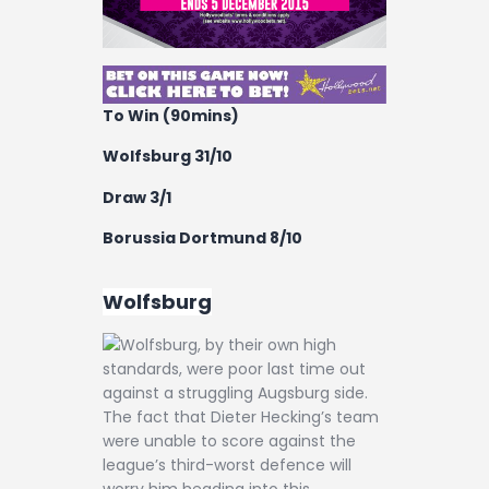
To Win (90mins)
Wolfsburg 31/10
Draw 3/1
Borussia Dortmund 8/10
Wolfsburg
Wolfsburg, by their own high
standards, were poor last time out
against a struggling Augsburg side.
The fact that Dieter Hecking’s team
were unable to score against the
league’s third-worst defence will
worry him heading into this