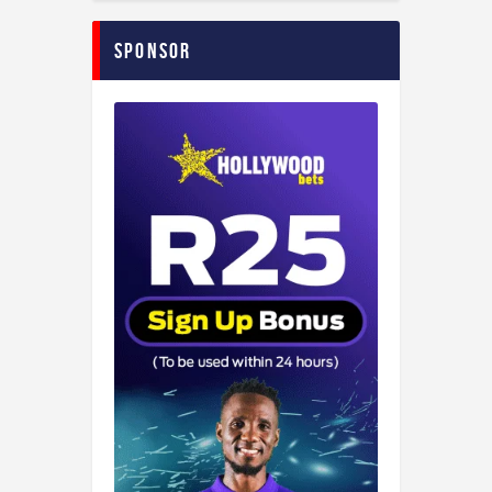
Sponsor