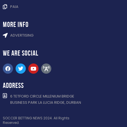
PAIA
more info
ADVERTISING
WE ARE
SOCIAL
ADDRESS
6 TETFORD CIRCLE MILLENIUM BRIDGE
BUSINESS PARK LA LUCIA RIDGE, DURBAN
SOCCER BETTING NEWS 2024. All Rights
Reserved.