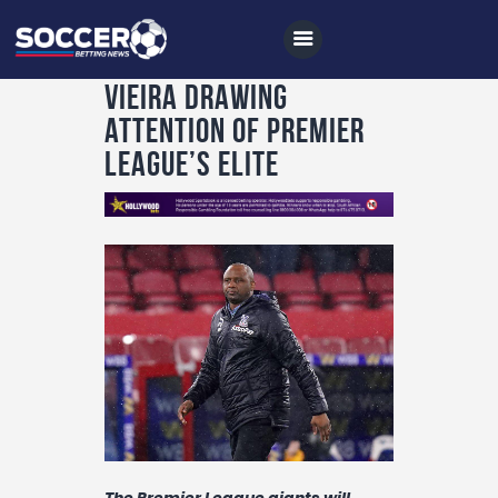
Vieira drawing
attention of Premier
League’s elite
Home
All News
Soccer
Betting Tips
Logs
Videos
Podcasts
Archives
The Premier League giants will