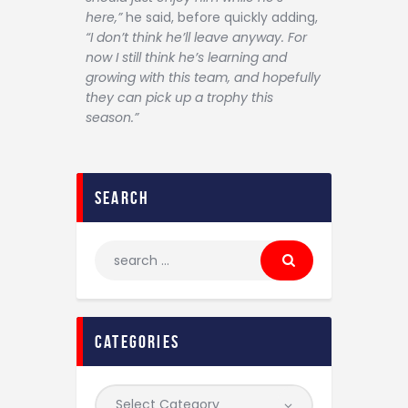
here,”
he said, before quickly adding,
“I don’t think he’ll leave anyway. For
now I still think he’s learning and
growing with this team, and hopefully
they can pick up a trophy this
season.”
search
categories