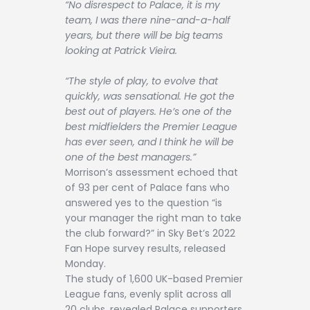
“No disrespect to Palace, it is my
team, I was there nine-and-a-half
years, but there will be big teams
looking at Patrick Vieira.
“The style of play, to evolve that
quickly, was sensational. He got the
best out of players. He’s one of the
best midfielders the Premier League
has ever seen, and I think he will be
one of the best managers.”
Morrison’s assessment echoed that
of 93 per cent of Palace fans who
answered yes to the question “is
your manager the right man to take
the club forward?” in Sky Bet’s 2022
Fan Hope survey results, released
Monday.
The study of 1,600 UK-based Premier
League fans, evenly split across all
20 clubs, revealed Palace supporters