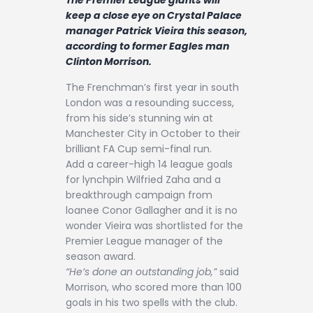
Contact
keep a close eye on Crystal Palace
manager Patrick Vieira this season,
according to former Eagles man
Clinton Morrison.
The Frenchman’s first year in south
London was a resounding success,
from his side’s stunning win at
Manchester City in October to their
brilliant FA Cup semi-final run.
Add a career-high 14 league goals
for lynchpin Wilfried Zaha and a
breakthrough campaign from
loanee Conor Gallagher and it is no
wonder Vieira was shortlisted for the
Premier League manager of the
season award.
“He’s done an outstanding job,”
said
Morrison, who scored more than 100
goals in his two spells with the club.