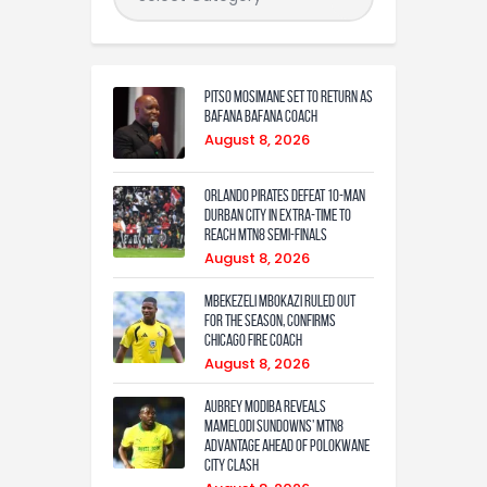
Pitso Mosimane set to return as
Bafana Bafana coach
August 8, 2026
Orlando Pirates defeat 10-man
Durban City in extra-time to
reach MTN8 semi-finals
August 8, 2026
Mbekezeli Mbokazi ruled out
for the season, confirms
Chicago Fire coach
August 8, 2026
Aubrey Modiba Reveals
Mamelodi Sundowns’ MTN8
Advantage Ahead of Polokwane
City Clash