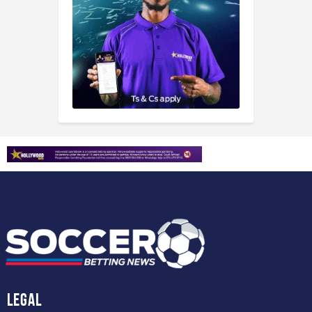
Legal