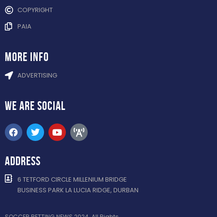
COPYRIGHT
PAIA
more info
ADVERTISING
WE ARE
SOCIAL
ADDRESS
6 TETFORD CIRCLE MILLENIUM BRIDGE
BUSINESS PARK LA LUCIA RIDGE, DURBAN
SOCCER BETTING NEWS 2024. All Rights