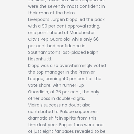
were the seventh-most confident in
their man at the helm.
Liverpool’s Jurgen Klopp led the pack
with a 99 per cent approval rating,
one point ahead of Manchester
City’s Pep Guardiola, while only 66
per cent had confidence in
Southampton’s last-placed Ralph
Hasenhuttl.
Klopp was also overwhelmingly voted
the top manager in the Premier
League, earning 40 per cent of the
vote share, with runner-up
Guardiola, at 26 per cent, the only
other boss in double-digits.
Vieira’s success no doubt also
contributed to Palace supporters’
dramatic shift in spirits from this
time last year. Eagles fans were one
of just eight fanbases revealed to be