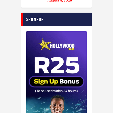
August 8, 2026
Sponsor