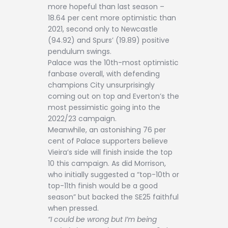
more hopeful than last season –
18.64 per cent more optimistic than
2021, second only to Newcastle
(94.92) and Spurs’ (19.89) positive
pendulum swings.
Palace was the 10th-most optimistic
fanbase overall, with defending
champions City unsurprisingly
coming out on top and Everton’s the
most pessimistic going into the
2022/23 campaign.
Meanwhile, an astonishing 76 per
cent of Palace supporters believe
Vieira’s side will finish inside the top
10 this campaign. As did Morrison,
who initially suggested a “top-10th or
top-11th finish would be a good
season” but backed the SE25 faithful
when pressed.
“I could be wrong but I’m being