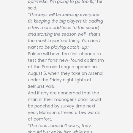
optimistic. I’m going to go top 10,”
he
said.
“The keys will be keeping everyone
fit, keeping the big players fit, adding
a few more additions to the squad,
and starting the season well—that’s
the most important thing. You don’t
want to be playing catch-up.”
Palace will have the first chance to
test their fans’ new-found optimism
at the Premier League opener on
August 5, when they take on Arsenal
under the Friday night lights at
Selhurst Park.
And if any are concerned that the
man in their manager’s chair could
be poached by survey time next
year, Morrison offered a few words
of comfort.
“The fans shouldn’t worry, they
should just enjoy him while he’s