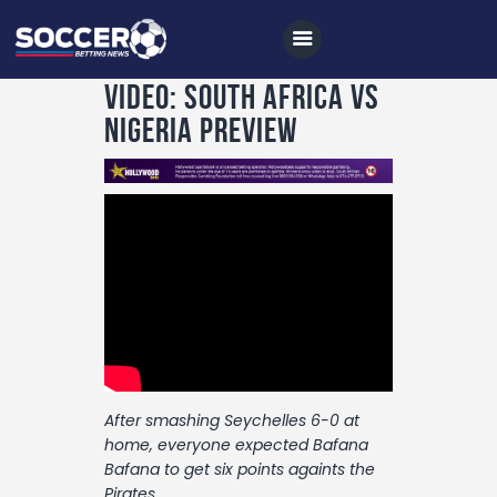
VIDEO: South Africa vs
Nigeria Preview
Home
All News
Soccer
Betting Tips
Logs
Videos
After smashing Seychelles 6-0 at
Podcasts
home, everyone expected Bafana
Archives
Bafana to get six points againts the
Pirates.