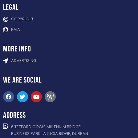
Legal
COPYRIGHT
PAIA
more info
ADVERTISING
WE ARE
SOCIAL
ADDRESS
6 TETFORD CIRCLE MILLENIUM BRIDGE
BUSINESS PARK LA LUCIA RIDGE, DURBAN