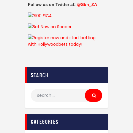
Follow us on Twitter at:
@Sbn_ZA
search
categories