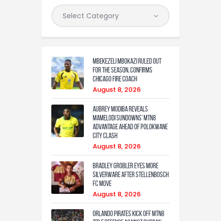
Mbekezeli Mbokazi ruled out
for the season, confirms
Chicago Fire coach
August 8, 2026
Aubrey Modiba Reveals
Mamelodi Sundowns’ MTN8
Advantage Ahead of Polokwane
City Clash
August 8, 2026
Bradley Grobler eyes More
Silverware After Stellenbosch
FC Move
August 8, 2026
Orlando Pirates Kick Off MTN8