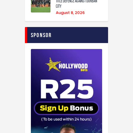
Title Defence Against Durban
City
August 8, 2026
Sponsor