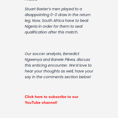
Contact
Stuart Baxter’s men played to a
disappointing 0-0 draw in the return
leg. Now, South Africa have to beat
Nigeria in order for them to seal
qualification after this match.
Our soccer analysts, Benedict
Ngwenya and Banele Pikwa, discuss
this enticing encounter. We’d love to
hear your thoughts as well, have your
say in the comments section below!
Click here to subscribe to our
YouTube channel!