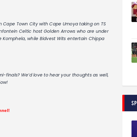
e in Cape Town City with Cape Umoya taking on TS
oemfontein Celtic host Golden Arrows who are under
e Komphela, while Bidvest Wits entertain Chippa
i-finals? We’d love to hear your thoughts as well,
low!
S
nnel!