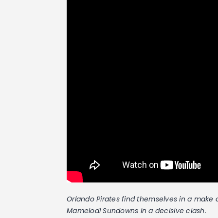
Orlando Pirates find themselves in a make 
Mamelodi Sundowns in a decisive clash.