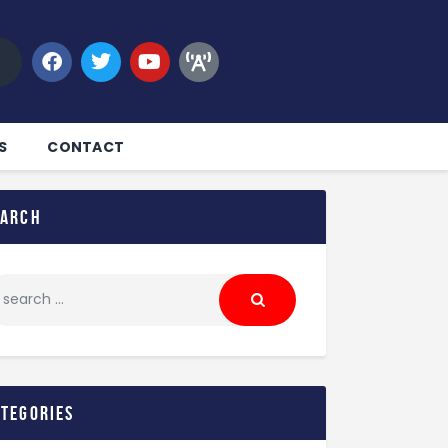
S
CONTACT
earch
ategories