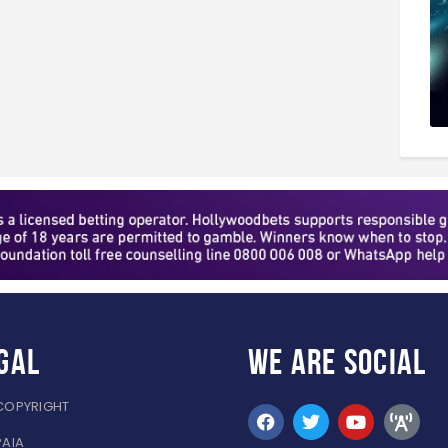
gal
WE ARE
SOCIAL
COPYRIGHT
PAIA