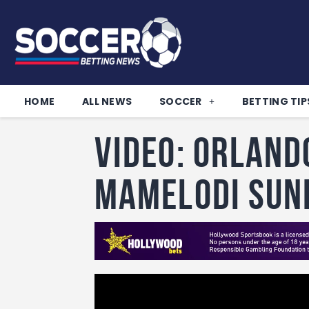
HOME
ALL NEWS
SOCCER
BETTING TIP
VIDEO: Orland
Mamelodi Su