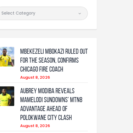
Mbekezeli Mbokazi ruled out
for the season, confirms
Chicago Fire coach
August 8, 2026
Aubrey Modiba Reveals
Mamelodi Sundowns’ MTN8
Advantage Ahead of
Polokwane City Clash
August 8, 2026