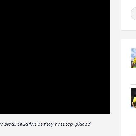
or break situation as they host top-placed