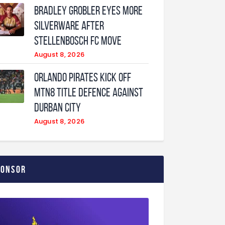
Bradley Grobler eyes More
Silverware After
Stellenbosch FC Move
August 8, 2026
Orlando Pirates Kick Off
MTN8 Title Defence Against
Durban City
August 8, 2026
ponsor