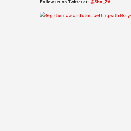
Follow us on Twitter at:
@Sbn_ZA