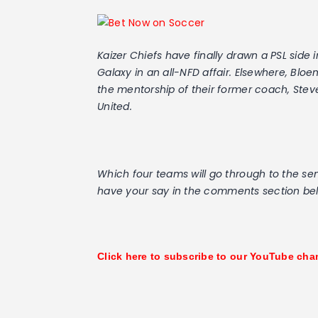
Kaizer Chiefs have finally drawn a PSL sid
Galaxy in an all-NFD affair. Elsewhere, Bl
the mentorship of their former coach, Stev
United.
Which four teams will go through to the sem
have your say in the comments section be
Click here to subscribe to our YouTube cha