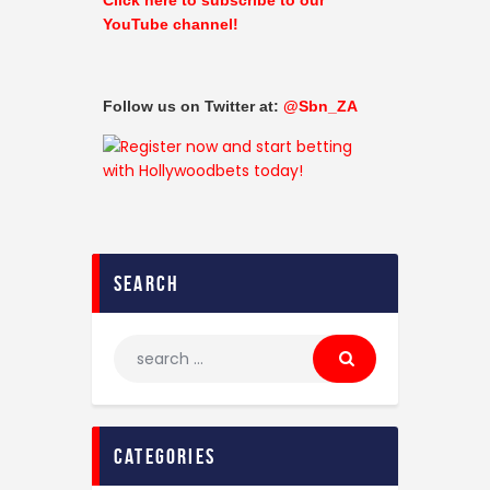
YouTube channel!
Follow us on Twitter at:
@Sbn_ZA
search
categories