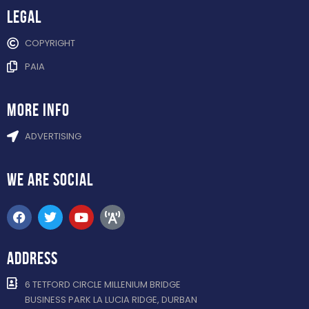
Legal
COPYRIGHT
PAIA
more info
ADVERTISING
WE ARE
SOCIAL
ADDRESS
6 TETFORD CIRCLE MILLENIUM BRIDGE
BUSINESS PARK LA LUCIA RIDGE, DURBAN