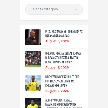
Pitso Mosimane set to return as
Bafana Bafana coach
August 8, 2026
Orlando Pirates defeat 10-man
Durban City in extra-time to
reach MTN8 semi-finals
August 8, 2026
Mbekezeli Mbokazi ruled out
for the season, confirms
Chicago Fire coach
August 8, 2026
Aubrey Modiba Reveals
Mamelodi Sundowns’ MTN8