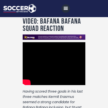
VIDEO: Bafana Bafana
squad reaction
Home
All News
Soccer
Betting Tips
Logs
Videos
Having scored three goals in his last
Podcasts
three matches Kermit Erasmus
Archives
seemed a strong candidate for
Bafana Bafana inclusion, but Stuart