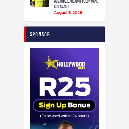
Advantage Ahead of Polokwane
City Clash
August 8, 2026
Sponsor