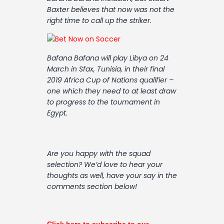
Contact
Baxter believes that now was not the
right time to call up the striker.
Bafana Bafana will play Libya on 24
March in Sfax, Tunisia, in their final
2019 Africa Cup of Nations qualifier –
one which they need to at least draw
to progress to the tournament in
Egypt.
Are you happy with the squad
selection? We’d love to hear your
thoughts as well, have your say in the
comments section below!
Click here to subscribe to our