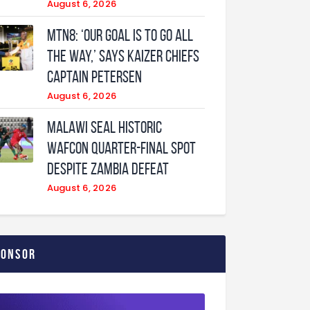
August 6, 2026
MTN8: ‘Our Goal Is To Go All
The Way,’ Says Kaizer Chiefs
Captain Petersen
August 6, 2026
Malawi Seal Historic
WAFCON Quarter-Final Spot
Despite Zambia Defeat
August 6, 2026
ponsor