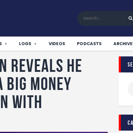
Home
All News
Soccer
Betting Tips
S
LOGS
VIDEOS
PODCASTS
ARCHIVE
Logs
Videos
n reveals he
s
Podcasts
Archives
a big money
Contact
n with
c