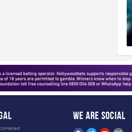
gal
WE ARE
SOCIAL
COPYRIGHT