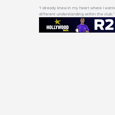
“I already knew in my heart where I want
different understanding within the club.”