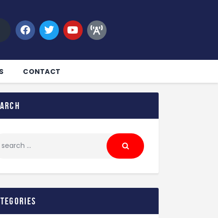
S
CONTACT
earch
ategories