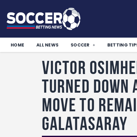
HOME
ALL NEWS
SOCCER
BETTING TIP
Victor Osimhe
turned down 
move to remai
Galatasaray