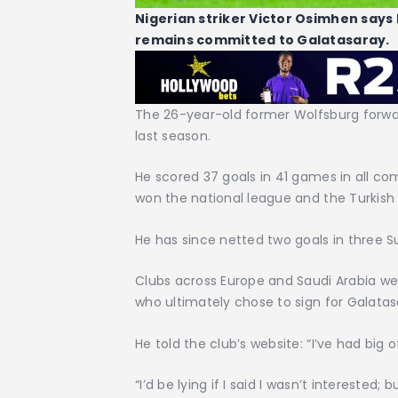
Nigerian striker Victor Osimhen says
remains committed to Galatasaray.
The 26-year-old former Wolfsburg forwar
last season.
He scored 37 goals in 41 games in all com
won the national league and the Turkish
He has since netted two goals in three S
Clubs across Europe and Saudi Arabia we
who ultimately chose to sign for Galata
He told the club’s website: “I’ve had big
“I’d be lying if I said I wasn’t interested