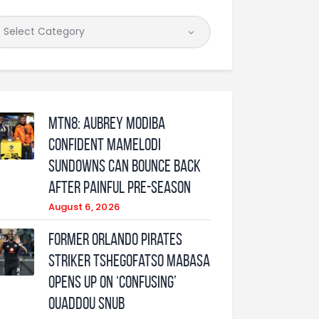
MTN8: Aubrey Modiba
confident Mamelodi
Sundowns can bounce back
after painful pre-season
August 6, 2026
Former Orlando Pirates
Striker Tshegofatso Mabasa
Opens Up On ‘Confusing’
Ouaddou Snub