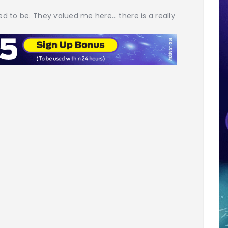
ed to be. They valued me here… there is a really