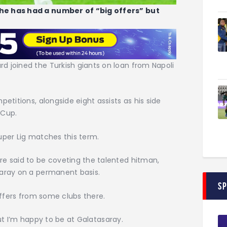
 he has had a number of “big offers” but
d joined the Turkish giants on loan from Napoli
petitions, alongside eight assists as his side
 Cup.
uper Lig matches this term.
re said to be coveting the talented hitman,
saray on a permanent basis.
S
 offers from some clubs there.
; but I’m happy to be at Galatasaray.