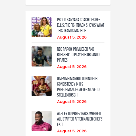
Proud Banyana coach Desiree
Ellis: The fightback shows what
this team is made of
August 5, 2026
Neo Rapoo ‘privileged and
blessed’ to play for Orlando
Pirates
August 5, 2026
Given Msimango looking for
consistency in his
performances after move to
Stellenbosch
August 5, 2026
Ashley Du Preez back where it
all started after Kaizer Chiefs
exit
August 5, 2026