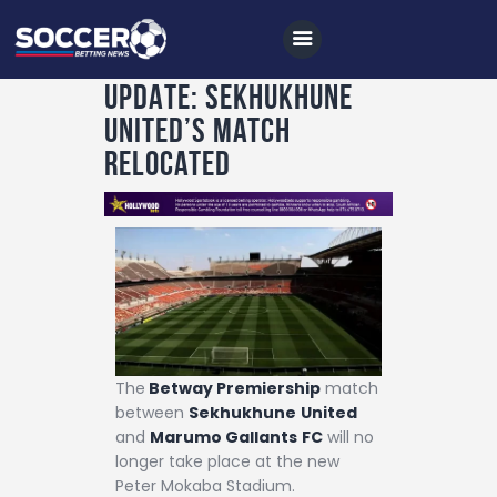
UPDATE: Sekhukhune
United’s match
Home
relocated
All News
Soccer
Betting Tips
Logs
Videos
Podcasts
The
Betway Premiership
match
between
Sekhukhune
United
Archives
and
Marumo Gallants
FC
will no
longer take place at the new
Contact
Peter Mokaba Stadium.