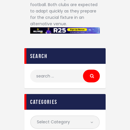
football. Both clubs are expected
to adapt quickly as they prepare
for the crucial fixture in an
alternative venue.
search
categories