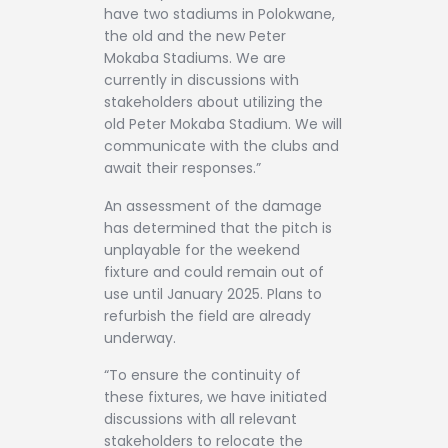
have two stadiums in Polokwane,
the old and the new Peter
Mokaba Stadiums. We are
currently in discussions with
stakeholders about utilizing the
old Peter Mokaba Stadium. We will
communicate with the clubs and
await their responses.”
An assessment of the damage
has determined that the pitch is
unplayable for the weekend
fixture and could remain out of
use until January 2025. Plans to
refurbish the field are already
underway.
“To ensure the continuity of
these fixtures, we have initiated
discussions with all relevant
stakeholders to relocate the