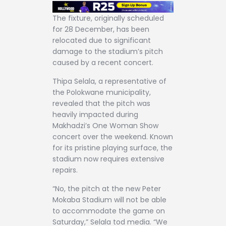
The fixture, originally scheduled
for 28 December, has been
relocated due to significant
damage to the stadium’s pitch
caused by a recent concert.
Thipa Selala, a representative of
the Polokwane municipality,
revealed that the pitch was
heavily impacted during
Makhadzi’s One Woman Show
concert over the weekend. Known
for its pristine playing surface, the
stadium now requires extensive
repairs.
“No, the pitch at the new Peter
Mokaba Stadium will not be able
to accommodate the game on
Saturday,” Selala tod media. “We