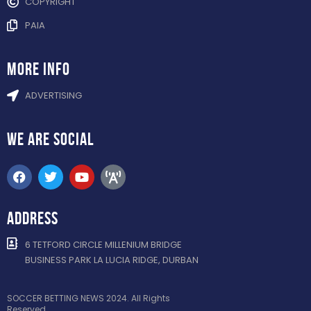
COPYRIGHT
PAIA
more info
ADVERTISING
WE ARE
SOCIAL
ADDRESS
6 TETFORD CIRCLE MILLENIUM BRIDGE
BUSINESS PARK LA LUCIA RIDGE, DURBAN
SOCCER BETTING NEWS 2024. All Rights
Reserved.