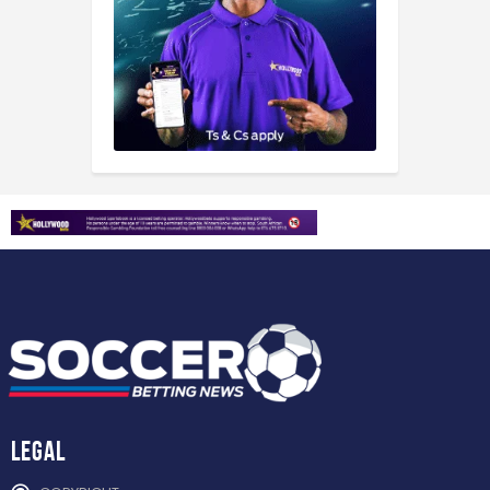
Legal