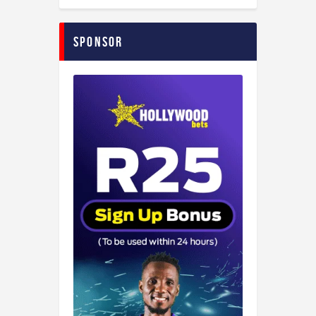
Sponsor