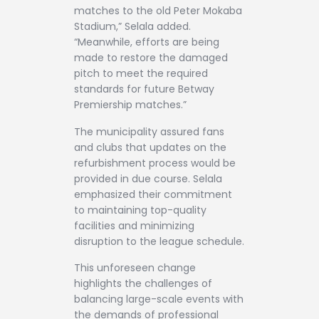
matches to the old Peter Mokaba
Stadium,” Selala added.
“Meanwhile, efforts are being
made to restore the damaged
pitch to meet the required
standards for future Betway
Premiership matches.”
The municipality assured fans
and clubs that updates on the
refurbishment process would be
provided in due course. Selala
emphasized their commitment
to maintaining top-quality
facilities and minimizing
disruption to the league schedule.
This unforeseen change
highlights the challenges of
balancing large-scale events with
the demands of professional