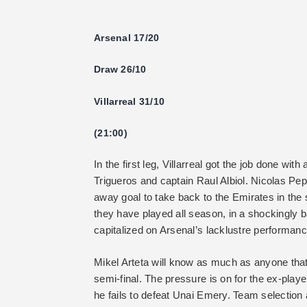
Arsenal 17/20
Draw 26/10
Villarreal 31/10
(21:00)
In the first leg, Villarreal got the job done w
Trigueros and captain Raul Albiol. Nicolas Pep
away goal to take back to the Emirates in the s
they have played all season, in a shockingly
capitalized on Arsenal’s lacklustre performanc
Mikel Arteta will know as much as anyone that
semi-final. The pressure is on for the ex-player
he fails to defeat Unai Emery. Team selection 