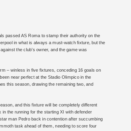
als passed AS Roma to stamp their authority on the
verpool in what is always a must-watch fixture, but the
t against the club’s owner, and the game was
m – winless in five fixtures, conceding 16 goals on
een near perfect at the Stadio Olimpico in the
hes this season, drawing the remaining two, and
eason, and this fixture will be completely different
 in the running for the starting XI with defender
star man Pedro back in contention after succumbing
mammoth task ahead of them, needing to score four