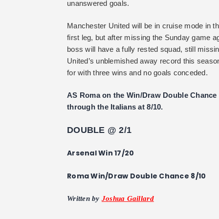
unanswered goals.
Manchester United will be in cruise mode in th
first leg, but after missing the Sunday game 
boss will have a fully rested squad, still miss
United’s unblemished away record this season w
for with three wins and no goals conceded.
AS Roma on the Win/Draw Double Chance is 
through the Italians at 8/10.
DOUBLE @ 2/1
Arsenal Win 17/20
Roma Win/Draw Double Chance 8/10
Written by
Joshua Gaillard