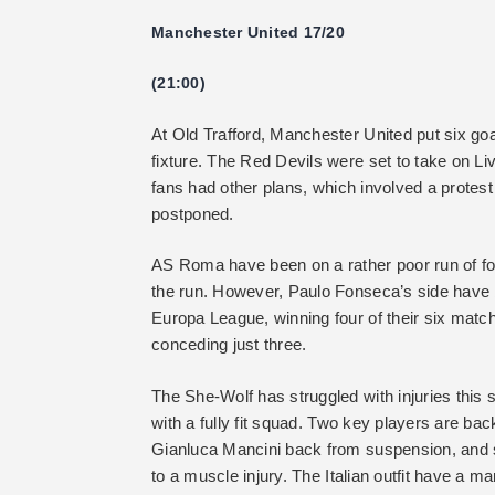
Manchester United 17/20
(21:00)
At Old Trafford, Manchester United put six go
fixture. The Red Devils were set to take on Li
fans had other plans, which involved a protes
postponed.
AS Roma have been on a rather poor run of for
the run. However, Paulo Fonseca’s side have b
Europa League, winning four of their six matc
conceding just three.
The She-Wolf has struggled with injuries this s
with a fully fit squad. Two key players are back
Gianluca Mancini back from suspension, and 
to a muscle injury. The Italian outfit have a 