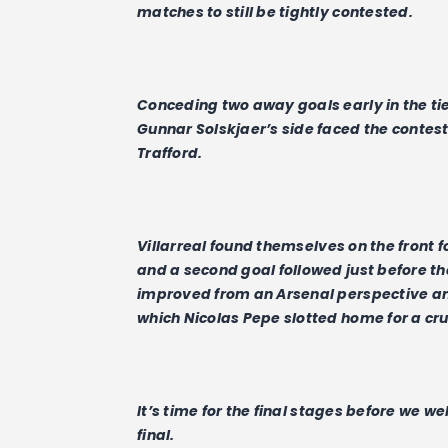
matches to still be tightly contested.
Conceding two away goals early in the tie
Gunnar Solskjaer’s side faced the contest 
Trafford.
Villarreal found themselves on the front foo
and a second goal followed just before th
improved from an Arsenal perspective an
which Nicolas Pepe slotted home for a cruc
It’s time for the final stages before we 
final.