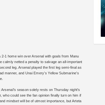
ith a 2-1 home win over Arsenal with goals from Manu
e calmly netted a penalty to salvage an all-important
econd leg. Arsenal played the first leg semi-final as
 bad manner, and Unai Emery’s Yellow Submarine’s
e.
 Arsenal’s season solely rests on Thursday night’s
, who could see the fan opinion finally turn on him if
and mindset will be of utmost importance, but Arteta