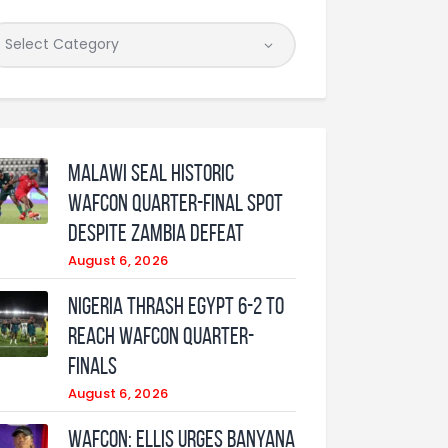
Malawi Seal Historic
WAFCON Quarter-Final Spot
Despite Zambia Defeat
August 6, 2026
Nigeria Thrash Egypt 6-2 To
Reach WAFCON Quarter-
Finals
August 6, 2026
WAFCON: Ellis urges Banyana