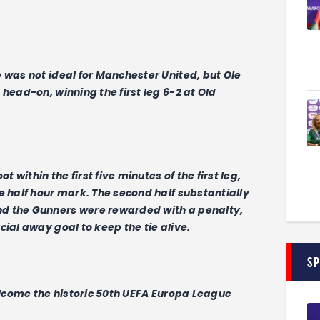
 was not ideal for Manchester United, but Ole
head-on, winning the first leg 6-2 at Old
t within the first five minutes of the first leg,
e half hour mark. The second half substantially
d the Gunners were rewarded with a penalty,
ial away goal to keep the tie alive.
S
welcome the historic 50th UEFA Europa League