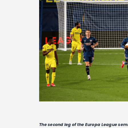
The second leg of the Europa League semi