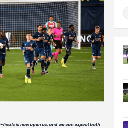
-finals is now upon us, and we can expect both