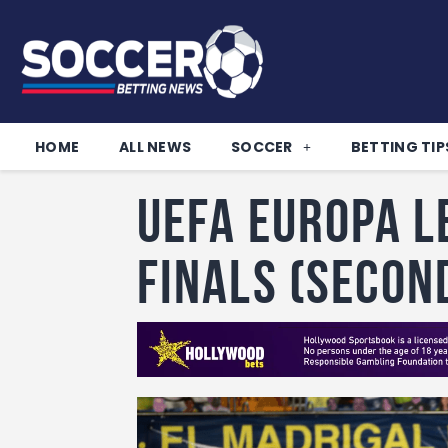
HOME
ALL NEWS
SOCCER
BETTING TIP
UEFA Europa L
Finals (Secon