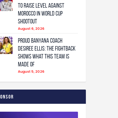
to raise level against
Morocco in World Cup
shootout
August 6, 2026
Proud Banyana coach
Desiree Ellis: The fightback
shows what this team is
made of
August 5, 2026
ponsor