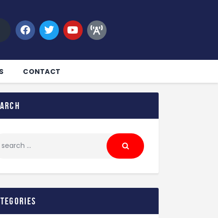
S
CONTACT
earch
ategories