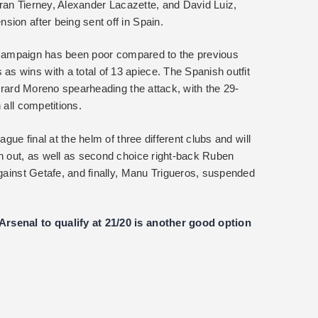
ieran Tierney, Alexander Lacazette, and David Luiz,
ion after being sent off in Spain.
ic campaign has been poor compared to the previous
 wins with a total of 13 apiece. The Spanish outfit
Gerard Moreno spearheading the attack, with the 29-
 all competitions.
ague final at the helm of three different clubs and will
th out, as well as second choice right-back Ruben
against Getafe, and finally, Manu Trigueros, suspended
rsenal to qualify at 21/20 is another good option