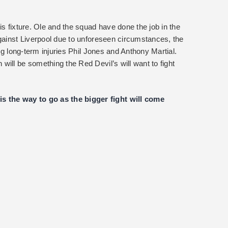
is fixture. Ole and the squad have done the job in the
against Liverpool due to unforeseen circumstances, the
ing long-term injuries Phil Jones and Anthony Martial.
ill be something the Red Devil’s will want to fight
the way to go as the bigger fight will come