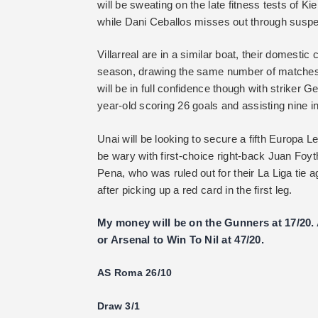
will be sweating on the late fitness tests of K
while Dani Ceballos misses out through suspens
Villarreal are in a similar boat, their domest
season, drawing the same number of matches as
will be in full confidence though with striker 
year-old scoring 26 goals and assisting nine in
Unai will be looking to secure a fifth Europa Le
be wary with first-choice right-back Juan Foy
Pena, who was ruled out for their La Liga tie 
after picking up a red card in the first leg.
My money will be on the Gunners at 17/20. A
or Arsenal to Win To Nil at 47/20.
AS Roma 26/10
Draw 3/1