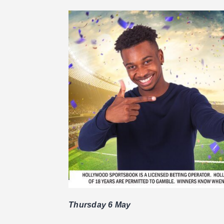
Thursday 6 May