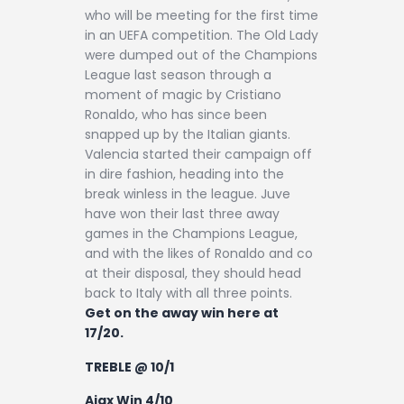
who will be meeting for the first time
in an UEFA competition. The Old Lady
were dumped out of the Champions
League last season through a
moment of magic by Cristiano
Ronaldo, who has since been
snapped up by the Italian giants.
Valencia started their campaign off
in dire fashion, heading into the
break winless in the league. Juve
have won their last three away
games in the Champions League,
and with the likes of Ronaldo and co
at their disposal, they should head
back to Italy with all three points.
Get on the away win here at
17/20.
TREBLE @ 10/1
Ajax Win 4/10