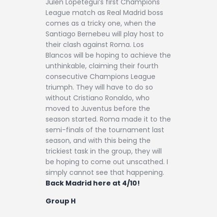
Julen Lopetegui’s first Champions
League match as Real Madrid boss
comes as a tricky one, when the
Santiago Bernebeu will play host to
their clash against Roma. Los
Blancos will be hoping to achieve the
unthinkable, claiming their fourth
consecutive Champions League
triumph. They will have to do so
without Cristiano Ronaldo, who
moved to Juventus before the
season started. Roma made it to the
semi-finals of the tournament last
season, and with this being the
trickiest task in the group, they will
be hoping to come out unscathed. I
simply cannot see that happening.
Back Madrid here at 4/10!
Group H