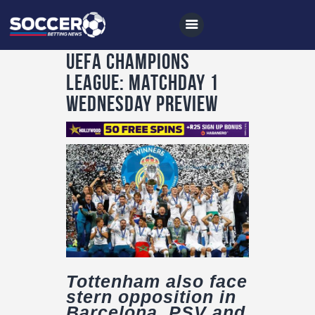
UEFA Champions
League: Matchday 1
Wednesday Preview
Home
All News
Soccer
Betting Tips
Logs
Videos
Podcasts
Tottenham also face
stern opposition in
Archives
Barcelona, PSV and