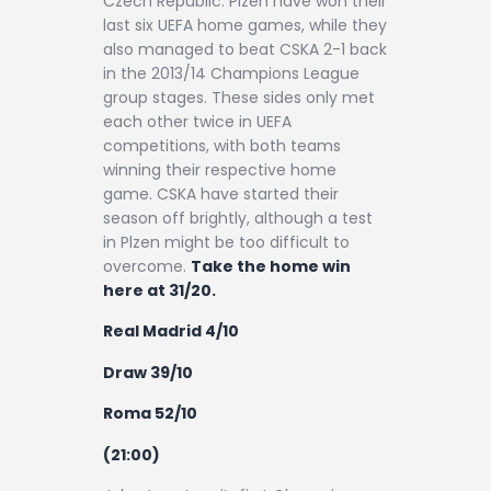
Czech Republic. Plzen have won their
last six UEFA home games, while they
also managed to beat CSKA 2-1 back
in the 2013/14 Champions League
group stages. These sides only met
each other twice in UEFA
competitions, with both teams
winning their respective home
game. CSKA have started their
season off brightly, although a test
in Plzen might be too difficult to
overcome.
Take the home win
here at 31/20.
Real Madrid 4/10
Draw 39/10
Roma 52/10
(21:00)