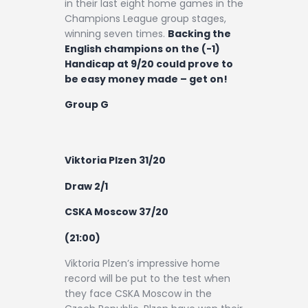
in their last eight home games in the
Champions League group stages,
winning seven times.
Backing the
English champions on the (-1)
Handicap at 9/20 could prove to
be easy money made – get on!
Group G
Viktoria Plzen 31/20
Draw 2/1
CSKA Moscow 37/20
(21:00)
Viktoria Plzen’s impressive home
record will be put to the test when
they face CSKA Moscow in the