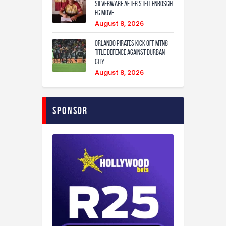
Silverware After Stellenbosch
FC Move
August 8, 2026
Orlando Pirates Kick Off MTN8
Title Defence Against Durban
City
August 8, 2026
Sponsor