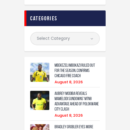
categories
Mbekezeli Mbokazi ruled out
for the season, confirms
Chicago Fire coach
August 8, 2026
Aubrey Modiba Reveals
Mamelodi Sundowns’ MTN8
Advantage Ahead of Polokwane
City Clash
August 8, 2026
Bradley Grobler eyes More