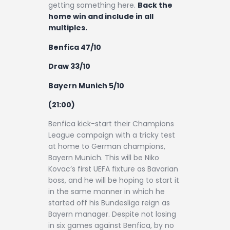
getting something here.
Back the
home win and include in all
multiples.
Benfica 47/10
Draw 33/10
Bayern Munich 5/10
(21:00)
Benfica kick-start their Champions
League campaign with a tricky test
at home to German champions,
Bayern Munich. This will be Niko
Kovac’s first UEFA fixture as Bavarian
boss, and he will be hoping to start it
in the same manner in which he
started off his Bundesliga reign as
Bayern manager. Despite not losing
in six games against Benfica, by no