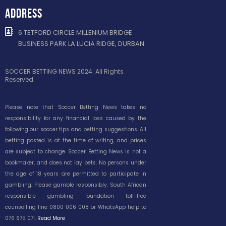
ADDRESS
6 TETFORD CIRCLE MILLENIUM BRIDGE
BUSINESS PARK LA LUCIA RIDGE, DURBAN
SOCCER BETTING NEWS 2024. All Rights
Reserved.
Please note that Soccer Betting News takes no
responsibility for any financial loss caused by the
following our soccer tips and betting suggestions. All
betting posted is at the time of writing, and prices
are subject to change. Soccer Betting News is not a
bookmaker, and does not lay bets. No persons under
the age of 18 years are permitted to participate in
gambling. Please gamble responsibly. South African
responsible gambling foundation toll-free
counselling line 0800 006 008 or WhatsApp help to
076 675 071.
Read More