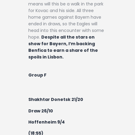
means will this be a walk in the park
for Kovac and his side. All three
home games against Bayern have
ended in draws, so the Eagles will
head into this encounter with some
hope.
Despite all the stars on
show for Bayern, I’m backing
Benfica to earn a share of the
spoils in Lisbon.
Group F
Shakhtar Donetsk 21/20
Draw 26/10
Hoffenheim 9/4
(18:55)