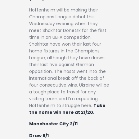
Hoffenheim will be making their
Champions League debut this
Wednesday evening when they
meet Shakhtar Donetsk for the first
time in an UEFA competition.
Shakhtar have won their last four
home fixtures in the Champions
League, although they have drawn
their last five against German
opposition. The hosts went into the
international break off the back of
four consecutive wins. Ukraine will be
a tough place to travel for any
visiting team and I’m expecting
Hoffenheim to struggle here.
Take
the home win here at 21/20.
Manchester City 2/11
Draw 6/1