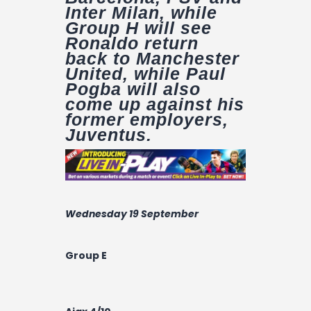
Contact
Inter Milan, while
Group H will see
Ronaldo return
back to Manchester
United, while Paul
Pogba will also
come up against his
former employers,
Juventus.
Wednesday 19 September
Group E