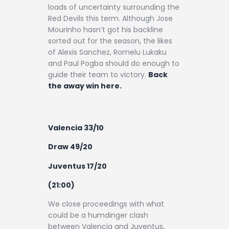
loads of uncertainty surrounding the
Red Devils this term. Although Jose
Mourinho hasn’t got his backline
sorted out for the season, the likes
of Alexis Sanchez, Romelu Lukaku
and Paul Pogba should do enough to
guide their team to victory.
Back
the away win here.
Valencia 33/10
Draw 49/20
Juventus 17/20
(21:00)
We close proceedings with what
could be a humdinger clash
between Valencia and Juventus,