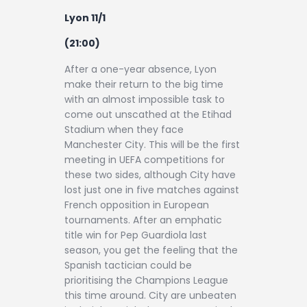
Lyon 11/1
(21:00)
After a one-year absence, Lyon
make their return to the big time
with an almost impossible task to
come out unscathed at the Etihad
Stadium when they face
Manchester City. This will be the first
meeting in UEFA competitions for
these two sides, although City have
lost just one in five matches against
French opposition in European
tournaments. After an emphatic
title win for Pep Guardiola last
season, you get the feeling that the
Spanish tactician could be
prioritising the Champions League
this time around. City are unbeaten