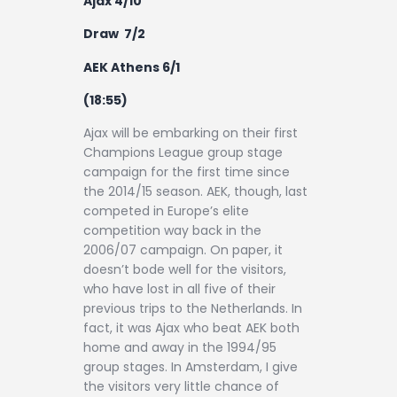
Ajax 4/10
Draw 7/2
AEK Athens 6/1
(18:55)
Ajax will be embarking on their first
Champions League group stage
campaign for the first time since
the 2014/15 season. AEK, though, last
competed in Europe’s elite
competition way back in the
2006/07 campaign. On paper, it
doesn’t bode well for the visitors,
who have lost in all five of their
previous trips to the Netherlands. In
fact, it was Ajax who beat AEK both
home and away in the 1994/95
group stages. In Amsterdam, I give
the visitors very little chance of