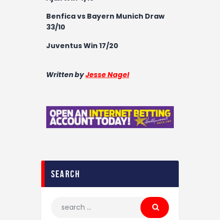
Benfica vs Bayern Munich Draw
33/10
Juventus Win 17/20
Written by
Jesse Nagel
search