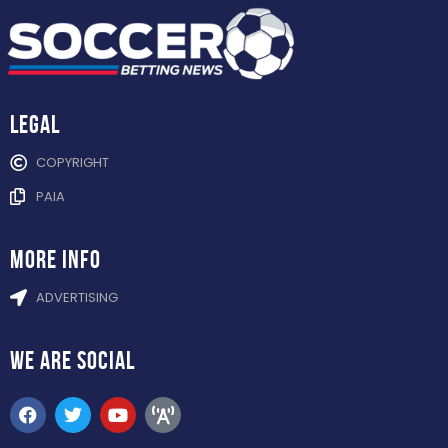
Legal
COPYRIGHT
PAIA
more info
ADVERTISING
WE ARE
SOCIAL