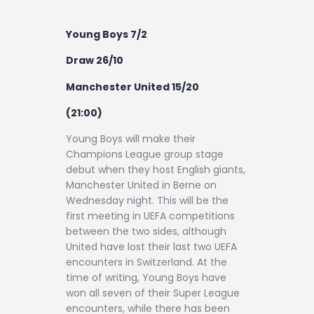
Young Boys 7/2
Draw 26/10
Manchester United 15/20
(21:00)
Young Boys will make their
Champions League group stage
debut when they host English giants,
Manchester United in Berne on
Wednesday night. This will be the
first meeting in UEFA competitions
between the two sides, although
United have lost their last two UEFA
encounters in Switzerland. At the
time of writing, Young Boys have
won all seven of their Super League
encounters, while there has been