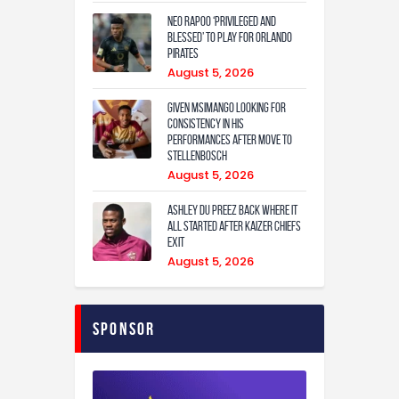
Neo Rapoo ‘privileged and
blessed’ to play for Orlando
Pirates
August 5, 2026
Given Msimango looking for
consistency in his
performances after move to
Stellenbosch
August 5, 2026
Ashley Du Preez back where it
all started after Kaizer Chiefs
exit
August 5, 2026
Sponsor