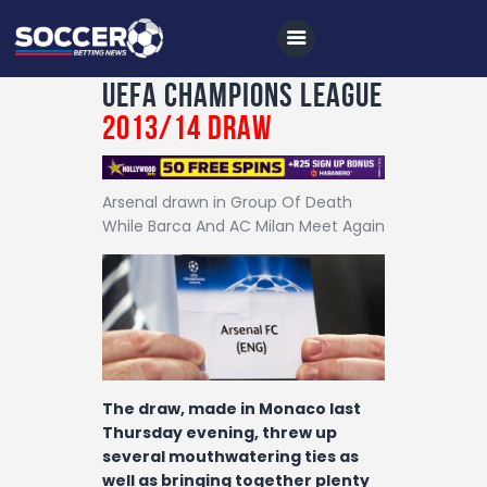
UEFA Champions League
2013/14 Draw
Home
Arsenal drawn in Group Of Death
All News
While Barca And AC Milan Meet Again
Soccer
Betting Tips
Logs
Videos
The draw, made in Monaco last
Podcasts
Thursday evening, threw up
Archives
several mouthwatering ties as
well as bringing together plenty