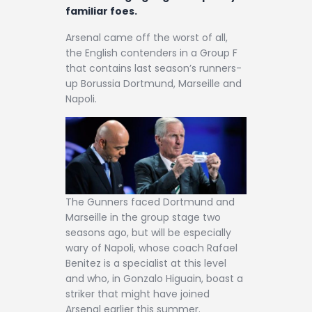
Contact
familiar foes.
Arsenal came off the worst of all,
the English contenders in a Group F
that contains last season’s runners-
up Borussia Dortmund, Marseille and
Napoli.
The Gunners faced Dortmund and
Marseille in the group stage two
seasons ago, but will be especially
wary of Napoli, whose coach Rafael
Benitez is a specialist at this level
and who, in Gonzalo Higuain, boast a
striker that might have joined
Arsenal earlier this summer.