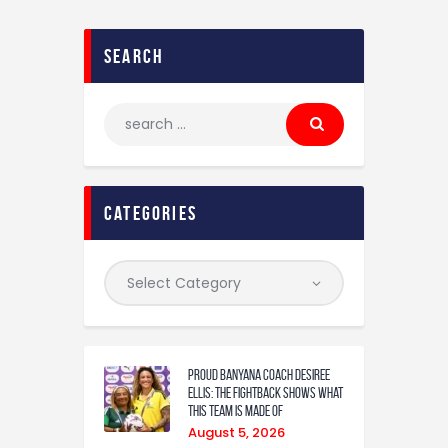
search
categories
Proud Banyana coach Desiree
Ellis: The fightback shows what
this team is made of
August 5, 2026