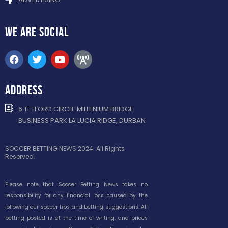
WE ARE
SOCIAL
ADDRESS
6 TETFORD CIRCLE MILLENIUM BRIDGE
BUSINESS PARK LA LUCIA RIDGE, DURBAN
SOCCER BETTING NEWS 2024. All Rights
Reserved.
Please note that Soccer Betting News takes no
responsibility for any financial loss caused by the
following our soccer tips and betting suggestions. All
betting posted is at the time of writing, and prices