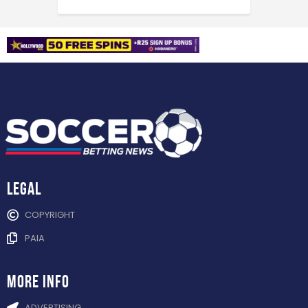
Legal
COPYRIGHT
PAIA
more info
ADVERTISING