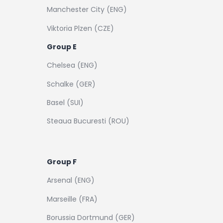
Manchester City (ENG)
Viktoria Plzen (CZE)
Group E
Chelsea (ENG)
Schalke (GER)
Basel (SUI)
Steaua Bucuresti (ROU)
Group F
Arsenal (ENG)
Marseille (FRA)
Borussia Dortmund (GER)