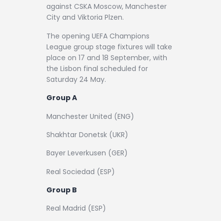
against CSKA Moscow, Manchester
City and Viktoria Plzen.
The opening UEFA Champions
League group stage fixtures will take
place on 17 and 18 September, with
the Lisbon final scheduled for
Saturday 24 May.
Group A
Manchester United (ENG)
Shakhtar Donetsk (UKR)
Bayer Leverkusen (GER)
Real Sociedad (ESP)
Group B
Real Madrid (ESP)