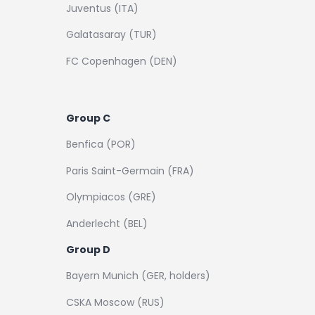
Juventus (ITA)
Galatasaray (TUR)
FC Copenhagen (DEN)
Group C
Benfica (POR)
Paris Saint-Germain (FRA)
Olympiacos (GRE)
Anderlecht (BEL)
Group D
Bayern Munich (GER, holders)
CSKA Moscow (RUS)