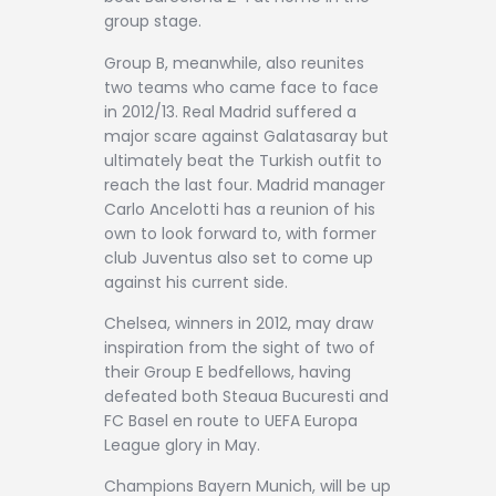
group stage.
Group B, meanwhile, also reunites
two teams who came face to face
in 2012/13. Real Madrid suffered a
major scare against Galatasaray but
ultimately beat the Turkish outfit to
reach the last four. Madrid manager
Carlo Ancelotti has a reunion of his
own to look forward to, with former
club Juventus also set to come up
against his current side.
Chelsea, winners in 2012, may draw
inspiration from the sight of two of
their Group E bedfellows, having
defeated both Steaua Bucuresti and
FC Basel en route to UEFA Europa
League glory in May.
Champions Bayern Munich, will be up