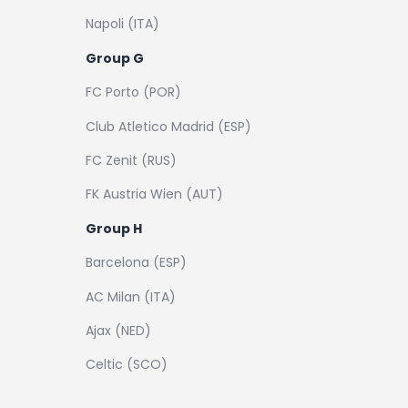
Napoli (ITA)
Group G
FC Porto (POR)
Club Atletico Madrid (ESP)
FC Zenit (RUS)
FK Austria Wien (AUT)
Group H
Barcelona (ESP)
AC Milan (ITA)
Ajax (NED)
Celtic (SCO)