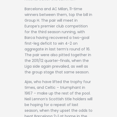
Barcelona and AC Milan, 11-time
winners between them, top the bill in
Group H. The pair will meet in
Europe’s premier club competition
for the third season running, with
Barca having recovered a two-goal
first-leg deficit to win 4-2 on
aggregate in last term’s round of 16.
The pair were also pitted together in
the 2011/12 quarter-finals, when the
Liga side again prevailed, as well as
the group stage that same season.
Ajax, who have lifted the trophy four
times, and Celtic – triumphant in
1967 – make up the rest of the pool.
Neil Lennon’s Scottish title holders will
be hoping for a repeat of last
season, when they upset the odds to
beat Barcelona 2-1 at home in the