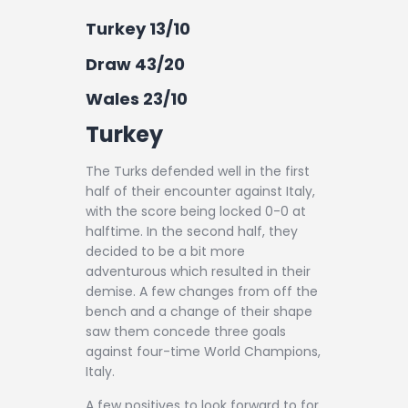
Turkey 13/10
Draw 43/20
Wales 23/10
Turkey
The Turks defended well in the first
half of their encounter against Italy,
with the score being locked 0-0 at
halftime. In the second half, they
decided to be a bit more
adventurous which resulted in their
demise. A few changes from off the
bench and a change of their shape
saw them concede three goals
against four-time World Champions,
Italy.
A few positives to look forward to for