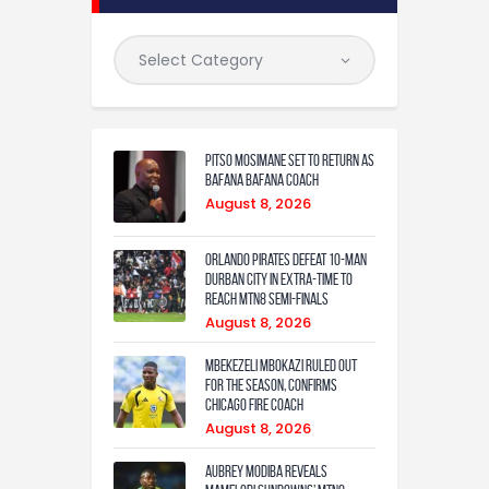
Pitso Mosimane set to return as
Bafana Bafana coach
August 8, 2026
Orlando Pirates defeat 10-man
Durban City in extra-time to
reach MTN8 semi-finals
August 8, 2026
Mbekezeli Mbokazi ruled out
for the season, confirms
Chicago Fire coach
August 8, 2026
Aubrey Modiba Reveals