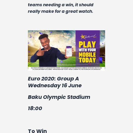
Contact
teams needing a win, it should
really make for a great watch.
Euro 2020: Group A
Wednesday 16 June
Baku Olympic Stadium
18:00
To Win