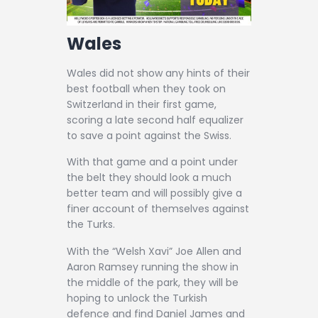
Wales
Wales did not show any hints of their
best football when they took on
Switzerland in their first game,
scoring a late second half equalizer
to save a point against the Swiss.
With that game and a point under
the belt they should look a much
better team and will possibly give a
finer account of themselves against
the Turks.
With the “Welsh Xavi” Joe Allen and
Aaron Ramsey running the show in
the middle of the park, they will be
hoping to unlock the Turkish
defence and find Daniel James and