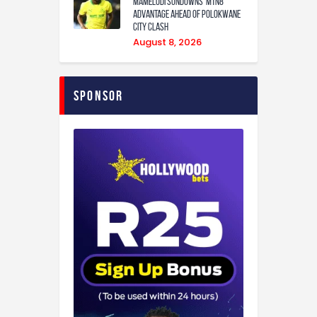
Mamelodi Sundowns’ MTN8
Advantage Ahead of Polokwane
City Clash
August 8, 2026
Sponsor