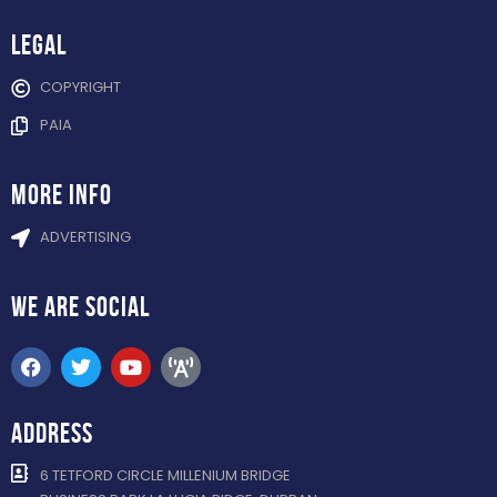
Legal
COPYRIGHT
PAIA
more info
ADVERTISING
WE ARE
SOCIAL
ADDRESS
6 TETFORD CIRCLE MILLENIUM BRIDGE