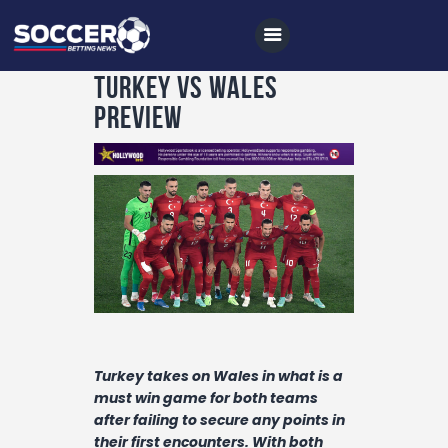
Turkey vs Wales
Preview
Home
All News
Soccer
Betting Tips
Logs
Videos
Turkey takes on Wales in what is a
Podcasts
must win game for both teams
Archives
after failing to secure any points in
their first encounters. With both