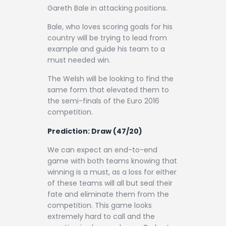
Gareth Bale in attacking positions.
Bale, who loves scoring goals for his
country will be trying to lead from
example and guide his team to a
must needed win.
The Welsh will be looking to find the
same form that elevated them to
the semi-finals of the Euro 2016
competition.
Prediction:
Draw (47/20)
We can expect an end-to-end
game with both teams knowing that
winning is a must, as a loss for either
of these teams will all but seal their
fate and eliminate them from the
competition. This game looks
extremely hard to call and the