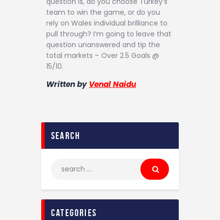
question is, do you choose Turkey’s
team to win the game, or do you
rely on Wales individual brilliance to
pull through? I’m going to leave that
question unanswered and tip the
total markets – Over 2.5 Goals @
15/10.
Written by
Venal Naidu
search
categories