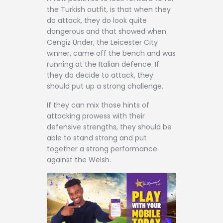
the Turkish outfit, is that when they
do attack, they do look quite
dangerous and that showed when
Cengiz Ünder, the Leicester City
winner, came off the bench and was
running at the Italian defence. If
they do decide to attack, they
should put up a strong challenge.
If they can mix those hints of
attacking prowess with their
defensive strengths, they should be
able to stand strong and put
together a strong performance
against the Welsh.