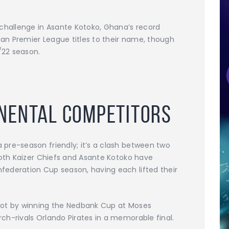
 challenge in Asante Kotoko, Ghana’s record
n Premier League titles to their name, though
/22 season.
inental Competitors
pre-season friendly; it’s a clash between two
Both Kaizer Chiefs and Asante Kotoko have
ederation Cup season, having each lifted their
pot by winning the Nedbank Cup at Moses
h-rivals Orlando Pirates in a memorable final.