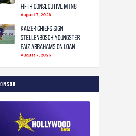
fifth consecutive MTN8
August 7, 2026
Kaizer Chiefs sign
Stellenbosch youngster
Faiz Abrahams on loan
August 7, 2026
ponsor