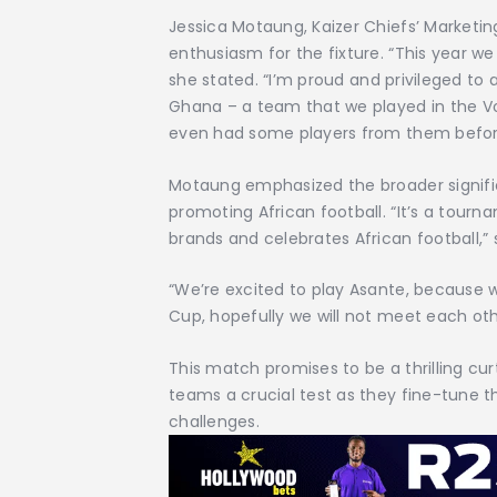
Jessica Motaung, Kaizer Chiefs’ Marketi
enthusiasm for the fixture. “This year w
she stated. “I’m proud and privileged to
Ghana – a team that we played in the 
even had some players from them befor
Motaung emphasized the broader significa
promoting African football. “It’s a tour
brands and celebrates African football,”
“We’re excited to play Asante, because 
Cup, hopefully we will not meet each oth
This match promises to be a thrilling cur
teams a crucial test as they fine-tune t
challenges.