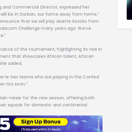
ng and Commercial Director, expressed her
e will be in Durban, our home away from home,”
 announce that we will play Asante Kotoko from
Vodacom Challenge many years ago. We’ve
e.”
nce of the tournament, highlighting its role in
nament that showcases African talent, African
 she added.
we’re two teams who are playing in the Confed
er too soon.”
tain-raiser for the new season, offering both
heir squads for domestic and continental