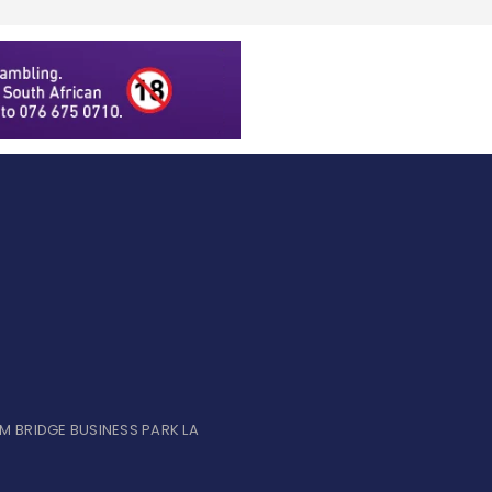
UM BRIDGE BUSINESS PARK LA