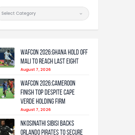
WAFCON 2026:Ghana Hold Off
Mali to Reach Last Eight
August 7, 2026
WAFCON 2026:Cameroon
Finish Top Despite Cape
Verde Holding Firm
August 7, 2026
Nkosinathi Sibisi backs
Orlando Pirates to secure