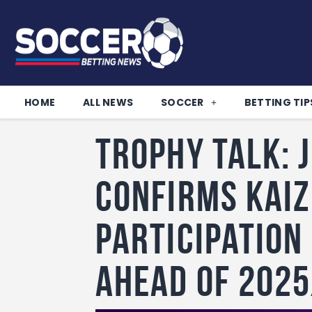
HOME
ALL NEWS
SOCCER
BETTING TIP
Trophy Talk: 
confirms Kaiz
participation
ahead of 202