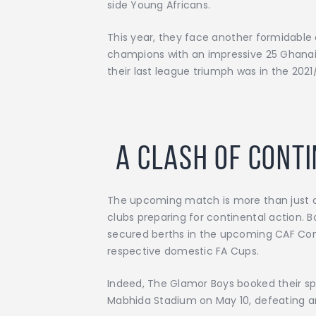
side Young Africans.
This year, they face another formidable
champions with an impressive 25 Ghanaia
their last league triumph was in the 2021
A Clash of Cont
The upcoming match is more than just a 
clubs preparing for continental action. 
secured berths in the upcoming CAF Conf
respective domestic FA Cups.
Indeed, The Glamor Boys booked their s
Mabhida Stadium on May 10, defeating arc