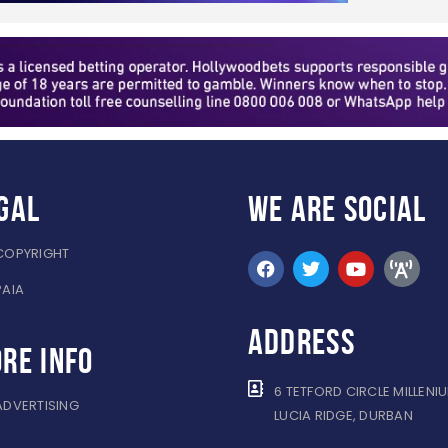
gal
WE ARE
SOCIAL
COPYRIGHT
PAIA
ADDRESS
re info
6 TETFORD CIRCLE MILLENI
ADVERTISING
LUCIA RIDGE, DURBAN