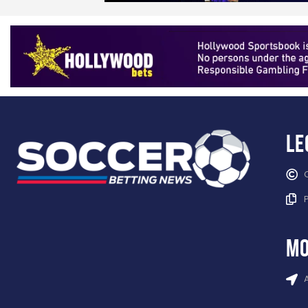
Le
mo