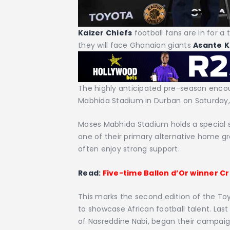
Kaizer Chiefs
football fans are in for 
they will face Ghanaian giants
Asante
K
The highly anticipated pre-season encoun
Mabhida Stadium in Durban on Saturday, 
Moses Mabhida Stadium holds a special s
one of their primary alternative home g
often enjoy strong support.
Read:
Five-time Ballon d’Or winner C
This marks the second edition of the T
to showcase African football talent. Last
of Nasreddine Nabi, began their campaig