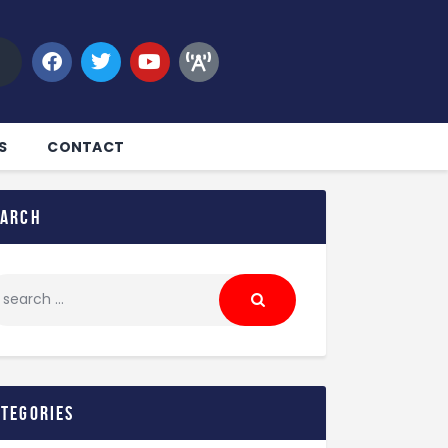
S
CONTACT
earch
ategories