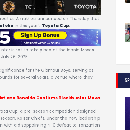
a treat as Amakhosi announced on Thursday that
otoko
in this year’s
Toyota
Cup
.
ter is set to take place at the iconic Moses
July 26, 2025.
ignificance for the Glamour Boys, serving as
rounds for several years, a venue where they
S
ristiano Ronaldo Confirms Blockbuster Move
oyota Cup, a pre-season competition designed
 season, Kaizer Chiefs, under the new leadership
n with a disappointing 4-0 defeat to Tanzanian