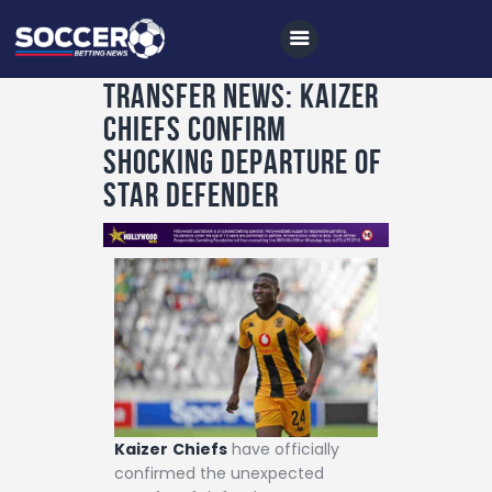
Transfer News: Kaizer
Chiefs Confirm
Home
Shocking Departure of
All News
Star Defender
Soccer
Betting Tips
Logs
Videos
Podcasts
Archives
Kaizer
Chiefs
have officially
Contact
confirmed the unexpected