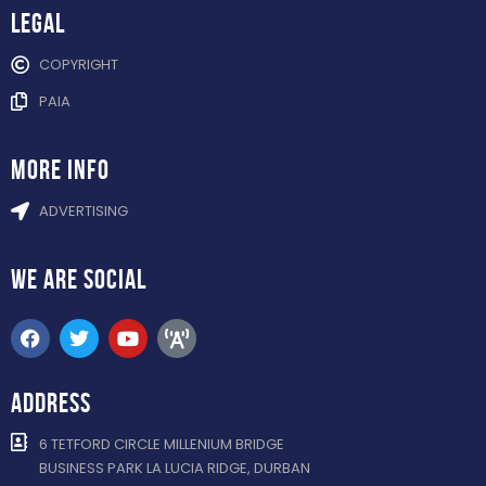
Legal
COPYRIGHT
PAIA
more info
ADVERTISING
WE ARE
SOCIAL
ADDRESS
6 TETFORD CIRCLE MILLENIUM BRIDGE
BUSINESS PARK LA LUCIA RIDGE, DURBAN