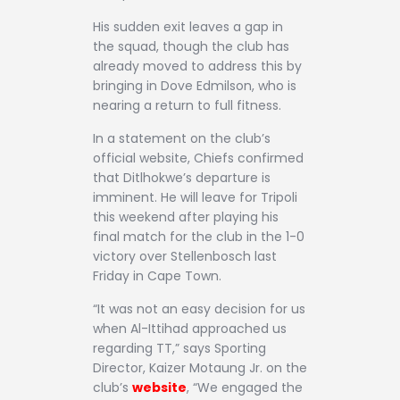
His sudden exit leaves a gap in
the squad, though the club has
already moved to address this by
bringing in Dove Edmilson, who is
nearing a return to full fitness.
In a statement on the club’s
official website, Chiefs confirmed
that Ditlhokwe’s departure is
imminent. He will leave for Tripoli
this weekend after playing his
final match for the club in the 1-0
victory over Stellenbosch last
Friday in Cape Town.
“It was not an easy decision for us
when Al-Ittihad approached us
regarding TT,” says Sporting
Director, Kaizer Motaung Jr. on the
club’s
website
, “We engaged the