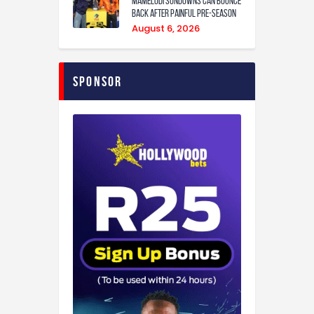
Mamelodi Sundowns can bounce
back after painful pre-season
August 6, 2026
Sponsor