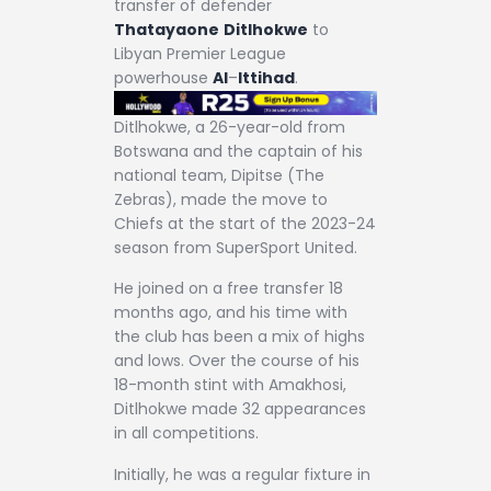
transfer of defender
Thatayaone
Ditlhokwe
to
Libyan Premier League
powerhouse
Al
–
Ittihad
.
Ditlhokwe, a 26-year-old from
Botswana and the captain of his
national team, Dipitse (The
Zebras), made the move to
Chiefs at the start of the 2023-24
season from SuperSport United.
He joined on a free transfer 18
months ago, and his time with
the club has been a mix of highs
and lows. Over the course of his
18-month stint with Amakhosi,
Ditlhokwe made 32 appearances
in all competitions.
Initially, he was a regular fixture in