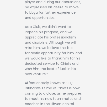
player and during our discussions,
he expressed his desire to move
to Libya for further experience
and opportunities.
As a Club, we didn’t want to
impede his progress, and we
appreciate his professionalism
and discipline. Although we will
miss him, we believe this is a
fantastic opportunity for him, and
we would like to thank him for his
dedicated service to Chiefs and
wish him the best of luck in his
new venture.”
Affectionately known as ‘TT,’
Ditlhokwe’s time at Chiefs is now
coming to a close, as he prepares
to meet his new teammates and
coaches in the Libyan capital,