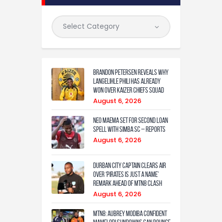
Brandon Petersen reveals why
Langelihle Phili has already
won over Kaizer Chiefs squad
August 6, 2026
Neo Maema set for second loan
spell with Simba SC – reports
August 6, 2026
Durban City captain clears air
over ‘Pirates is just a name’
remark ahead of MTN8 clash
August 6, 2026
MTN8: Aubrey Modiba confident