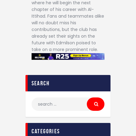
where he will begin the next
chapter of his career with Al-
Ittihad. Fans and teammates alike
will no doubt miss his
contributions, but the club has
already set their sights on the
future with Edmilson poised to
take on a more prominent role.
search
categories