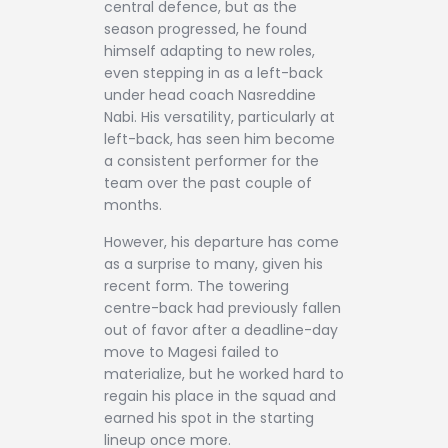
central defence, but as the
season progressed, he found
himself adapting to new roles,
even stepping in as a left-back
under head coach Nasreddine
Nabi. His versatility, particularly at
left-back, has seen him become
a consistent performer for the
team over the past couple of
months.
However, his departure has come
as a surprise to many, given his
recent form. The towering
centre-back had previously fallen
out of favor after a deadline-day
move to Magesi failed to
materialize, but he worked hard to
regain his place in the squad and
earned his spot in the starting
lineup once more.