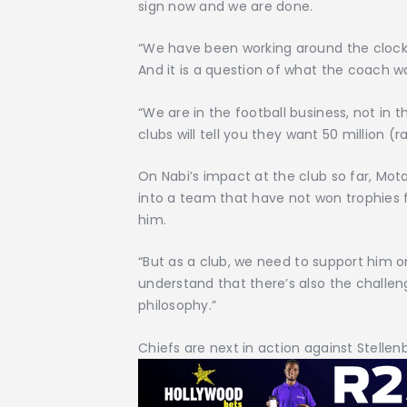
sign now and we are done.
“We have been working around the clock 
And it is a question of what the coach w
“We are in the football business, not in
clubs will tell you they want 50 million (r
On Nabi’s impact at the club so far, Mo
into a team that have not won trophies f
him.
“But as a club, we need to support him o
understand that there’s also the challen
philosophy.”
Chiefs are next in action against Stell