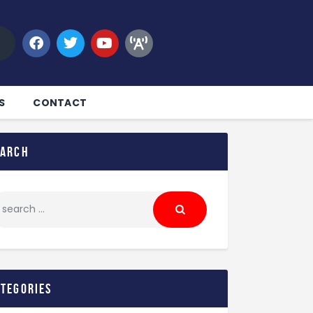
S
CONTACT
earch
ategories