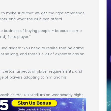
to make sure that we get the right experience.
ants, and what the club can afford.
 the business of buying people – because some
and) for a player.”
taung added: “You need to realise that he came
or so long, and there’s a lot of expectations on
n certain aspects of player requirements, and
ge of players adapting to him and his
enbosch at the FNB Stadium on Wednesday night.