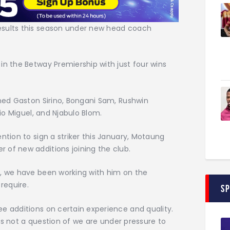
esults this season under new head coach
in the Betway Premiership with just four wins
gned Gaston Sirino, Bongani Sam, Rushwin
cio Miguel, and Njabulo Blom.
ntion to sign a striker this January, Motaung
 of new additions joining the club.
n, we have been working with him on the
require.
S
e additions on certain experience and quality.
t is not a question of we are under pressure to