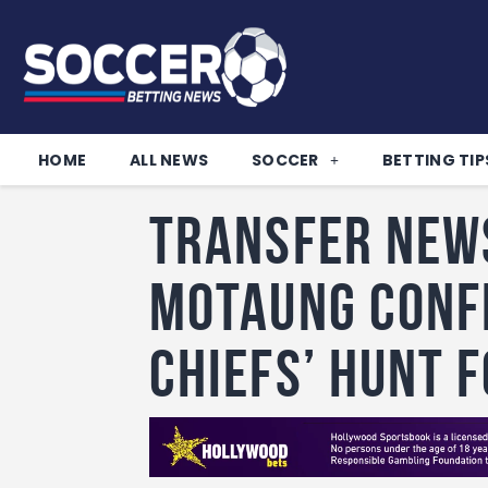
HOME
ALL NEWS
SOCCER
BETTING TIP
Transfer New
Motaung conf
Chiefs’ hunt 