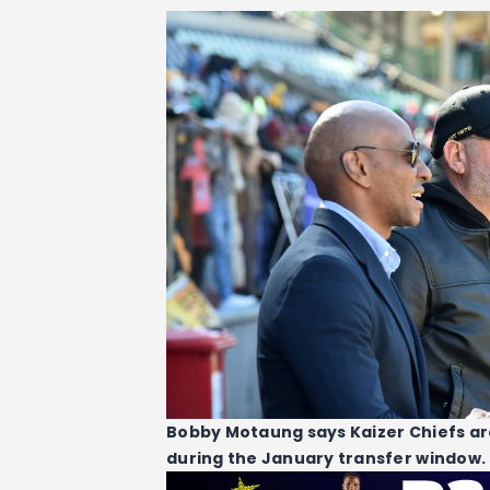
Bobby Motaung says Kaizer Chiefs are
during the January transfer window.