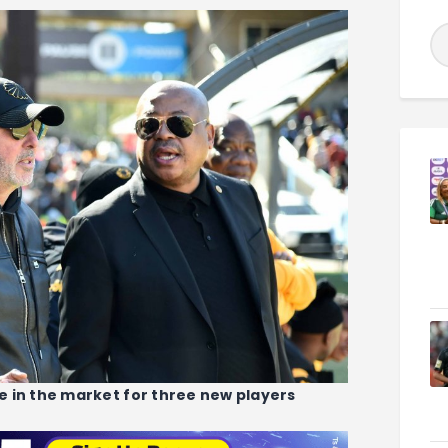
 in the market for three new players