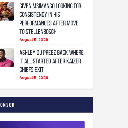
Given Msimango looking for
consistency in his
performances after move
to Stellenbosch
August 5, 2026
Ashley Du Preez back where
it all started after Kaizer
Chiefs exit
August 5, 2026
ponsor