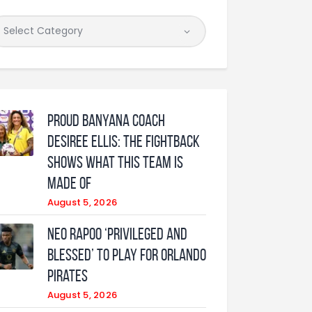
Proud Banyana coach
Desiree Ellis: The fightback
shows what this team is
made of
August 5, 2026
Neo Rapoo ‘privileged and
blessed’ to play for Orlando
Pirates
August 5, 2026