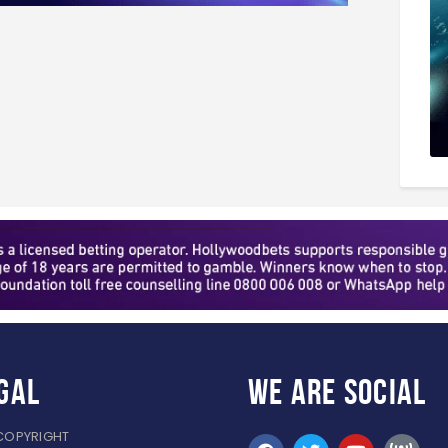
gal
WE ARE
SOCIAL
COPYRIGHT