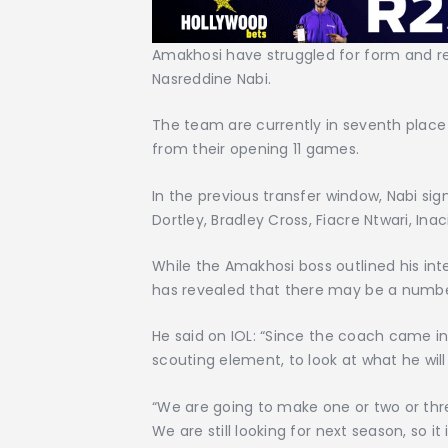
Amakhosi have struggled for form and r
Nasreddine Nabi.
The team are currently in seventh place 
from their opening 11 games.
In the previous transfer window, Nabi si
Dortley, Bradley Cross, Fiacre Ntwari, Ina
While the Amakhosi boss outlined his inte
has revealed that there may be a number
He said on IOL: “Since the coach came i
scouting element, to look at what he will 
“We are going to make one or two or thre
We are still looking for next season, so i