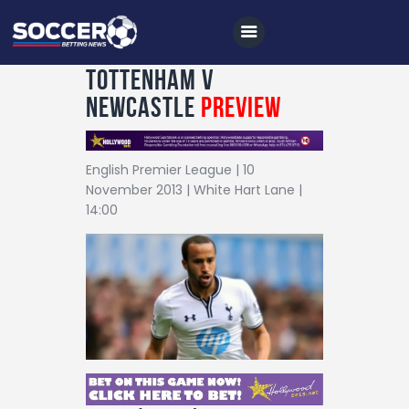
Tottenham v
Newcastle
Preview
Home
English Premier League | 10
All News
November 2013 | White Hart Lane |
14:00
Soccer
Betting Tips
Logs
Videos
Podcasts
Archives