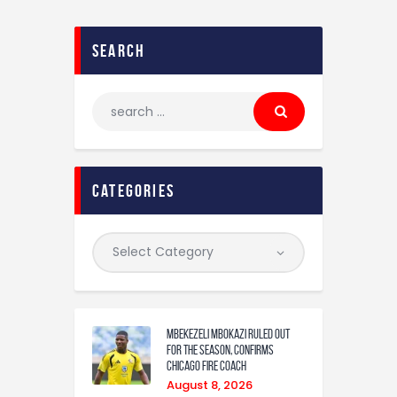
search
categories
Mbekezeli Mbokazi ruled out
for the season, confirms
Chicago Fire coach
August 8, 2026