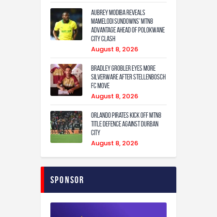
Aubrey Modiba Reveals
Mamelodi Sundowns’ MTN8
Advantage Ahead of Polokwane
City Clash
August 8, 2026
Bradley Grobler eyes More
Silverware After Stellenbosch
FC Move
August 8, 2026
Orlando Pirates Kick Off MTN8
Title Defence Against Durban
City
August 8, 2026
Sponsor