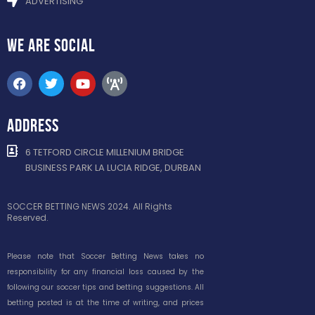
ADVERTISING
WE ARE
SOCIAL
ADDRESS
6 TETFORD CIRCLE MILLENIUM BRIDGE
BUSINESS PARK LA LUCIA RIDGE, DURBAN
SOCCER BETTING NEWS 2024. All Rights
Reserved.
Please note that Soccer Betting News takes no
responsibility for any financial loss caused by the
following our soccer tips and betting suggestions. All
betting posted is at the time of writing, and prices