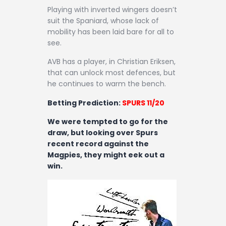
Playing with inverted wingers doesn’t
suit the Spaniard, whose lack of
mobility has been laid bare for all to
see.
AVB has a player, in Christian Eriksen,
that can unlock most defences, but
he continues to warm the bench.
Betting Prediction:
SPURS 11/20
We were tempted to go for the
draw, but looking over Spurs
recent record against the
Magpies, they might eek out a
win.