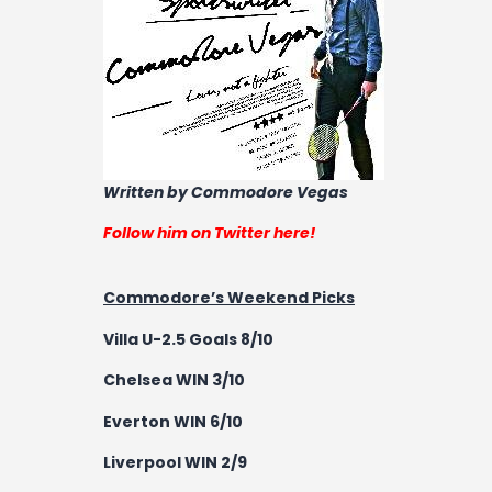
Written by Commodore Vegas
Follow him on Twitter here!
Commodore’s Weekend Picks
Villa U-2.5 Goals 8/10
Chelsea WIN 3/10
Everton WIN 6/10
Liverpool WIN 2/9