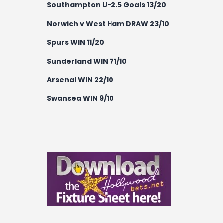
Southampton U-2.5 Goals 13/20
Norwich v West Ham DRAW 23/10
Spurs WIN 11/20
Sunderland WIN 71/10
Arsenal WIN 22/10
Swansea WIN 9/10