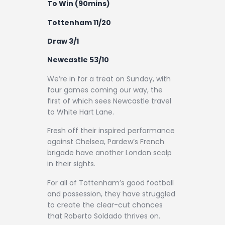
To Win (90mins)
Contact
Tottenham 11/20
Draw 3/1
Newcastle 53/10
We’re in for a treat on Sunday, with
four games coming our way, the
first of which sees Newcastle travel
to White Hart Lane.
Fresh off their inspired performance
against Chelsea, Pardew’s French
brigade have another London scalp
in their sights.
For all of Tottenham’s good football
and possession, they have struggled
to create the clear-cut chances
that Roberto Soldado thrives on.