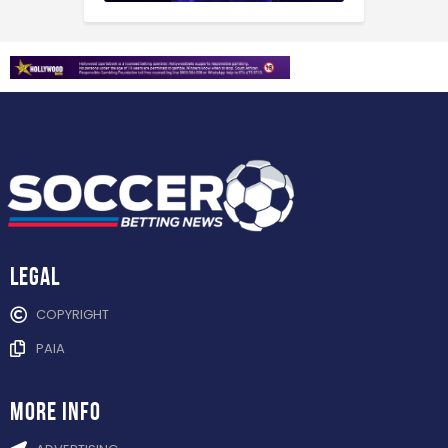
Legal
COPYRIGHT
PAIA
more info