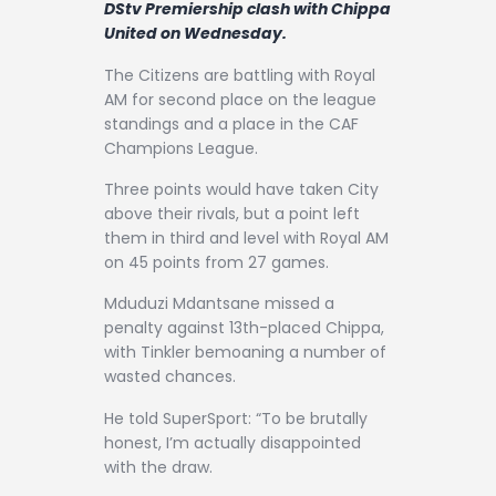
DStv Premiership clash with Chippa
Contact
United on Wednesday.
The Citizens are battling with Royal
AM for second place on the league
standings and a place in the CAF
Champions League.
Three points would have taken City
above their rivals, but a point left
them in third and level with Royal AM
on 45 points from 27 games.
Mduduzi Mdantsane missed a
penalty against 13th-placed Chippa,
with Tinkler bemoaning a number of
wasted chances.
He told SuperSport: “To be brutally
honest, I’m actually disappointed
with the draw.