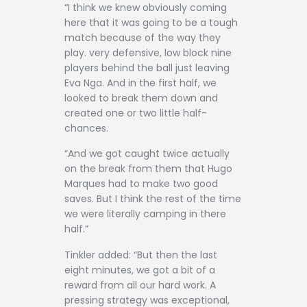
“I think we knew obviously coming
here that it was going to be a tough
match because of the way they
play. very defensive, low block nine
players behind the ball just leaving
Eva Nga. And in the first half, we
looked to break them down and
created one or two little half-
chances.
“And we got caught twice actually
on the break from them that Hugo
Marques had to make two good
saves. But I think the rest of the time
we were literally camping in there
half.”
Tinkler added: “But then the last
eight minutes, we got a bit of a
reward from all our hard work. A
pressing strategy was exceptional,