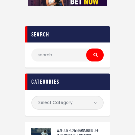
search
categories
WAFCON 2026:Ghana Hold Off