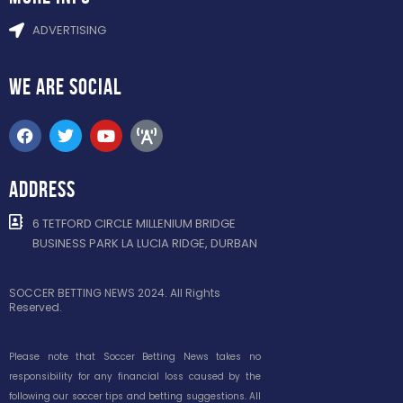
ADVERTISING
WE ARE
SOCIAL
ADDRESS
6 TETFORD CIRCLE MILLENIUM BRIDGE
BUSINESS PARK LA LUCIA RIDGE, DURBAN
SOCCER BETTING NEWS 2024. All Rights
Reserved.
Please note that Soccer Betting News takes no
responsibility for any financial loss caused by the
following our soccer tips and betting suggestions. All