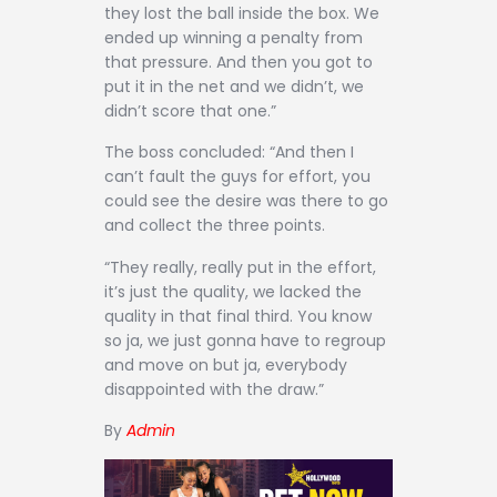
they lost the ball inside the box. We
ended up winning a penalty from
that pressure. And then you got to
put it in the net and we didn’t, we
didn’t score that one.”
The boss concluded: “And then I
can’t fault the guys for effort, you
could see the desire was there to go
and collect the three points.
“They really, really put in the effort,
it’s just the quality, we lacked the
quality in that final third. You know
so ja, we just gonna have to regroup
and move on but ja, everybody
disappointed with the draw.”
By
Admin