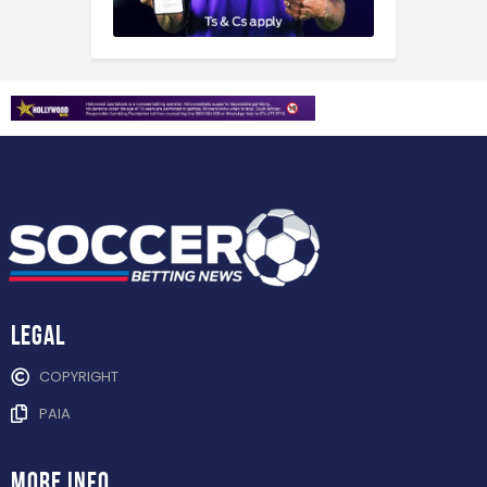
Legal
COPYRIGHT
PAIA
more info