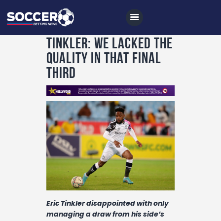
Tinkler: We lacked the
quality in that final
third
Home
All News
Soccer
Betting Tips
Logs
Videos
Podcasts
Eric Tinkler disappointed with only
Archives
managing a draw from his side’s