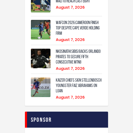
Mali to Reach Last Eight
August 7, 2026
WAFCON 2026:Cameroon Finish
Top Despite Cape Verde Holding
Firm
August 7, 2026
Nkosinathi Sibisi backs Orlando
Pirates to secure fifth
consecutive MTN8
August 7, 2026
Kaizer Chiefs sign Stellenbosch
youngster Faiz Abrahams on
loan
August 7, 2026
Sponsor