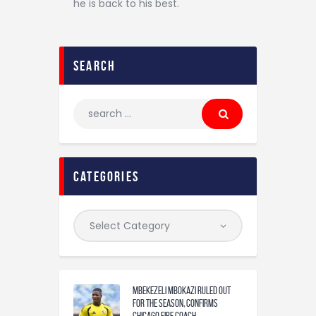
he is back to his best.
search
categories
Mbekezeli Mbokazi ruled out
for the season, confirms