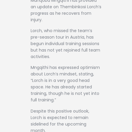
Manqoba Mngqithi has provided
an update on Thembinkosi Lorch’s
progress as he recovers from
injury.
Lorch, who missed the team’s
pre-season tour in Austria, has
begun individual training sessions
but has not yet rejoined full team
activities.
Mngqithi has expressed optimism
about Lorch’s mindset, stating,
“Lorch is in a very good head
space. He has already started
training, though he is not yet into
full training.”
Despite this positive outlook,
Lorch is expected to remain
sidelined for the upcoming
month.