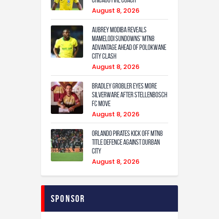
Chicago Fire coach
August 8, 2026
Aubrey Modiba Reveals
Mamelodi Sundowns’ MTN8
Advantage Ahead of Polokwane
City Clash
August 8, 2026
Bradley Grobler eyes More
Silverware After Stellenbosch
FC Move
August 8, 2026
Orlando Pirates Kick Off MTN8
Title Defence Against Durban
City
August 8, 2026
Sponsor