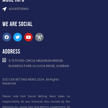
ADVERTISING
WE ARE
SOCIAL
ADDRESS
6 TETFORD CIRCLE MILLENIUM BRIDGE
BUSINESS PARK LA LUCIA RIDGE, DURBAN
SOCCER BETTING NEWS 2024. All Rights
Reserved.
Please note that Soccer Betting News takes no
responsibility for any financial loss caused by the
following our soccer tips and betting suggestions. All