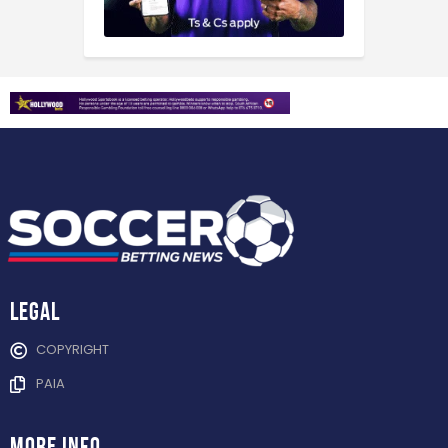
Legal
COPYRIGHT
PAIA
more info