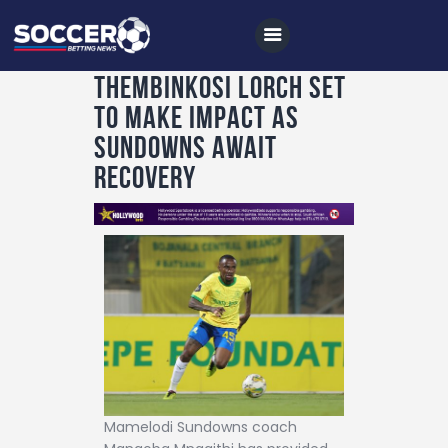
Thembinkosi Lorch set
to make impact as
Home
Sundowns await
All News
recovery
Soccer
Betting Tips
Logs
Videos
Podcasts
Archives
Contact
Mamelodi Sundowns coach