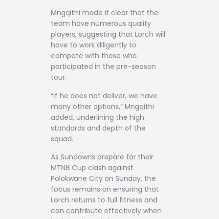
Mngqithi made it clear that the
team have numerous quality
players, suggesting that Lorch will
have to work diligently to
compete with those who
participated in the pre-season
tour.
“If he does not deliver, we have
many other options,” Mngqithi
added, underlining the high
standards and depth of the
squad.
As Sundowns prepare for their
MTN8 Cup clash against
Polokwane City on Sunday, the
focus remains on ensuring that
Lorch returns to full fitness and
can contribute effectively when