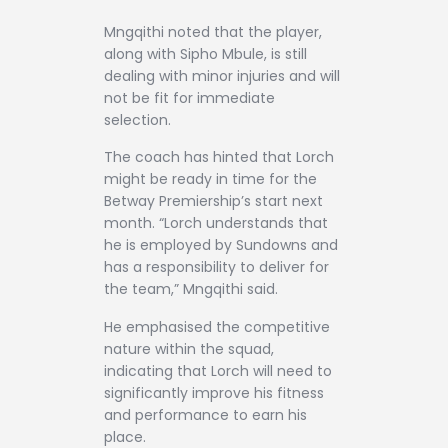
Mngqithi noted that the player,
along with Sipho Mbule, is still
dealing with minor injuries and will
not be fit for immediate
selection.
The coach has hinted that Lorch
might be ready in time for the
Betway Premiership’s start next
month. “Lorch understands that
he is employed by Sundowns and
has a responsibility to deliver for
the team,” Mngqithi said.
He emphasised the competitive
nature within the squad,
indicating that Lorch will need to
significantly improve his fitness
and performance to earn his
place.