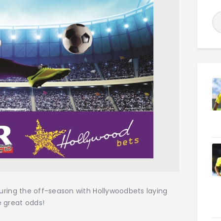
 during the off-season with Hollywoodbets laying
 great odds!