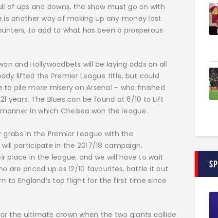
ull of ups and downs, the show must go on with
re is another way of making up any money lost
punters, to add to what has been a prosperous
won and Hollywoodbets will be laying odds on all
ady lifted the Premier League title, but could
 to pile more misery on Arsenal – who finished
 21 years. The Blues can be found at 6/10 to Lift
 manner in which Chelsea won the league.
for grabs in the Premier League with the
ill participate in the 2017/18 campaign.
r place in the league, and we will have to wait
S
 are priced up as 12/10 favourites, battle it out
n to England’s top flight for the first time since
 for the ultimate crown when the two giants collide