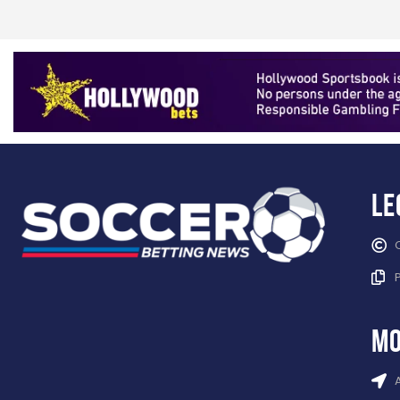
Le
mo