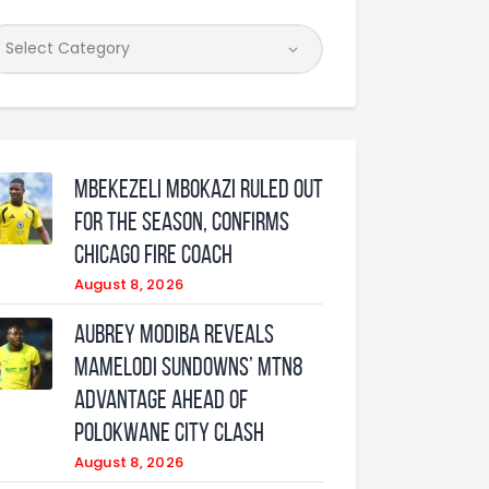
Mbekezeli Mbokazi ruled out
for the season, confirms
Chicago Fire coach
August 8, 2026
Aubrey Modiba Reveals
Mamelodi Sundowns’ MTN8
Advantage Ahead of
Polokwane City Clash
August 8, 2026