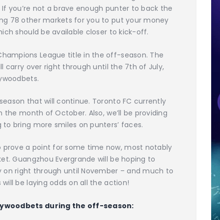
 If you’re not a brave enough punter to back the
ing 78 other markets for you to put your money
ich should be available closer to kick-off.
hampions League title in the off-season. The
l carry over right through until the 7th of July,
lywoodbets.
season that will continue. Toronto FC currently
in the month of October. Also, we’ll be providing
 to bring more smiles on punters’ faces.
 prove a point for some time now, most notably
rket. Guangzhou Evergrande will be hoping to
ry on right through until November – and much to
will be laying odds on all the action!
llywoodbets during the off-season: