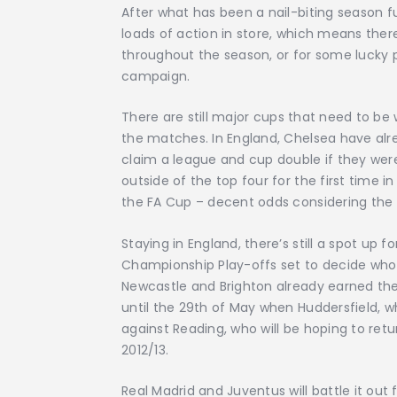
After what has been a nail-biting season f
loads of action in store, which means the
throughout the season, or for some lucky 
campaign.
There are still major cups that need to be 
the matches. In England, Chelsea have alre
claim a league and cup double if they were
outside of the top four for the first time in
the FA Cup – decent odds considering the
Staying in England, there’s still a spot up 
Championship Play-offs set to decide who w
Newcastle and Brighton already earned thei
until the 29th of May when Huddersfield, who
against Reading, who will be hoping to retur
2012/13.
Real Madrid and Juventus will battle it out