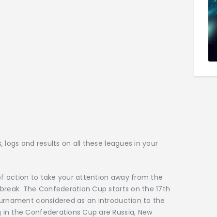
 logs and results on all these leagues in your
 of action to take your attention away from the
 break. The Confederation Cup starts on the 17th
ournament considered as an introduction to the
 in the Confederations Cup are Russia, New