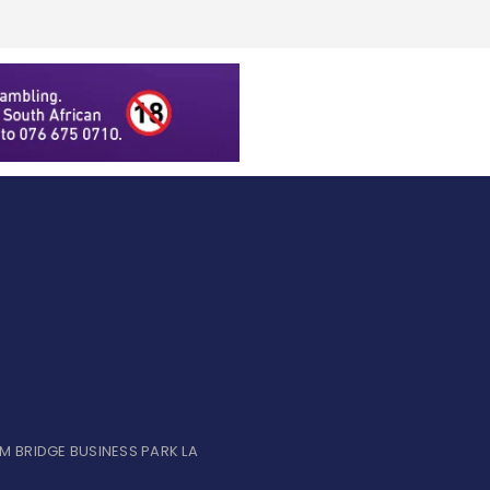
UM BRIDGE BUSINESS PARK LA