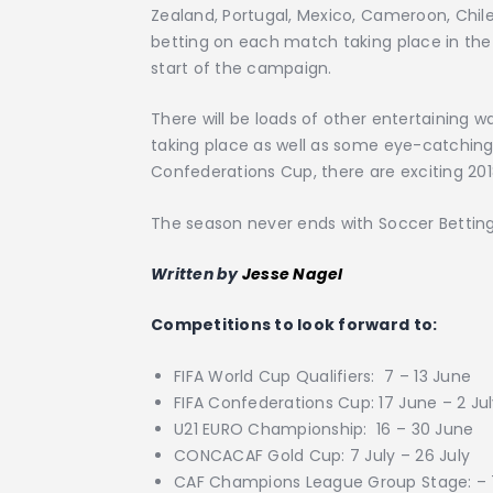
Zealand, Portugal, Mexico, Cameroon, Chile
betting on each match taking place in the 
start of the campaign.
There will be loads of other entertaining 
taking place as well as some eye-catching 
Confederations Cup, there are exciting 2018
The season never ends with Soccer Betti
Written by
Jesse Nagel
Competitions to look forward to:
FIFA World Cup Qualifiers: 7 – 13 June
FIFA Confederations Cup: 17 June – 2 Ju
U21 EURO Championship: 16 – 30 June
CONCACAF Gold Cup: 7 July – 26 July
CAF Champions League Group Stage: – 