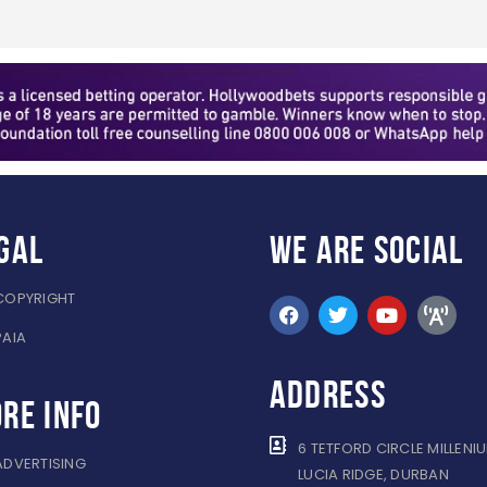
gal
WE ARE
SOCIAL
COPYRIGHT
PAIA
ADDRESS
re info
6 TETFORD CIRCLE MILLENI
ADVERTISING
LUCIA RIDGE, DURBAN