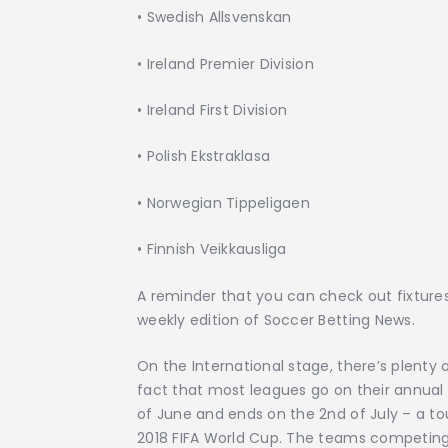
•
Swedish Allsvenskan
•
Ireland Premier Division
•
Ireland First Division
•
Polish Ekstraklasa
•
Norwegian Tippeligaen
•
Finnish Veikkausliga
A reminder that you can check out fixtures,
weekly edition of Soccer Betting News.
On the International stage, there’s plenty
fact that most leagues go on their annual
of June and ends on the 2nd of July – a t
2018 FIFA World Cup. The teams competing