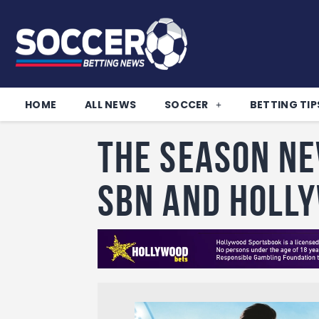
HOME
ALL NEWS
SOCCER
BETTING TIP
The season ne
SBN and Holl