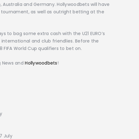
, Australia and Germany. Hollywoodbets will have
tournament, as well as outright betting at the
ways to bag some extra cash with the U21 EURO’s
international and club friendlies. Before the
 FIFA World Cup qualifiers to bet on.
ng News and
Hollywoodbets
!
ly
7 July