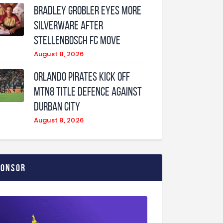
Bradley Grobler eyes More
Silverware After
Stellenbosch FC Move
August 8, 2026
Orlando Pirates Kick Off
MTN8 Title Defence Against
Durban City
August 8, 2026
ponsor