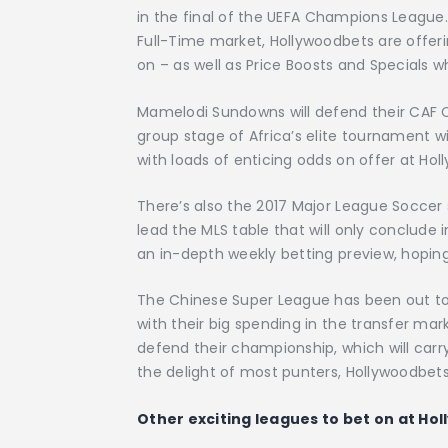
in the final of the UEFA Champions League.
Full-Time market, Hollywoodbets are offer
on – as well as Price Boosts and Specials wh
Mamelodi Sundowns will defend their CAF C
group stage of Africa’s elite tournament wil
with loads of enticing odds on offer at Hol
There’s also the 2017 Major League Soccer 
lead the MLS table that will only conclude 
an in-depth weekly betting preview, hoping
The Chinese Super League has been out to
with their big spending in the transfer ma
defend their championship, which will car
the delight of most punters, Hollywoodbets 
Other exciting leagues to bet on at Ho