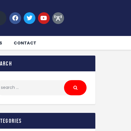
S
CONTACT
earch
ategories