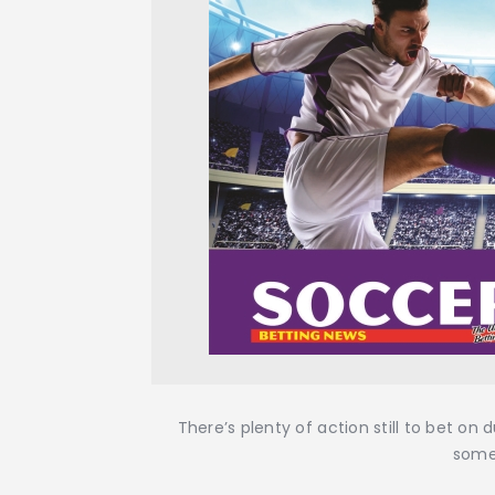
There’s plenty of action still to bet on
some