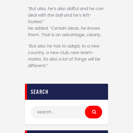
“But also, he’s also skillful and he can
deal with the ball and he’s left-
footed.”
He added:
“Certain ideas, he knows
them. That is an advantage, clearly.
“But also he has to adapt, to a new
country, a new club, new team-
mates. So also a lot of things will be
different.”
search