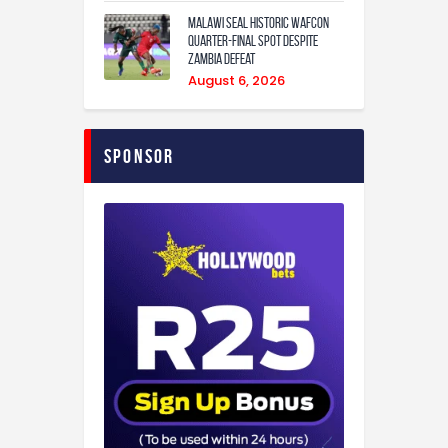
Malawi Seal Historic WAFCON
Quarter-Final Spot Despite
Zambia Defeat
August 6, 2026
Sponsor