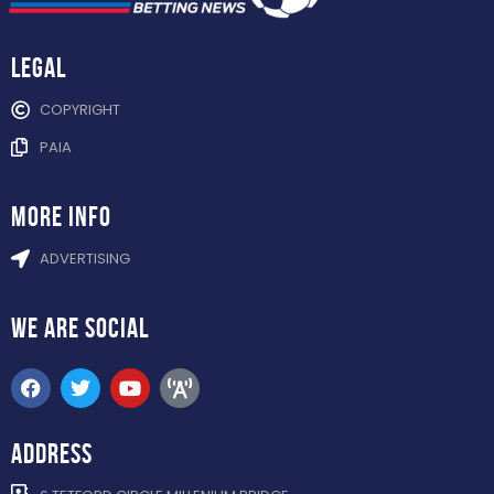
Legal
COPYRIGHT
PAIA
more info
ADVERTISING
WE ARE
SOCIAL
ADDRESS