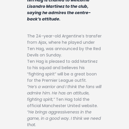
Contact
Lisandro Martinez to the club,
saying he admires the centre-
back’s attitude.
The 24-year-old Argentine’s transfer
from Ajax, where he played under
Ten Hag, was announced by the Red
Devils on Sunday.
Ten Hag is pleased to add Martinez
to his squad and believes his
“fighting spirit” will be a great boon
for the Premier League outfit.
“He’s a warrior and I think the fans will
admire him. He has an attitude,
fighting spirit,”
Ten Hag told the
official Manchester United website.
“He brings aggressiveness in the
game, in a good way. I think we need
that.