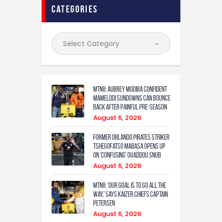
categories
MTN8: Aubrey Modiba confident
Mamelodi Sundowns can bounce
back after painful pre-season
August 6, 2026
Former Orlando Pirates Striker
Tshegofatso Mabasa Opens Up
On ‘Confusing’ Ouaddou Snub
August 6, 2026
MTN8: ‘Our Goal Is To Go All The
Way,’ Says Kaizer Chiefs Captain
Petersen
August 6, 2026