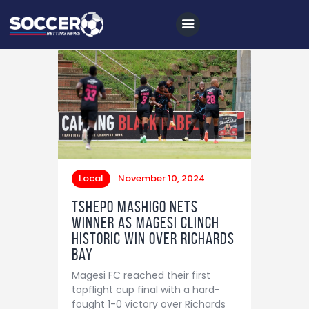
Home
All News
Soccer
Local
November 10, 2024
Betting Tips
Tshepo Mashigo nets
Logs
winner as Magesi clinch
historic win over Richards
Videos
Bay
Podcasts
Magesi FC reached their first
Archives
topflight cup final with a hard-
fought 1-0 victory over Richards