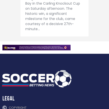
Contact
Bay in the Carling Knockout Cup
on Saturday afternoon. The
historic win, a significant
milestone for the club, came
courtesy of a decisive 27th-
minute…
Legal
COPYRIGHT