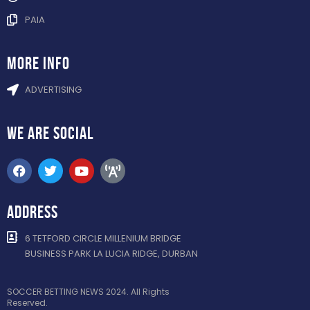
PAIA
more info
ADVERTISING
WE ARE
SOCIAL
ADDRESS
6 TETFORD CIRCLE MILLENIUM BRIDGE
BUSINESS PARK LA LUCIA RIDGE, DURBAN
SOCCER BETTING NEWS 2024. All Rights
Reserved.