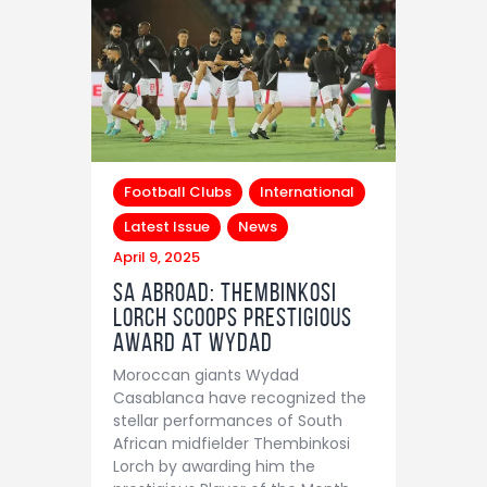
Football Clubs
International
Latest Issue
News
April 9, 2025
SA Abroad: Thembinkosi
Lorch scoops prestigious
award at Wydad
Moroccan giants Wydad
Casablanca have recognized the
stellar performances of South
African midfielder Thembinkosi
Lorch by awarding him the