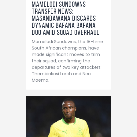
Mamelodi Sundowns
Transfer News:
Masandawana Discards
Dynamic Bafana Bafana
Duo Amid Squad Overhaul
Mamelodi Sundowns, the 18-time
South African champions, have
made significant moves to trim
their squad, confirming the
departures of two key attackers:
Thembinkosi Lorch and Neo
Maema.