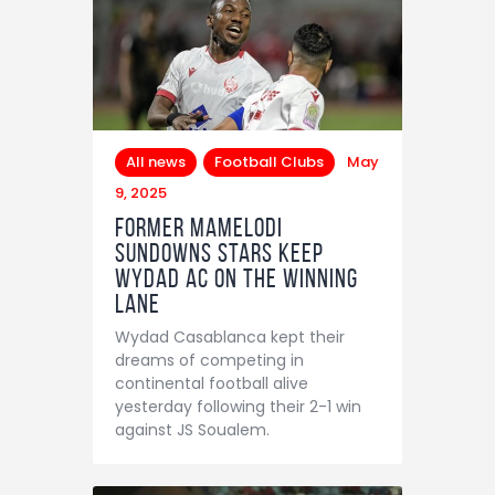
All news
Football Clubs
May
9, 2025
Former Mamelodi
Sundowns stars keep
Wydad AC on the winning
lane
Wydad Casablanca kept their
dreams of competing in
continental football alive
yesterday following their 2-1 win
against JS Soualem.