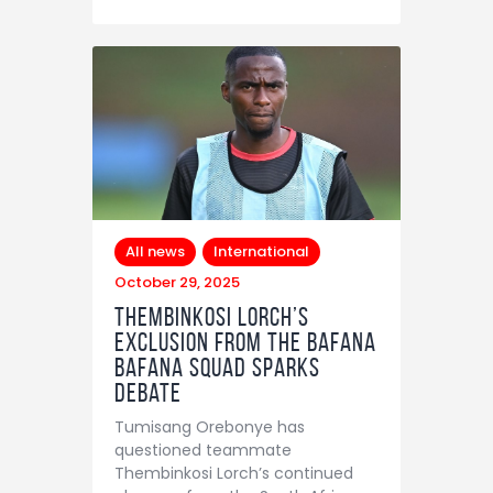
Contact
All news
International
October 29, 2025
Thembinkosi Lorch’s
exclusion from the Bafana
Bafana squad sparks
debate
Tumisang Orebonye has
questioned teammate
Thembinkosi Lorch’s continued