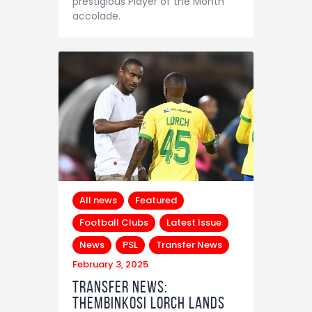
prestigious Player of the Month
accolade.
All news
Featured
Football Clubs
Latest Issue
News
PSL
Transfer News
February 3, 2025
Transfer News:
Thembinkosi Lorch Lands