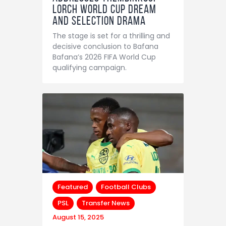
Lorch World Cup Dream
and Selection Drama
The stage is set for a thrilling and
decisive conclusion to Bafana
Bafana’s 2026 FIFA World Cup
qualifying campaign.
Featured
Football Clubs
PSL
Transfer News
August 15, 2025