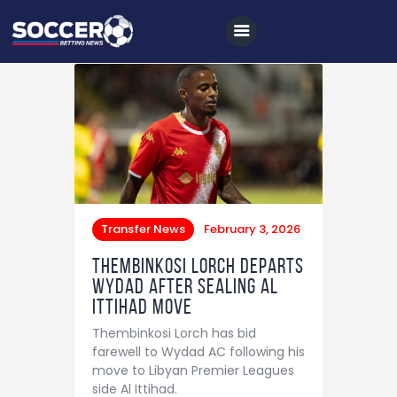
Home
All News
Soccer
Transfer News
February 3, 2026
Betting Tips
Thembinkosi Lorch departs
Logs
Wydad after sealing Al
Ittihad move
Videos
Thembinkosi Lorch has bid
Podcasts
farewell to Wydad AC following his
move to Libyan Premier Leagues
Archives
side Al Ittihad.