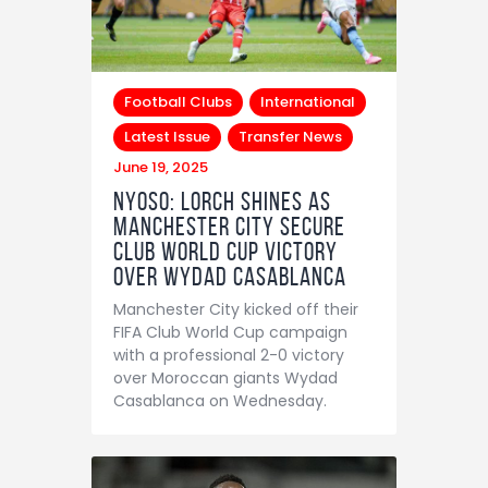
Football Clubs
International
Latest Issue
Transfer News
June 19, 2025
NYOSO: Lorch Shines as
Manchester City Secure
Club World Cup Victory
Over Wydad Casablanca
Manchester City kicked off their
FIFA Club World Cup campaign
with a professional 2-0 victory
over Moroccan giants Wydad
Casablanca on Wednesday.