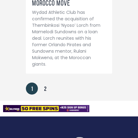
Morocco Move
Wydad Athletic Club has
confirmed the acquisition of
Thembinkosi ‘Nyoso’ Lorch from
Mamelodi Sundowns on a loan
deal. Lorch reunites with his
former Orlando Pirates and
Sundowns mentor, Rulani
Mokwena, at the Moroccan
giants.
1
2