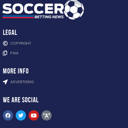
Legal
COPYRIGHT
PAIA
more info
ADVERTISING
WE ARE
SOCIAL