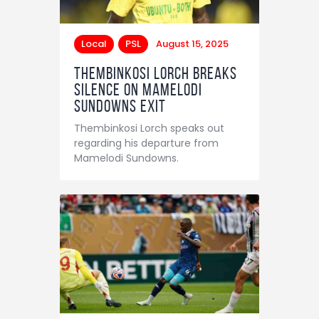
Local
PSL
August 15, 2025
Thembinkosi Lorch breaks
silence on Mamelodi
Sundowns exit
Thembinkosi Lorch speaks out
regarding his departure from
Mamelodi Sundowns.