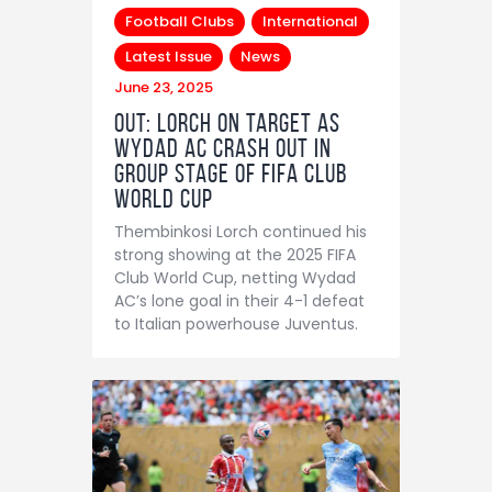
Football Clubs
International
Latest Issue
News
June 23, 2025
OUT: Lorch on target as
Wydad AC crash out in
group stage of FIFA Club
World Cup
Thembinkosi Lorch continued his
strong showing at the 2025 FIFA
Club World Cup, netting Wydad
AC’s lone goal in their 4-1 defeat
to Italian powerhouse Juventus.