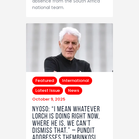
absence from the South Africa
national team.
Featured
International
Latest Issue
News
October 9, 2025
Nyoso: “I mean whatever
Lorch is doing right now,
where he is, we can’t
dismiss that.” – Pundit
addresses Thembinkosi