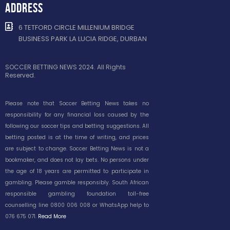
ADDRESS
6 TETFORD CIRCLE MILLENIUM BRIDGE
BUSINESS PARK LA LUCIA RIDGE, DURBAN
SOCCER BETTING NEWS 2024. All Rights
Reserved.
Please note that Soccer Betting News takes no
responsibility for any financial loss caused by the
following our soccer tips and betting suggestions. All
betting posted is at the time of writing, and prices
are subject to change. Soccer Betting News is not a
bookmaker, and does not lay bets. No persons under
the age of 18 years are permitted to participate in
gambling. Please gamble responsibly. South African
responsible gambling foundation toll-free
counselling line 0800 006 008 or WhatsApp help to
076 675 071.
Read More