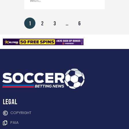
with…
1
2
3
…
6
Legal
COPYRIGHT
PAIA