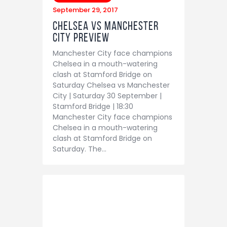
September 29, 2017
Chelsea vs Manchester
City Preview
Manchester City face champions
Chelsea in a mouth-watering
clash at Stamford Bridge on
Saturday Chelsea vs Manchester
City | Saturday 30 September |
Stamford Bridge | 18:30
Manchester City face champions
Chelsea in a mouth-watering
clash at Stamford Bridge on
Saturday. The…