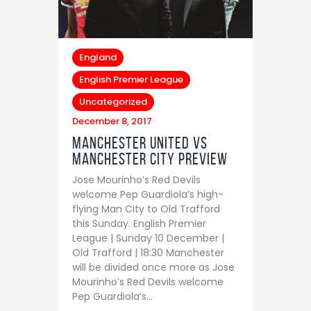
England
English Premier League
Uncategorized
December 8, 2017
Manchester United vs
Manchester City Preview
Jose Mourinho’s Red Devils
welcome Pep Guardiola’s high-
flying Man City to Old Trafford
this Sunday. English Premier
League | Sunday 10 December |
Old Trafford | 18:30 Manchester
will be divided once more as Jose
Mourinho’s Red Devils welcome
Pep Guardiola’s…