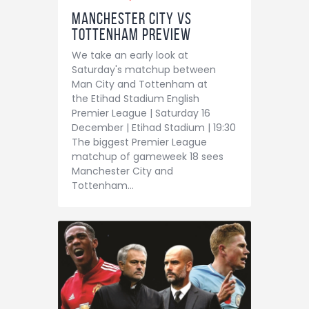
Manchester City vs
Tottenham Preview
We take an early look at
Saturday's matchup between
Man City and Tottenham at
the Etihad Stadium English
Premier League | Saturday 16
December | Etihad Stadium | 19:30
The biggest Premier League
matchup of gameweek 18 sees
Manchester City and
Tottenham…