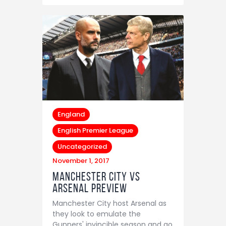
England
English Premier League
Uncategorized
November 1, 2017
Manchester City vs
Arsenal Preview
Manchester City host Arsenal as
they look to emulate the
Gunners' invincible season and go