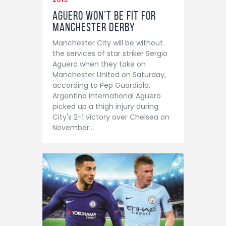
Aguero won’t be fit for
Manchester derby
Manchester City will be without
the services of star striker Sergio
Aguero when they take on
Manchester United on Saturday,
according to Pep Guardiola.
Argentina international Aguero
picked up a thigh injury during
City's 2-1 victory over Chelsea on
November…