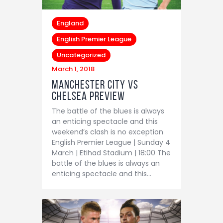
England
English Premier League
Uncategorized
March 1, 2018
Manchester City vs
Chelsea Preview
The battle of the blues is always
an enticing spectacle and this
weekend’s clash is no exception
English Premier League | Sunday 4
March | Etihad Stadium | 18:00 The
battle of the blues is always an
enticing spectacle and this…