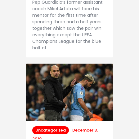
Pep Guardiola’s former assistant
Contact
coach Mikel Arteta will face his
mentor for the first time after
spending three and a half years
together which saw the pair win
everything except the UEFA
Champions League for the blue
half of…
Uncategorized
December 3,
2019