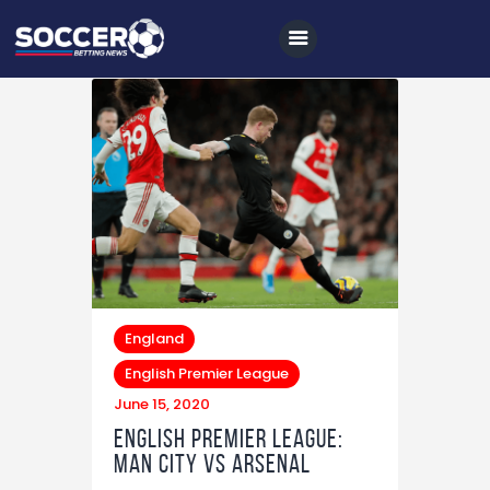
Home
All News
Soccer
Betting Tips
Logs
England
English Premier League
Videos
June 15, 2020
Podcasts
English Premier League:
Archives
Man City vs Arsenal