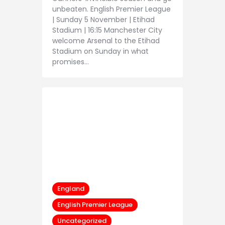
unbeaten. English Premier League
| Sunday 5 November | Etihad
Stadium | 16:15 Manchester City
welcome Arsenal to the Etihad
Stadium on Sunday in what
promises…
England
English Premier League
Uncategorized