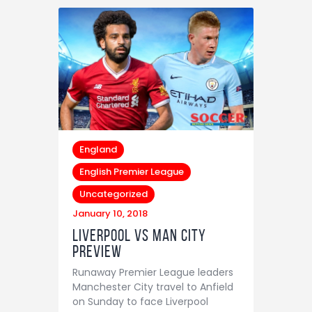
England
English Premier League
Uncategorized
January 10, 2018
Liverpool vs Man City
Preview
Runaway Premier League leaders
Manchester City travel to Anfield
on Sunday to face Liverpool