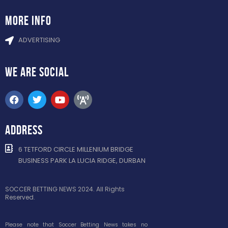
more info
ADVERTISING
WE ARE
SOCIAL
ADDRESS
6 TETFORD CIRCLE MILLENIUM BRIDGE
BUSINESS PARK LA LUCIA RIDGE, DURBAN
SOCCER BETTING NEWS 2024. All Rights
Reserved.
Please note that Soccer Betting News takes no