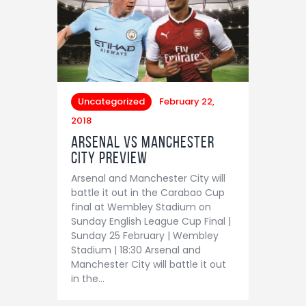
Uncategorized
February 22,
2018
Arsenal vs Manchester
City Preview
Arsenal and Manchester City will
battle it out in the Carabao Cup
final at Wembley Stadium on
Sunday English League Cup Final |
Sunday 25 February | Wembley
Stadium | 18:30 Arsenal and
Manchester City will battle it out
in the…