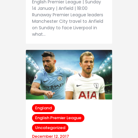
English Premier League | Sunday
14 January | Anfield | 18:00
Runaway Premier League leaders
Manchester City travel to Anfield
on Sunday to face Liverpool in
what…
England
English Premier League
Uncategorized
December 12, 2017