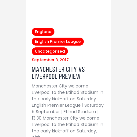
England
English Premier League
Uncategorized
September 8, 2017
Manchester City vs
Liverpool Preview
Manchester City welcome
Liverpool to the Etihad Stadium in
the early kick-off on Saturday.
English Premier League | Saturday
9 September | Etihad Stadium |
13:30 Manchester City welcome
Liverpool to the Etihad Stadium in
the early kick-off on Saturday,