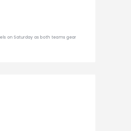
sels on Saturday as both teams gear