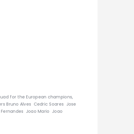
squad for the European champions,
ers Bruno Alves Cedric Soares Jose
no Fernandes Joao Mario Joao