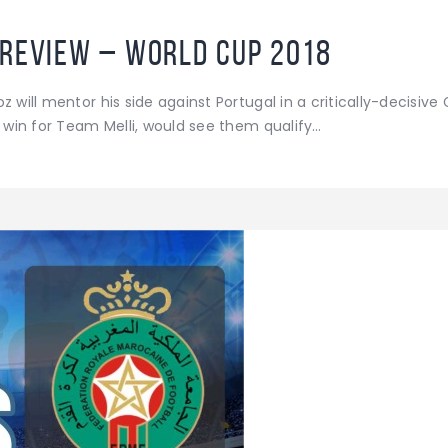
Preview – World Cup 2018
 will mentor his side against Portugal in a critically-decisive
a win for Team Melli, would see them qualify…