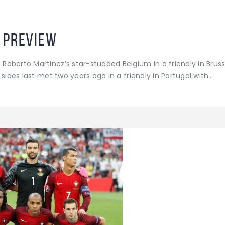
 Preview
oberto Martinez’s star-studded Belgium in a friendly in Brus
sides last met two years ago in a friendly in Portugal with…