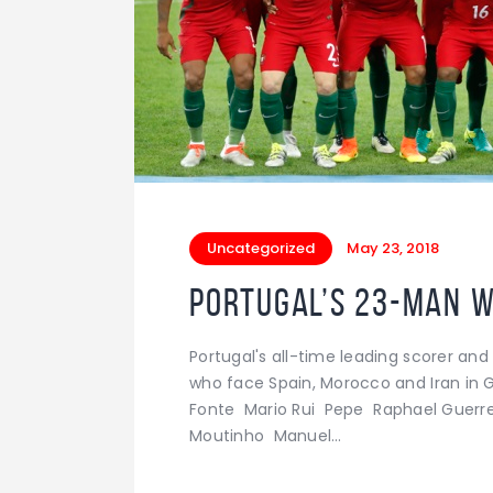
Uncategorized
May 23, 2018
Portugal’s 23-man 
Portugal's all-time leading scorer a
who face Spain, Morocco and Iran in 
Fonte Mario Rui Pepe Raphael Guerrei
Moutinho Manuel…