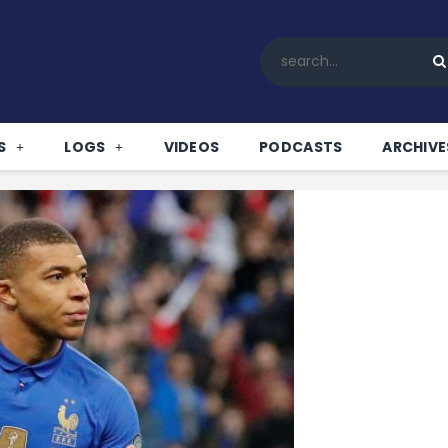
Home
All News
Soccer
Betting Tips
S
LOGS
VIDEOS
PODCASTS
ARCHIVE
Logs
Videos
Podcasts
Archives
Contact