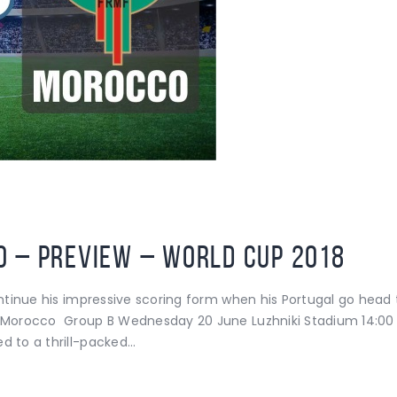
 – Preview – World Cup 2018
 continue his impressive scoring form when his Portugal go h
s Morocco Group B Wednesday 20 June Luzhniki Stadium 14:00 
d to a thrill-packed…