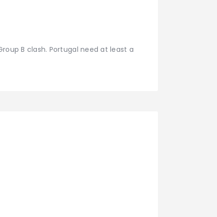
 Group B clash. Portugal need at least a