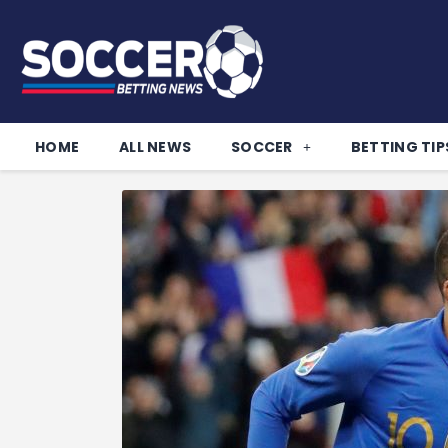
HOME
ALL NEWS
SOCCER
BETTING TIP