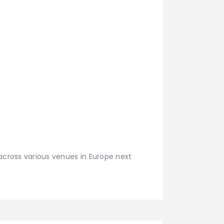
 across various venues in Europe next