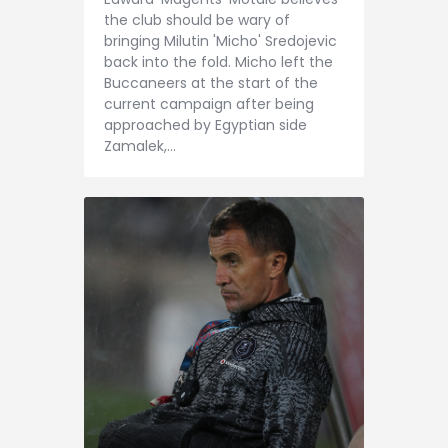
Contact
the club should be wary of
bringing Milutin 'Micho' Sredojevic
back into the fold. Micho left the
Buccaneers at the start of the
current campaign after being
approached by Egyptian side
Zamalek,…