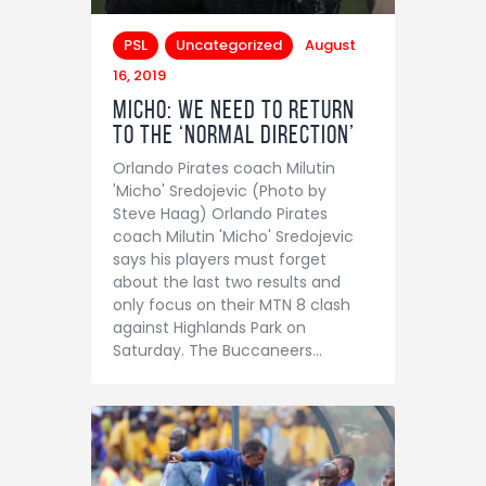
PSL
Uncategorized
August
16, 2019
Micho: We need to return
to the ‘normal direction’
Orlando Pirates coach Milutin
'Micho' Sredojevic (Photo by
Steve Haag) Orlando Pirates
coach Milutin 'Micho' Sredojevic
says his players must forget
about the last two results and
only focus on their MTN 8 clash
against Highlands Park on
Saturday. The Buccaneers…