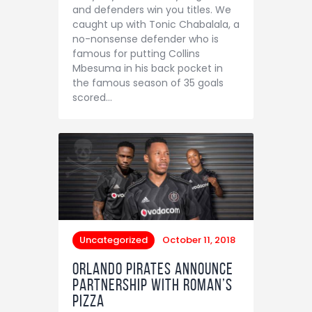
and defenders win you titles. We
caught up with Tonic Chabalala, a
no-nonsense defender who is
famous for putting Collins
Mbesuma in his back pocket in
the famous season of 35 goals
scored…
Uncategorized
October 11, 2018
Orlando Pirates announce
partnership with Roman’s
Pizza