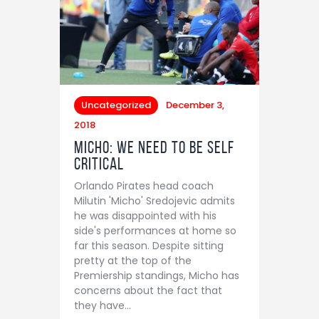
Uncategorized
December 3,
2018
Micho: We need to be self
critical
Orlando Pirates head coach
Milutin 'Micho' Sredojevic admits
he was disappointed with his
side's performances at home so
far this season. Despite sitting
pretty at the top of the
Premiership standings, Micho has
concerns about the fact that
they have…