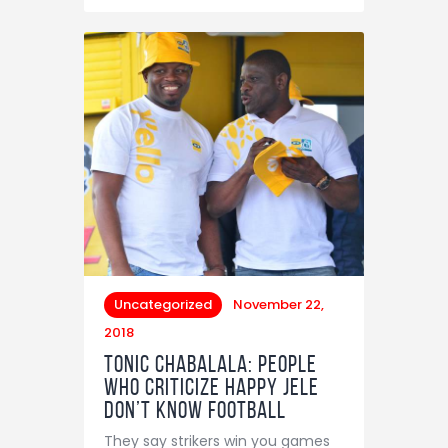
Uncategorized
November 22,
2018
Tonic Chabalala: People
Who Criticize Happy Jele
Don’t Know Football
They say strikers win you games