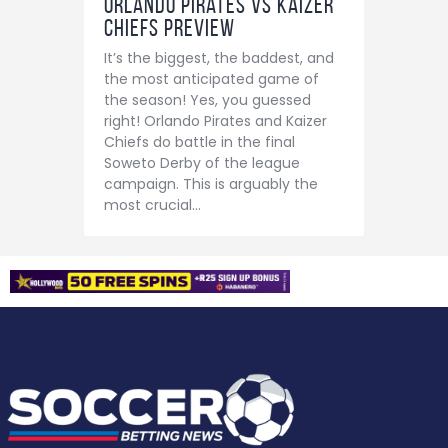
Orlando Pirates vs Kaizer
Chiefs Preview
It’s the biggest, the baddest, and
the most anticipated game of
the season! Yes, you guessed
right! Orlando Pirates and Kaizer
Chiefs do battle in the final
Soweto Derby of the league
campaign. This is arguably the
most crucial…