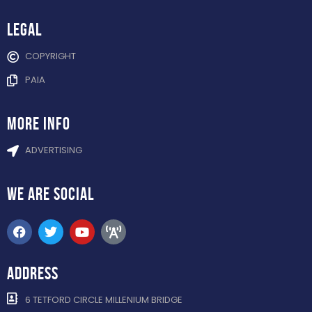
Legal
COPYRIGHT
PAIA
more info
ADVERTISING
WE ARE
SOCIAL
ADDRESS
6 TETFORD CIRCLE MILLENIUM BRIDGE