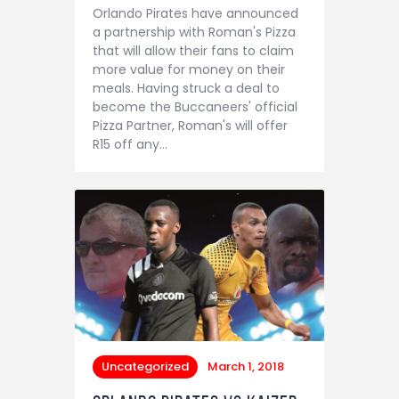
Orlando Pirates have announced
a partnership with Roman's Pizza
that will allow their fans to claim
more value for money on their
meals. Having struck a deal to
become the Buccaneers' official
Pizza Partner, Roman's will offer
R15 off any…
Uncategorized
March 1, 2018