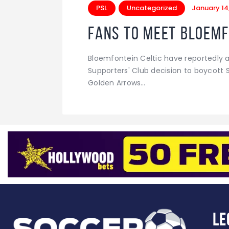
PSL
Uncategorized
January 14
Fans to meet Bloemf
Bloemfontein Celtic have reportedly ag
Supporters' Club decision to boycott 
Golden Arrows…
Le