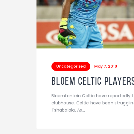
Uncategorized
May 7, 2019
Bloem Celtic player
Bloemfontein Celtic have reportedly 
clubhouse. Celtic have been strugglin
Tshabalala. As…