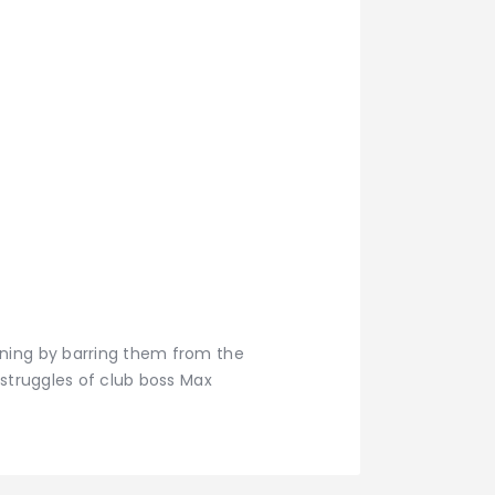
ining by barring them from the
 struggles of club boss Max