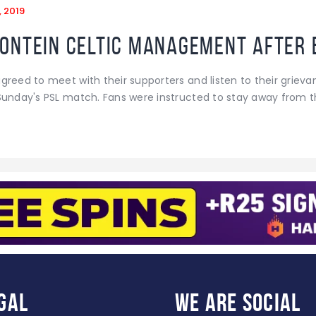
, 2019
ontein Celtic management after 
reed to meet with their supporters and listen to their grievan
Sunday's PSL match. Fans were instructed to stay away from t
gal
WE ARE
SOCIAL