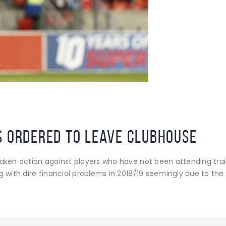
s ordered to leave clubhouse
taken action against players who have not been attending tra
g with dire financial problems in 2018/19 seemingly due to the