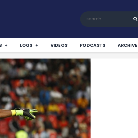
Home
All News
Soccer
Betting Tips
S
LOGS
VIDEOS
PODCASTS
ARCHIVE
Logs
Videos
Podcasts
Archives
Contact