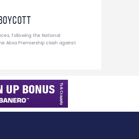
boycott
ces, following the National
he Absa Premiership clash against