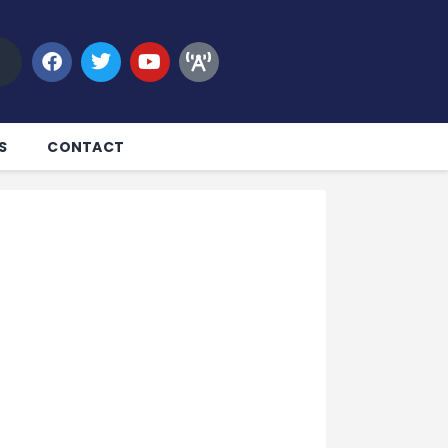
S
CONTACT