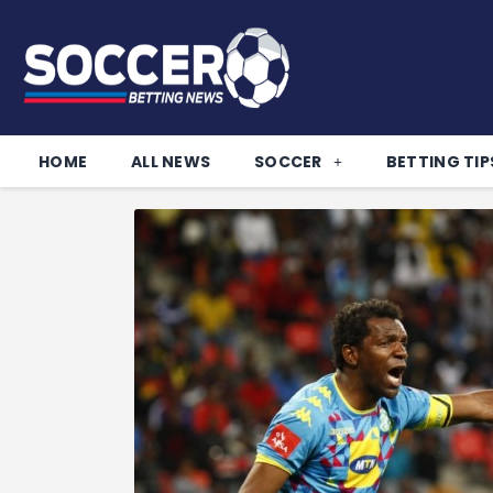
HOME
ALL NEWS
SOCCER
BETTING TIP