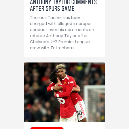
Anthony Taylor comments
after Spurs game
Thomas Tuchel has been
charged with alleged improper
conduct over his comments on
referee Anthony Taylor after
Chelsea's 2-2 Premier League
draw with Tottenham.