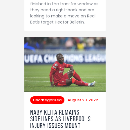
finished in the transfer window as
they need a right-back and are
looking to make a move on Real
Betis target Hector Bellerin.
Uncategorized
August 23, 2022
Naby Keita remains
sidelines as Liverpool’s
injury issues mount