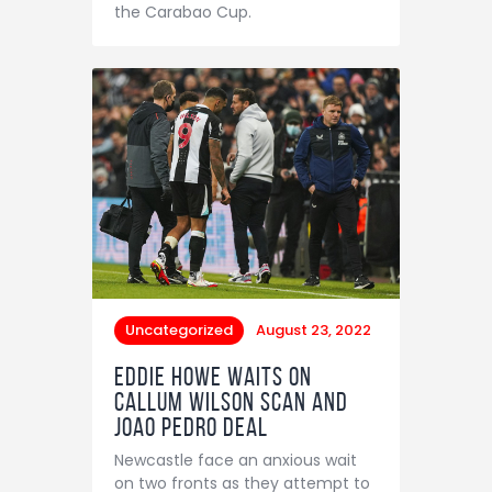
the Carabao Cup.
Uncategorized
August 23, 2022
Eddie Howe waits on
Callum Wilson scan and
Joao Pedro deal
Newcastle face an anxious wait
on two fronts as they attempt to