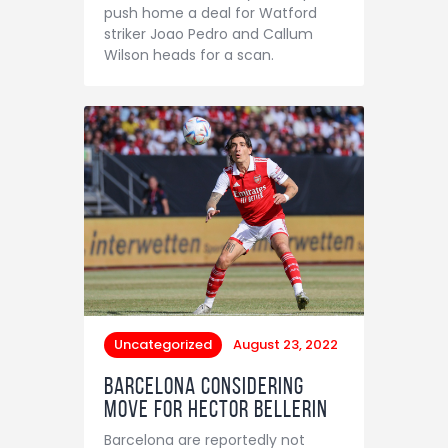
push home a deal for Watford
striker Joao Pedro and Callum
Wilson heads for a scan.
Uncategorized
August 23, 2022
Barcelona considering
move for Hector Bellerin
Barcelona are reportedly not