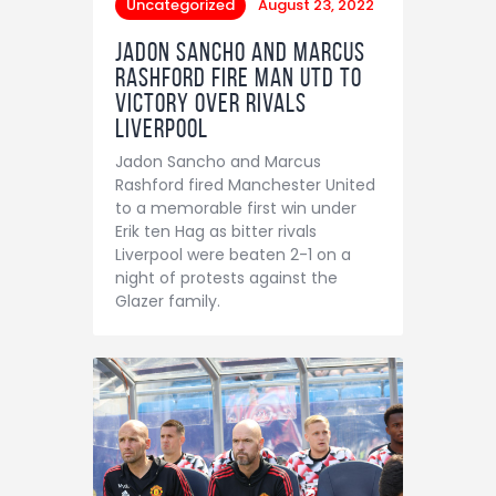
Uncategorized
August 23, 2022
Jadon Sancho and Marcus
Rashford fire Man Utd to
victory over rivals
Liverpool
Jadon Sancho and Marcus
Rashford fired Manchester United
to a memorable first win under
Erik ten Hag as bitter rivals
Liverpool were beaten 2-1 on a
night of protests against the
Glazer family.