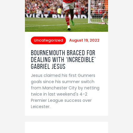
Uncategorized
August 19, 2022
Bournemouth braced for
dealing with ‘incredible’
Gabriel Jesus
Jesus claimed his first Gunners
goals since his summer switch
from Manchester City by netting
twice in last weekend's 4-2
Premier League success over
Leicester.