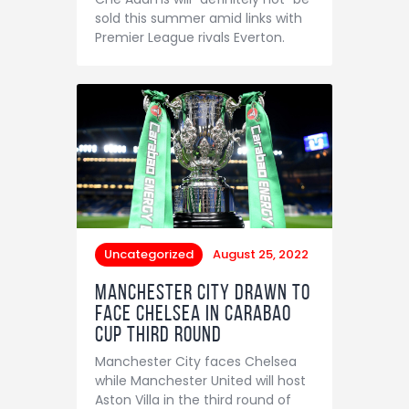
Contact
sold this summer amid links with
Premier League rivals Everton.
Uncategorized
August 25, 2022
Manchester City drawn to
face Chelsea in Carabao
Cup third round
Manchester City faces Chelsea
while Manchester United will host
Aston Villa in the third round of