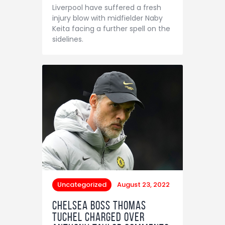
Liverpool have suffered a fresh
injury blow with midfielder Naby
Keita facing a further spell on the
sidelines.
Uncategorized
August 23, 2022
Chelsea boss Thomas
Tuchel charged over