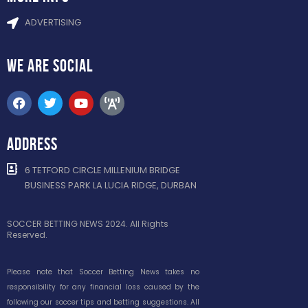
ADVERTISING
WE ARE
SOCIAL
ADDRESS
6 TETFORD CIRCLE MILLENIUM BRIDGE
BUSINESS PARK LA LUCIA RIDGE, DURBAN
SOCCER BETTING NEWS 2024. All Rights
Reserved.
Please note that Soccer Betting News takes no
responsibility for any financial loss caused by the
following our soccer tips and betting suggestions. All