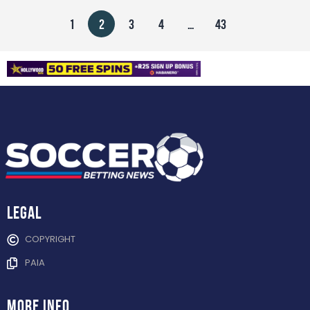
1
2
3
4
…
43
Legal
COPYRIGHT
PAIA
more info