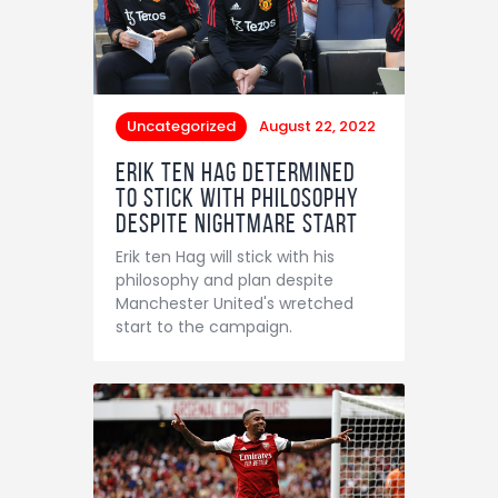
Uncategorized
August 22, 2022
Erik ten Hag determined
to stick with philosophy
despite nightmare start
Erik ten Hag will stick with his
philosophy and plan despite
Manchester United's wretched
start to the campaign.