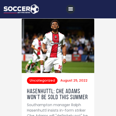
Home
All News
Soccer
Betting Tips
Logs
Uncategorized
August 25, 2022
Videos
Hasenhuttl: Che Adams
won’t be sold this summer
Podcasts
Southampton manager Ralph
Archives
Hasenhuttl insists in-form striker
Che Adams will "definitely not" be