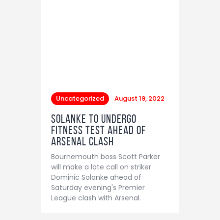
Uncategorized
August 19, 2022
Solanke to undergo
fitness test ahead of
Arsenal clash
Bournemouth boss Scott Parker
will make a late call on striker
Dominic Solanke ahead of
Saturday evening's Premier
League clash with Arsenal.