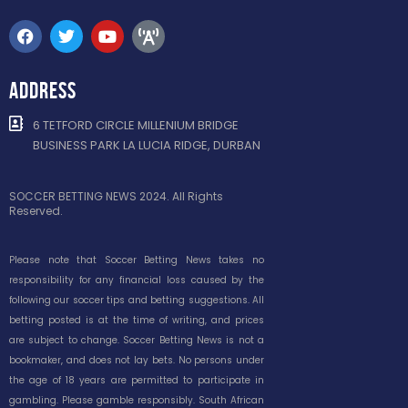
ADDRESS
6 TETFORD CIRCLE MILLENIUM BRIDGE
BUSINESS PARK LA LUCIA RIDGE, DURBAN
SOCCER BETTING NEWS 2024. All Rights
Reserved.
Please note that Soccer Betting News takes no
responsibility for any financial loss caused by the
following our soccer tips and betting suggestions. All
betting posted is at the time of writing, and prices
are subject to change. Soccer Betting News is not a
bookmaker, and does not lay bets. No persons under
the age of 18 years are permitted to participate in
gambling. Please gamble responsibly. South African