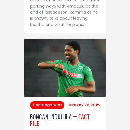
Contact
parting ways with AmaZulu at the
end of last season. Romma as he
is known, talks about leaving
Usuthu and what he plans…
Uncategorized
January 28, 2015
Bongani Ndulula –
Fact
File