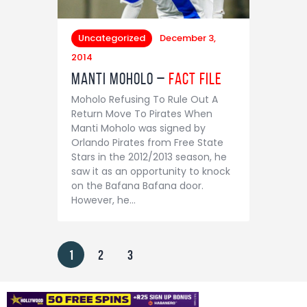
Uncategorized
December 3,
2014
Manti Moholo –
Fact File
Moholo Refusing To Rule Out A
Return Move To Pirates When
Manti Moholo was signed by
Orlando Pirates from Free State
Stars in the 2012/2013 season, he
saw it as an opportunity to knock
on the Bafana Bafana door.
However, he…
1
2
3