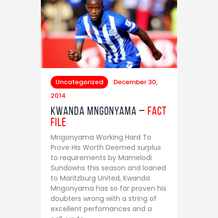
Uncategorized
December 30,
2014
Kwanda Mngonyama –
Fact
File
Mngonyama Working Hard To
Prove His Worth Deemed surplus
to requirements by Mamelodi
Sundowns this season and loaned
to Maritzburg United, Kwanda
Mngonyama has so far proven his
doubters wrong with a string of
excellent perfomances and a