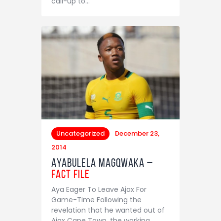
call-up to…
Uncategorized
December 23,
2014
Ayabulela Magqwaka –
Fact File
Aya Eager To Leave Ajax For
Game-Time Following the
revelation that he wanted out of
Ajax Cape Town, the working