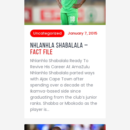
Uncategorized
January 7, 2015
Nhlanhla Shabalala –
Fact File
Nhlanhla Shabalala Ready To
Revive His Career At AmaZulu
Nhlanhla Shabalala parted ways
with Ajax Cape Town after
spending over a decade at the
Ikamva-based side since
graduating from the club’s junior
ranks. Shabba or Mbokodo as the
player is…