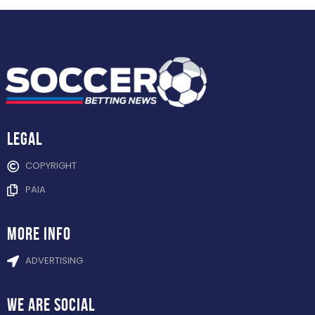
Legal
COPYRIGHT
PAIA
more info
ADVERTISING
WE ARE
SOCIAL