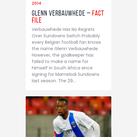
2014
Glenn Verbauwhede –
Fact
File
Verbauwhede Has No Regrets
Over Sundowns Switch Probably
every Belgian football fan knows
the name Glenn Verbauwhede.
However, the goalkeeper has
failed to make a name for
himself in South Africa since
signing for Mamelodi Sundowns
last season. The 29…