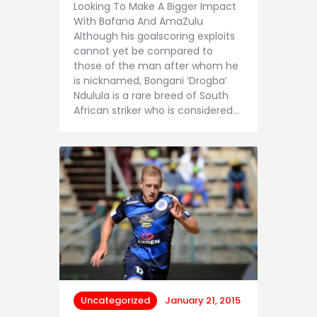
Looking To Make A Bigger Impact
With Bafana And AmaZulu
Although his goalscoring exploits
cannot yet be compared to
those of the man after whom he
is nicknamed, Bongani ‘Drogba’
Ndulula is a rare breed of South
African striker who is considered…
Uncategorized
January 21, 2015