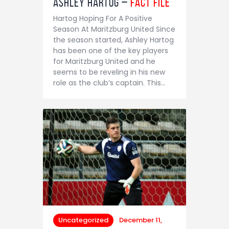
Ashley Hartog –
Fact File
Hartog Hoping For A Positive
Season At Maritzburg United Since
the season started, Ashley Hartog
has been one of the key players
for Maritzburg United and he
seems to be reveling in his new
role as the club’s captain. This…
Uncategorized
December 11,