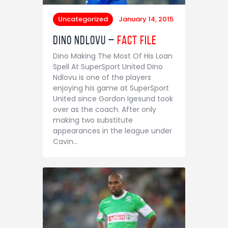
Uncategorized
January 14, 2015
Dino Ndlovu –
Fact File
Dino Making The Most Of His Loan
Spell At SuperSport United Dino
Ndlovu is one of the players
enjoying his game at SuperSport
United since Gordon Igesund took
over as the coach. After only
making two substitute
appearances in the league under
Cavin…