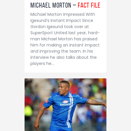
Michael Morton –
Fact File
Michael Morton Impressed With
Igesund’s Instant Impact Since
Gordon Igesund took over at
SuperSport United last year, hard-
man Michael Morton has praised
him for making an instant impact
and improving the team. In his
interview he also talks about the
players he…