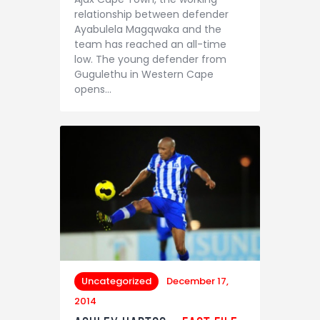
relationship between defender
Ayabulela Magqwaka and the
team has reached an all-time
low. The young defender from
Gugulethu in Western Cape
opens…
Uncategorized
December 17,
2014