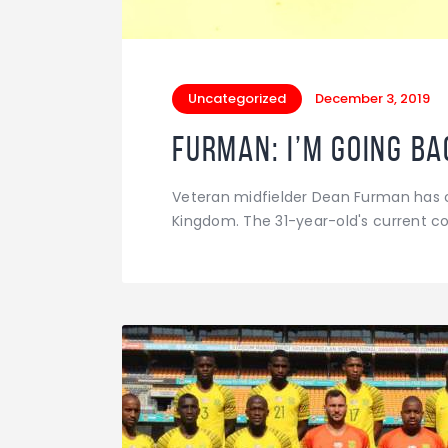
Uncategorized
December 3, 2019
Furman: I’m going ba
Veteran midfielder Dean Furman has c
Kingdom. The 31-year-old's current c