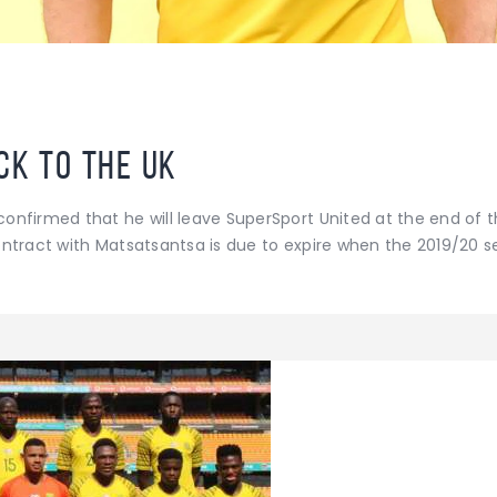
ck to the UK
onfirmed that he will leave SuperSport United at the end of 
ontract with Matsatsantsa is due to expire when the 2019/20