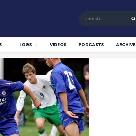
Home
All News
Soccer
Betting Tips
S
LOGS
VIDEOS
PODCASTS
ARCHIVE
Logs
Videos
Podcasts
Archives
Contact