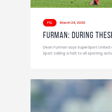
PSL
March 24, 2020
Furman: During these
Dean Furman says SuperSport United ar
Sport calling a halt to all sporting a