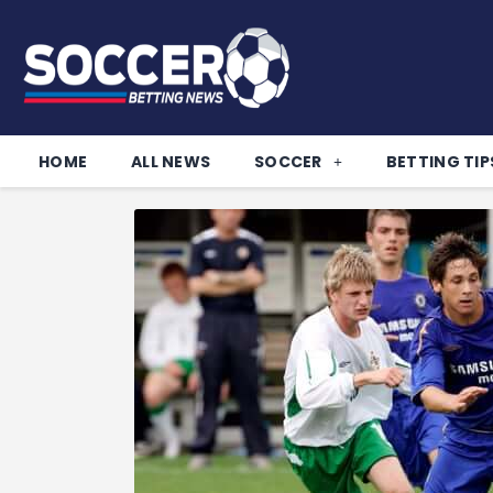
HOME
ALL NEWS
SOCCER
BETTING TIP