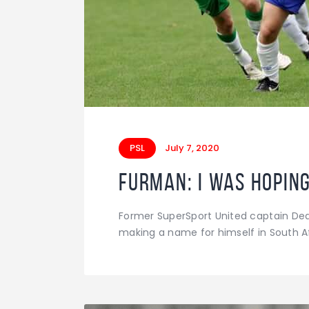
PSL
July 7, 2020
Furman: I was hoping
Former SuperSport United captain De
making a name for himself in South Af