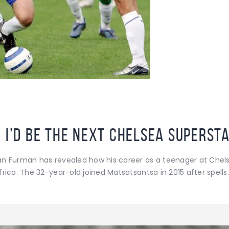
 I’d be the next Chelsea superst
an Furman has revealed how his career as a teenager at Che
rica. The 32-year-old joined Matsatsantsa in 2015 after spells