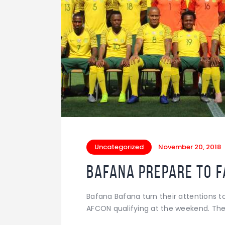
Uncategorized
November 20, 2018
Bafana prepare to 
Bafana Bafana turn their attentions t
AFCON qualifying at the weekend. The