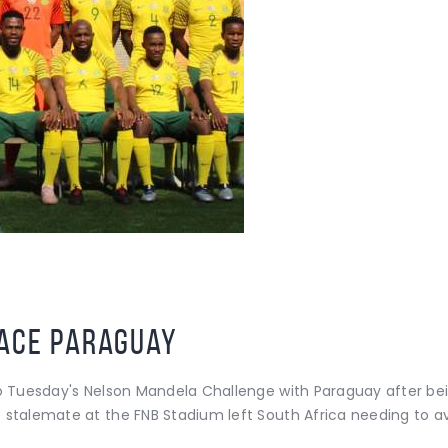
face Paraguay
o Tuesday's Nelson Mandela Challenge with Paraguay after being
 stalemate at the FNB Stadium left South Africa needing to a