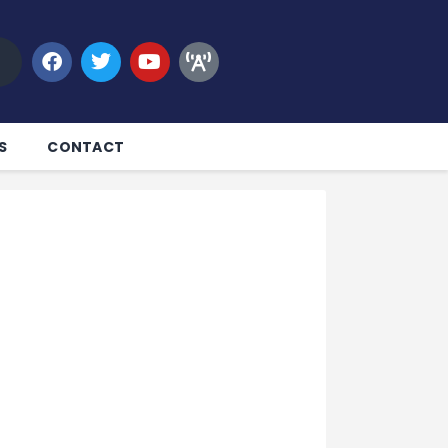
S
CONTACT