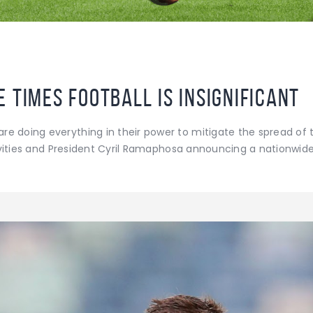
 times football is insignificant
e doing everything in their power to mitigate the spread of t
ctivities and President Cyril Ramaphosa announcing a nationwid