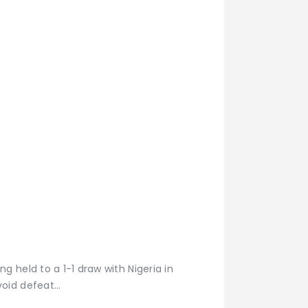
 held to a 1-1 draw with Nigeria in
void defeat…