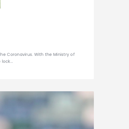
he Coronavirus. With the Ministry of
e lock…