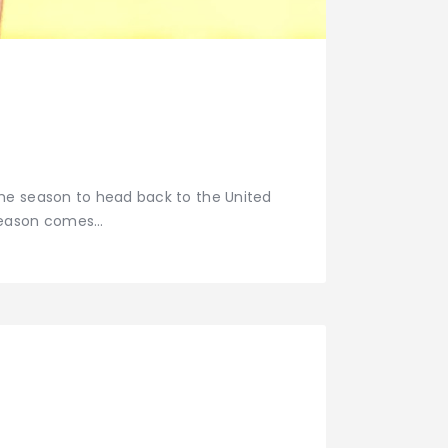
the season to head back to the United
 season comes…