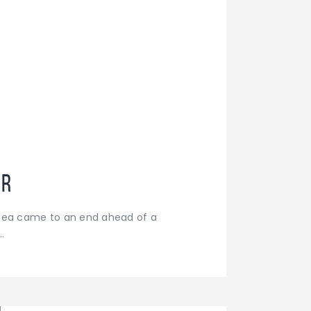
ar
lsea came to an end ahead of a
…