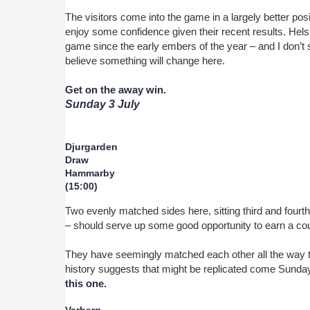
The visitors come into the game in a largely better posit
enjoy some confidence given their recent results. Hel
game since the early embers of the year – and I don’t
believe something will change here.
Get on the away win.
Sunday 3 July
Djurgarden
Draw
Hammarby
(15:00)
Two evenly matched sides here, sitting third and fourt
– should serve up some good opportunity to earn a cou
They have seemingly matched each other all the way 
history suggests that might be replicated come Sunda
this one.