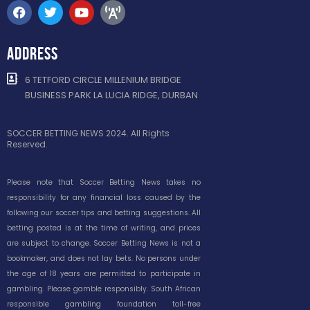
ADDRESS
6 TETFORD CIRCLE MILLENIUM BRIDGE
BUSINESS PARK LA LUCIA RIDGE, DURBAN
SOCCER BETTING NEWS 2024. All Rights
Reserved.
Please note that Soccer Betting News takes no
responsibility for any financial loss caused by the
following our soccer tips and betting suggestions. All
betting posted is at the time of writing, and prices
are subject to change. Soccer Betting News is not a
bookmaker, and does not lay bets. No persons under
the age of 18 years are permitted to participate in
gambling. Please gamble responsibly. South African
responsible gambling foundation toll-free