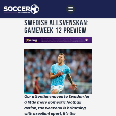
Swedish Allsvenskan:
Gameweek 12 Preview
Home
All News
Soccer
Betting Tips
Logs
Videos
Our attention moves to Sweden for
Podcasts
a little more domestic football
action, the weekend is brimming
Archives
with excellent sport, it’s the