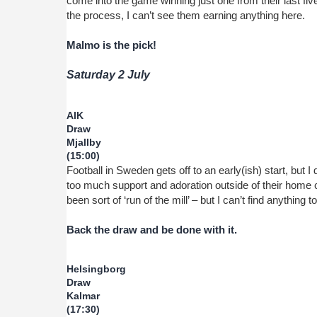
come into the game winning just one from their last fiv
the process, I can’t see them earning anything here.
Malmo is the pick!
Saturday 2 July
AIK
Draw
Mjallby
(15:00)
Football in Sweden gets off to an early(ish) start, but I 
too much support and adoration outside of their home c
been sort of ‘run of the mill’ – but I can’t find anything t
Back the draw and be done with it.
Helsingborg
Draw
Kalmar
(17:30)