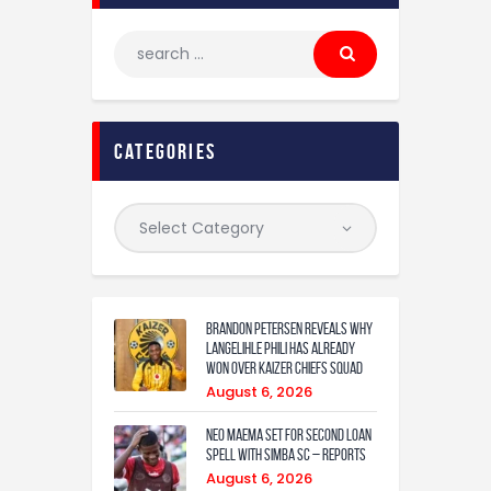
categories
Brandon Petersen reveals why
Langelihle Phili has already
won over Kaizer Chiefs squad
August 6, 2026
Neo Maema set for second loan
spell with Simba SC – reports
August 6, 2026