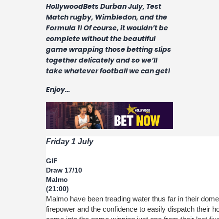
Contact
HollywoodBets Durban July, Test
Match rugby, Wimbledon, and the
Formula 1! Of course, it wouldn’t be
complete without the beautiful
game wrapping those betting slips
together delicately and so we’ll
take whatever football we can get!
Enjoy…
Friday 1 July
GIF
Draw 17/10
Malmo
(21:00)
Malmo have been treading water thus far in their domes
firepower and the confidence to easily dispatch their 