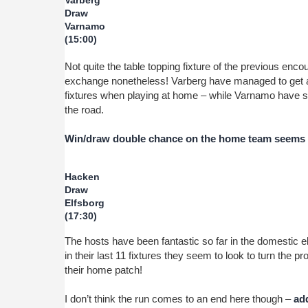
Varberg
Draw
Varnamo
(15:00)
Not quite the table topping fixture of the previous enco
exchange nonetheless! Varberg have managed to get a po
fixtures when playing at home – while Varnamo have st
the road.
Win/draw double chance on the home team seems a
Hacken
Draw
Elfsborg
(17:30)
The hosts have been fantastic so far in the domestic 
in their last 11 fixtures they seem to look to turn the 
their home patch!
I don’t think the run comes to an end here though –
add