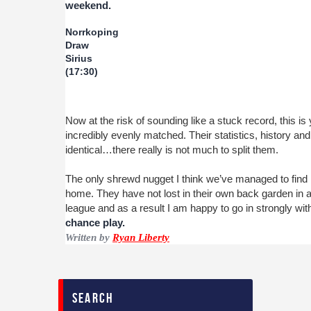
weekend.
Norrkoping
Draw
Sirius
(17:30)
Now at the risk of sounding like a stuck record, this i
incredibly evenly matched. Their statistics, history and
identical…there really is not much to split them.
The only shrewd nugget I think we’ve managed to find is
home. They have not lost in their own back garden in 
league and as a result I am happy to go in strongly wi
chance play.
Written by
Ryan Liberty
search