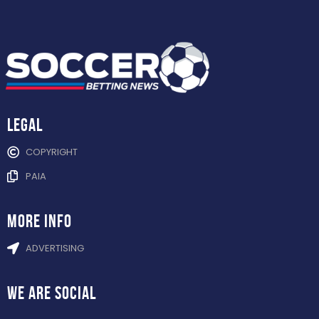
Legal
COPYRIGHT
PAIA
more info
ADVERTISING
WE ARE
SOCIAL