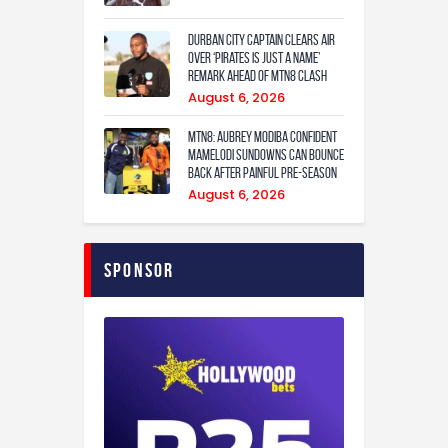
Durban City captain clears air
over ‘Pirates is just a name’
remark ahead of MTN8 clash
August 6, 2026
MTN8: Aubrey Modiba confident
Mamelodi Sundowns can bounce
back after painful pre-season
August 6, 2026
Sponsor