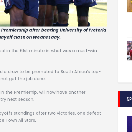
 Premiership after beating University of Pretoria
 playoff clash on Wednesday.
al in the 61st minute in what was a must-win
d a draw to be promoted to South Africa’s top-
 not get the job done.
n the Premierhip, will now have another
S
try next season.
ayoffs standings after two victories, one defeat
e Town All Stars.