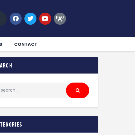
S
CONTACT
earch
ategories