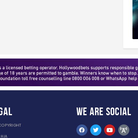
gal
WE ARE
SOCIAL
COPYRIGHT
PAIA