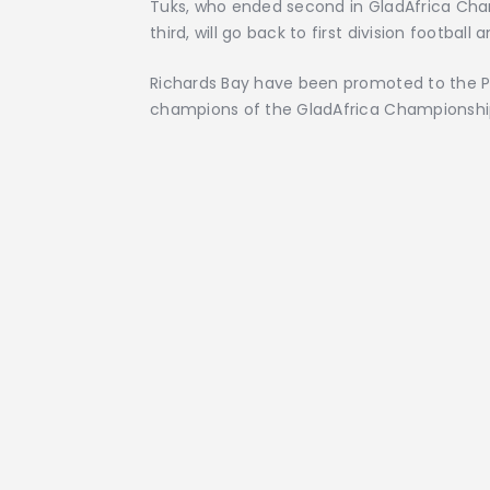
Tuks, who ended second in GladAfrica Cha
third, will go back to first division footbal
Richards Bay have been promoted to the P
champions of the GladAfrica Championshi