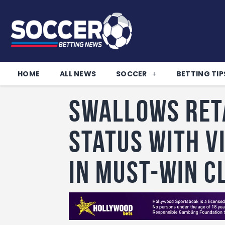
HOME
ALL NEWS
SOCCER
BETTING TIP
Swallows reta
status with v
in must-win c