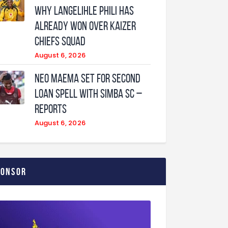
why Langelihle Phili has
already won over Kaizer
Chiefs squad
August 6, 2026
Neo Maema set for second
loan spell with Simba SC –
reports
August 6, 2026
ponsor