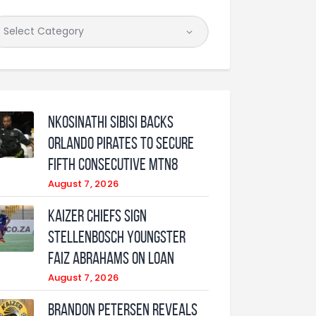
Nkosinathi Sibisi backs
Orlando Pirates to secure
fifth consecutive MTN8
August 7, 2026
Kaizer Chiefs sign
Stellenbosch youngster
Faiz Abrahams on loan
August 7, 2026
Brandon Petersen reveals