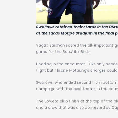
Swallows retained their status in the DStv
at the Lucas Moripe Stadium in the final
Yagan Sasman scored the all-important go
game for the Beautiful Birds.
Heading in the encounter, Tuks only neede
flight but Tlisane Motaung’s charges could
Swallows, who ended second from bottom i
campaign with the best teams in the coun
The Soweto club finish at the top of the pl
and a draw that was also contested by Cap