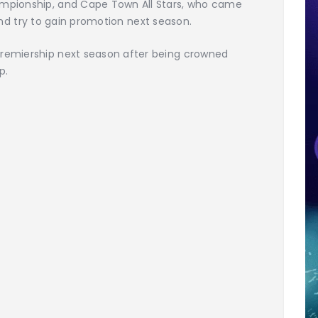
mpionship, and Cape Town All Stars, who came
l and try to gain promotion next season.
remiership next season after being crowned
p.