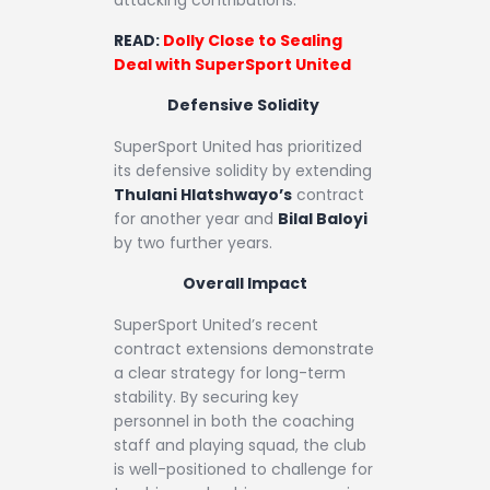
READ:
Dolly Close to Sealing
Deal with SuperSport United
Defensive Solidity
SuperSport United has prioritized
its defensive solidity by extending
Thulani Hlatshwayo’s
contract
for another year and
Bilal Baloyi
by two further years.
Overall Impact
SuperSport United’s recent
contract extensions demonstrate
a clear strategy for long-term
stability. By securing key
personnel in both the coaching
staff and playing squad, the club
is well-positioned to challenge for