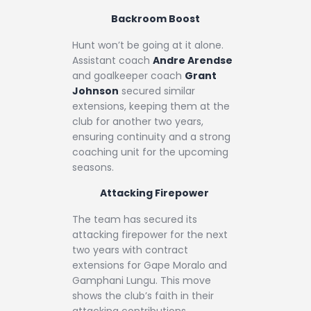
Backroom Boost
Hunt won’t be going at it alone.
Assistant coach
Andre Arendse
and goalkeeper coach
Grant
Johnson
secured similar
extensions, keeping them at the
club for another two years,
ensuring continuity and a strong
coaching unit for the upcoming
seasons.
Attacking Firepower
The team has secured its
attacking firepower for the next
two years with contract
extensions for Gape Moralo and
Gamphani Lungu. This move
shows the club’s faith in their
attacking contributions.