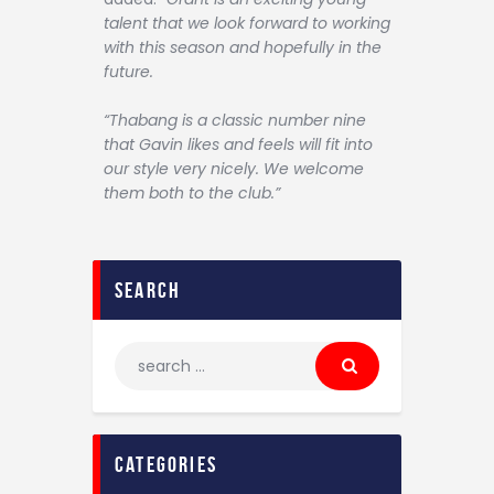
talent that we look forward to working
with this season and hopefully in the
future.
“Thabang is a classic number nine
that Gavin likes and feels will fit into
our style very nicely. We welcome
them both to the club.”
search
categories