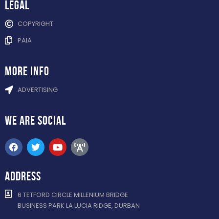
Legal
COPYRIGHT
PAIA
more info
ADVERTISING
WE ARE
SOCIAL
ADDRESS
6 TETFORD CIRCLE MILLENIUM BRIDGE
BUSINESS PARK LA LUCIA RIDGE, DURBAN