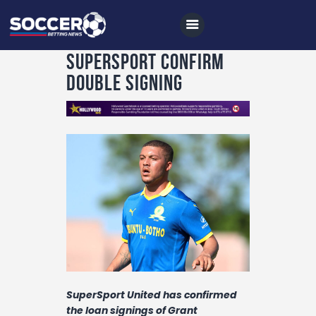
SuperSport confirm
double signing
Home
All News
Soccer
Betting Tips
Logs
Videos
Podcasts
SuperSport United has confirmed
Archives
the loan signings of Grant