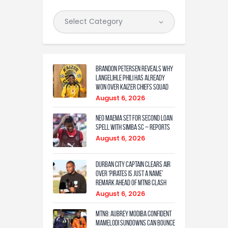
Brandon Petersen reveals why
Langelihle Phili has already
won over Kaizer Chiefs squad
August 6, 2026
Neo Maema set for second loan
spell with Simba SC – reports
August 6, 2026
Durban City captain clears air
over ‘Pirates is just a name’
remark ahead of MTN8 clash
August 6, 2026
MTN8: Aubrey Modiba confident
Mamelodi Sundowns can bounce