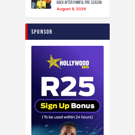
back after painful pre-season
August 6, 2026
Sponsor