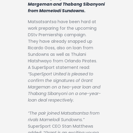
Contact
Margeman and Thabang Sibanyoni
from Mamelodi Sundowns.
Matsatsantsa have been hard at
work preparing for the upcoming
DStv Premiership campaign.
They have already snapped up
Ricardo Goss, also on loan from
Sundowns as well as Thulani
Hlatshwayo from Orlando Pirates.
A SuperSport statement read:
“SuperSport United is pleased to
confirm the signatures of Grant
Margeman on a two-year loan and
Thabang Sibanyoni on a one-year-
loan deal respectively.
“The pair joined Matsatsantsa from
rivals Mamelodi Sundowns.”
SuperSport CEO Stan Matthews
added:
“Grant is an exciting young