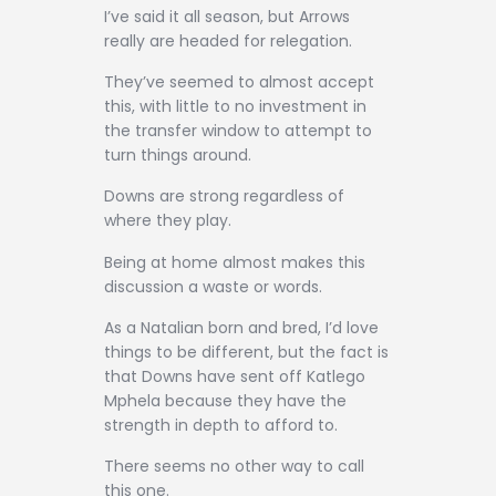
I’ve said it all season, but Arrows
really are headed for relegation.
They’ve seemed to almost accept
this, with little to no investment in
the transfer window to attempt to
turn things around.
Downs are strong regardless of
where they play.
Being at home almost makes this
discussion a waste or words.
As a Natalian born and bred, I’d love
things to be different, but the fact is
that Downs have sent off Katlego
Mphela because they have the
strength in depth to afford to.
There seems no other way to call
this one.