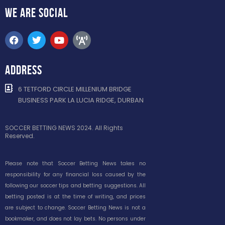
WE ARE
SOCIAL
ADDRESS
6 TETFORD CIRCLE MILLENIUM BRIDGE
BUSINESS PARK LA LUCIA RIDGE, DURBAN
SOCCER BETTING NEWS 2024. All Rights
Reserved.
Please note that Soccer Betting News takes no
responsibility for any financial loss caused by the
following our soccer tips and betting suggestions. All
betting posted is at the time of writing, and prices
are subject to change. Soccer Betting News is not a
bookmaker, and does not lay bets. No persons under