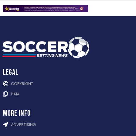
Legal
COPYRIGHT
PAIA
more info
ADVERTISING