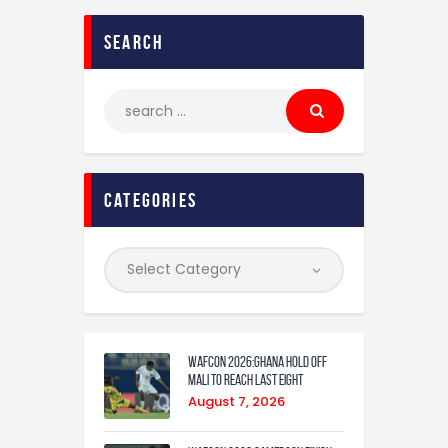
search
categories
WAFCON 2026:Ghana Hold Off
Mali to Reach Last Eight
August 7, 2026