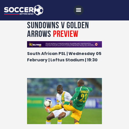
Sundowns v Golden
Arrows
Preview
Home
South African PSL | Wednesday 05
All News
February | Loftus Stadium | 19:30
Soccer
Betting Tips
Logs
Videos
Podcasts
Archives