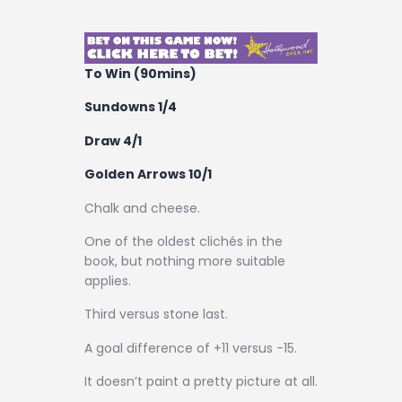
Contact
To Win (90mins)
Sundowns 1/4
Draw 4/1
Golden Arrows 10/1
Chalk and cheese.
One of the oldest clichés in the
book, but nothing more suitable
applies.
Third versus stone last.
A goal difference of +11 versus -15.
It doesn’t paint a pretty picture at all.