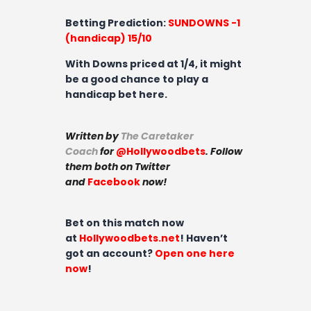
Betting Prediction
:
SUNDOWNS -1
(handicap) 15/10
With Downs priced at 1/4, it might
be a good chance to play a
handicap bet here.
Written by
The Caretaker
Coach
for
@Hollywoodbets
. Follow
them both on Twitter
and
Facebook
now!
Bet on this match now
at
Hollywoodbets.net
! Haven’t
got an account?
Open one here
now
!