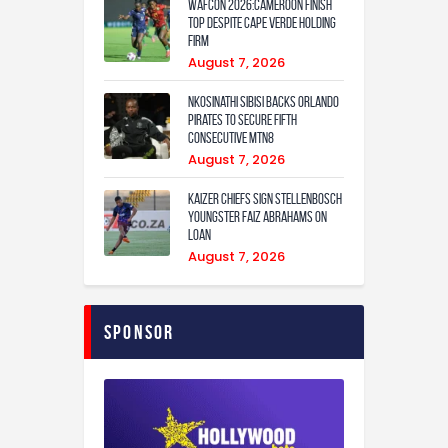
WAFCON 2026:Cameroon Finish
Top Despite Cape Verde Holding
Firm
August 7, 2026
Nkosinathi Sibisi backs Orlando
Pirates to secure fifth
consecutive MTN8
August 7, 2026
Kaizer Chiefs sign Stellenbosch
youngster Faiz Abrahams on
loan
August 7, 2026
Sponsor